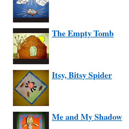
The Empty Tomb
Itsy, Bitsy Spider
Me and My Shadow