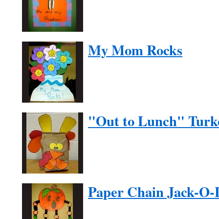
My Mom Rocks
"Out to Lunch" Turk
Paper Chain Jack-O-