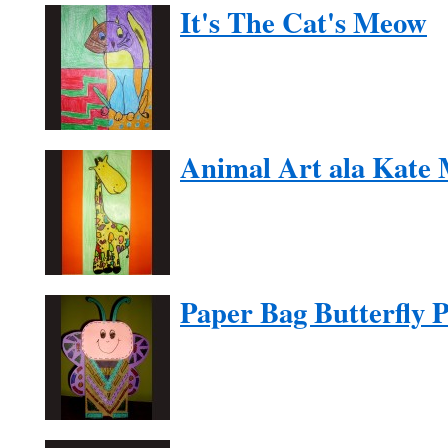
It's The Cat's Meow
Animal Art ala Kate
Paper Bag Butterfly 