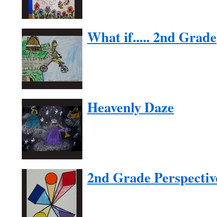
What if..... 2nd Grade
Heavenly Daze
2nd Grade Perspectiv