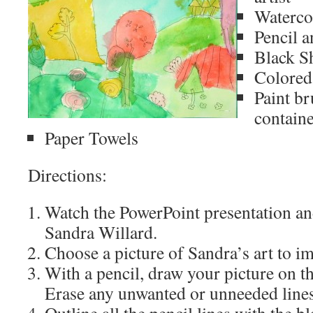
Waterco
Pencil a
Black S
Colored 
Paint br
contain
Paper Towels
Directions:
Watch the PowerPoint presentation and
Sandra Willard.
Choose a picture of Sandra’s art to im
With a pencil, draw your picture on t
Erase any unwanted or unneeded lines