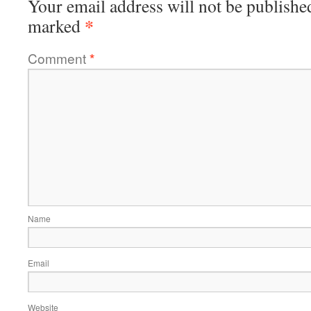
Your email address will not be publishe
*
marked
Comment
*
Name
Email
Website