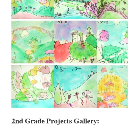
2nd Grade Projects Gallery: