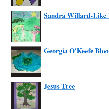
Sandra Willard-Like
Georgia O'Keefe Blo
Jesus Tree