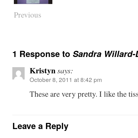
Previous
1 Response to
Sandra Willard-
Kristyn
says:
October 8, 2011 at 8:42 pm
These are very pretty. I like the ti
Leave a Reply