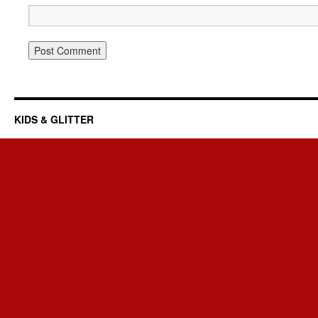
KIDS & GLITTER