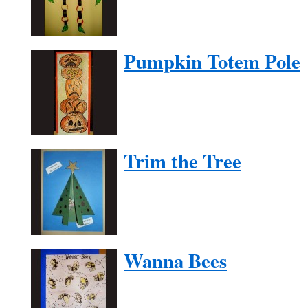
Pumpkin Totem Pole
Trim the Tree
Wanna Bees