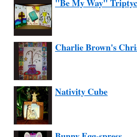
"Be My Way" Tripty
Charlie Brown's Chri
Nativity Cube
Bunny Egg-spress