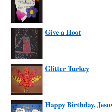
Give a Hoot
Glitter Turkey
Happy Birthday, Jesu