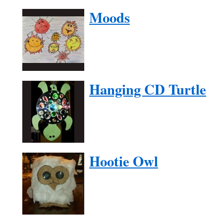
Moods
Hanging CD Turtle
Hootie Owl