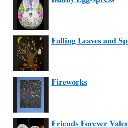
Falling Leaves and S
Fireworks
Friends Forever Vale