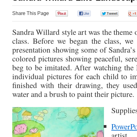
Share This Page
0
0
0
Sandra Willard style art was the theme o
class. Before we began the class, we
presentation showing some of Sandra’s 
colored pictures showing peaceful, ser
beg to be imitated. After watching the
individual pictures for each child to 
finished with their drawing, they used
water and a brush to paint their picture.
Supplie
PowerPo
artist