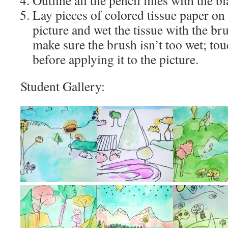
Outline all the pencil lines with the b
Lay pieces of colored tissue paper on 
picture and wet the tissue with the br
make sure the brush isn’t too wet; tou
before applying it to the picture.
Student Gallery: