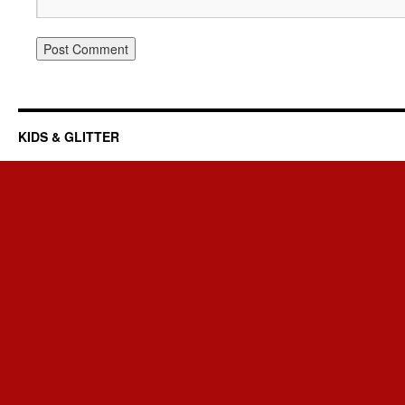
KIDS & GLITTER