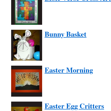
Bunny Basket
Easter Morning
Easter Egg Critters