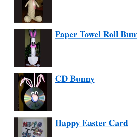
Paper Towel Roll Bun
CD Bunny
Happy Easter Card