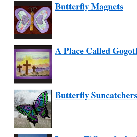
Butterfly Magnets
A Place Called Gogot
Butterfly Suncatcher