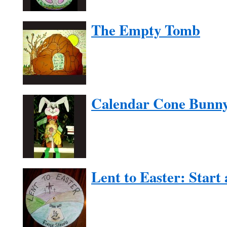
The Empty Tomb
Calendar Cone Bunn
Lent to Easter: Start