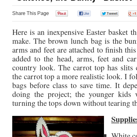
Share This Page
0
0
0
Here is an inexpensive Easter basket tha
make. The brown lunch bag is the bun
arms and feet are attached to finish this
added to the head, arms, feet and ca
country look. The carrot top has slits c
the carrot top a more realistic look. I fo
bags before class to save time. It dep
doing the project; the younger kids 
turning the tops down without tearing t
Supplie
White c