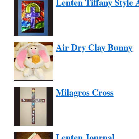
Lenten Tiffany Style 
Air Dry Clay Bunny
Milagros Cross
Lenten Journal