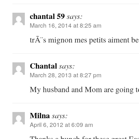
chantal 59
says:
March 16, 2014 at 8:25 am
trÃ¨s mignon mes petits aiment b
Chantal
says:
March 28, 2013 at 8:27 pm
My husband and Mom are going to
Milna
says:
April 6, 2012 at 6:09 am
Thanks a bunch for these great East