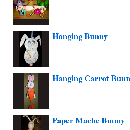
Hanging Bunny
Hanging Carrot Bun
Paper Mache Bunny