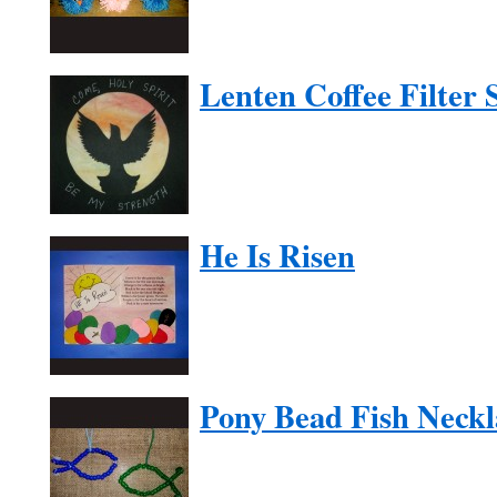
Lenten Coffee Filter 
He Is Risen
Pony Bead Fish Neckl