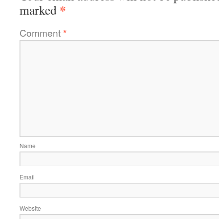
*
marked
Comment
*
Name
Email
Website