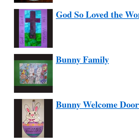
God So Loved the Wo
Bunny Family
Bunny Welcome Door