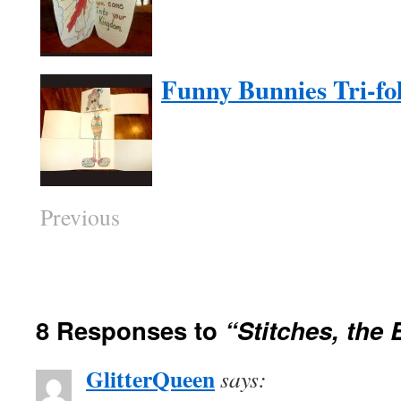
Funny Bunnies Tri-fol
Previous
8 Responses to
“Stitches, the
GlitterQueen
says: