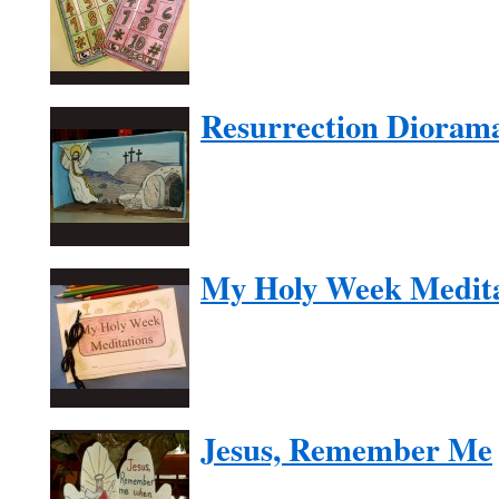
Resurrection Dioram
My Holy Week Medita
Jesus, Remember Me