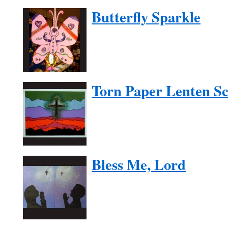
Butterfly Sparkle
Torn Paper Lenten S
Bless Me, Lord