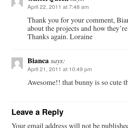
April 22, 2011 at 7:48 am
Thank you for your comment, Bian
about the projects and how they’re
Thanks again. Loraine
Bianca
says:
April 21, 2011 at 10:49 pm
Awesome!! that bunny is so cute t
Leave a Reply
Your email address will not be publishe