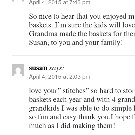
April 4, 2015 at 7:43 pm
So nice to hear that you enjoyed 
baskets. I’m sure the kids will lo
Grandma made the baskets for the
Susan, to you and your family!
susan
says:
April 4, 2015 at 2:03 pm
love your” stitches” so hard to sto
baskets each year and with 4 grand
grandkids I was able to do simple 
so fun and easy thank you.I hope 
much as I did making them!