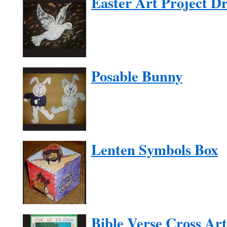
Easter Art Project D
Posable Bunny
Lenten Symbols Box
Bible Verse Cross Art