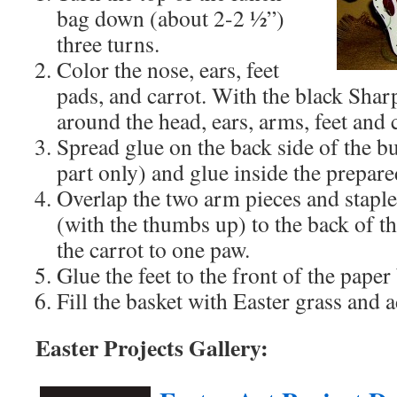
bag down (about 2-2 ½”)
three turns.
Color the nose, ears, feet
pads, and carrot. With the black Shar
around the head, ears, arms, feet and 
Spread glue on the back side of the b
part only) and glue inside the prepar
Overlap the two arm pieces and staple
(with the thumbs up) to the back of 
the carrot to one paw.
Glue the feet to the front of the paper
Fill the basket with Easter grass and 
Easter Projects Gallery: