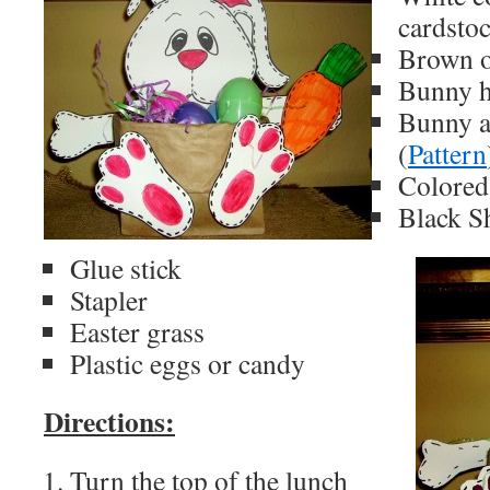
cardsto
Brown o
Bunny h
Bunny a
(
Pattern
Colored
Black S
Glue stick
Stapler
Easter grass
Plastic eggs or candy
Directions:
Turn the top of the lunch