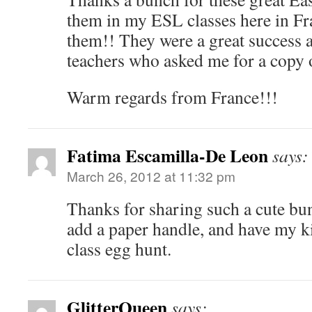
them in my ESL classes here in Fr
them!! They were a great success
teachers who asked me for a copy o
Warm regards from France!!!
Fatima Escamilla-De Leon
says:
March 26, 2012 at 11:32 pm
Thanks for sharing such a cute bun
add a paper handle, and have my ki
class egg hunt.
GlitterQueen
says: