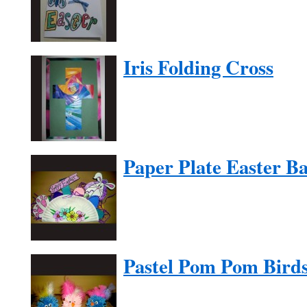
Iris Folding Cross
Paper Plate Easter Ba
Pastel Pom Pom Bird