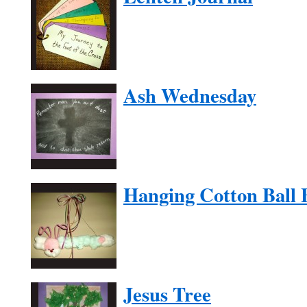
Ash Wednesday
Hanging Cotton Ball
Jesus Tree