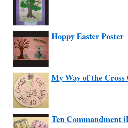
Hoppy Easter Poster
My Way of the Cross 
Ten Commandment i