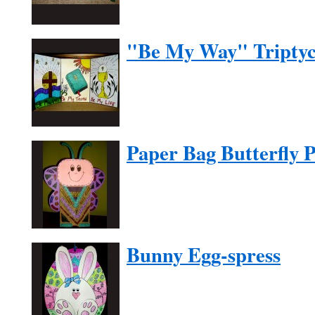
"Be My Way" Tripty
Paper Bag Butterfly 
Bunny Egg-spress