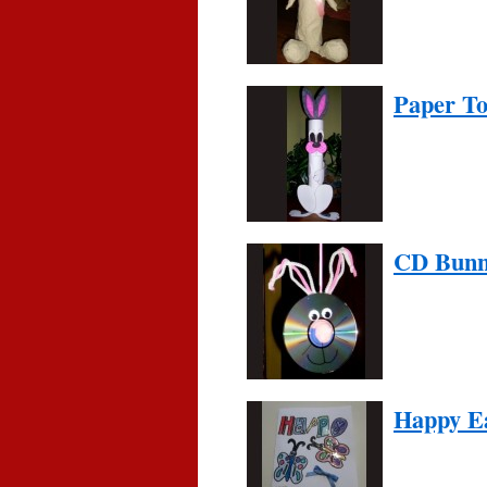
Paper To
CD Bun
Happy E