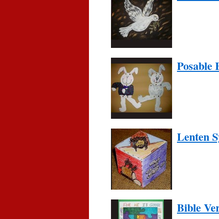
Posable 
Lenten 
Bible Ve