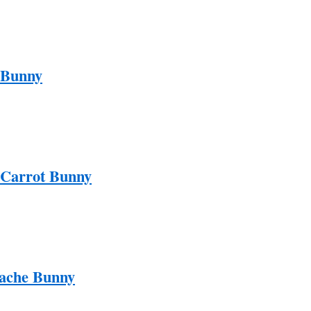
 Bunny
 Carrot Bunny
ache Bunny