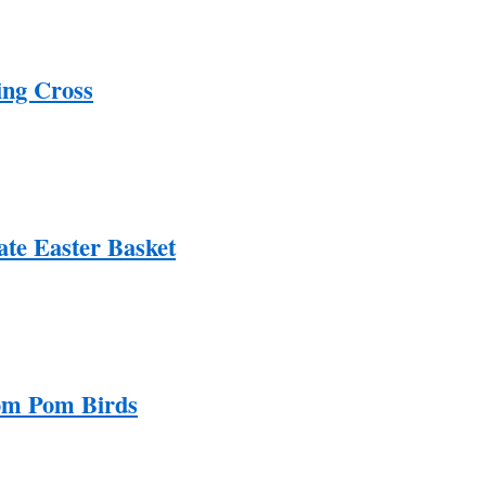
ing Cross
ate Easter Basket
om Pom Birds