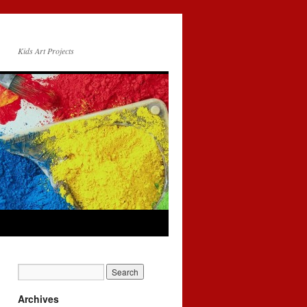
Kids Art Projects
Archives