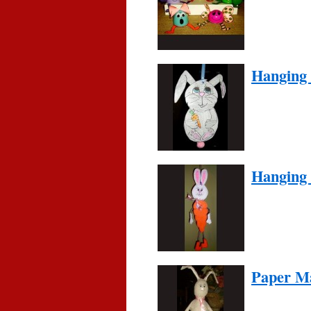
Hanging
Hanging
Paper M