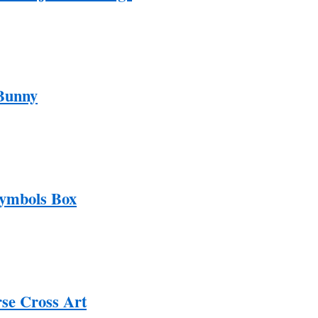
Bunny
Symbols Box
rse Cross Art