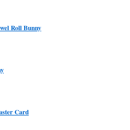
wel Roll Bunny
ny
aster Card