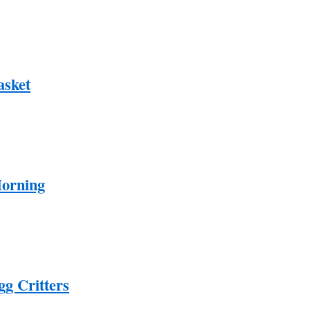
asket
Morning
gg Critters