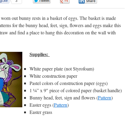
3
0
0
0
a worn out bunny rests in a basket of eggs. The basket is made
atterns for the bunny head, feet, sign, flowers and eggs make this
straw and find a place to hang this decoration on the wall with
Supplies:
White paper plate (not Styrofoam)
White construction paper
Pastel colors of construction paper (eggs)
1 ¼” x 9″ piece of colored paper (basket handle)
Bunny head, feet, sign and flowers (
Pattern
)
Easter eggs (
Pattern
)
Easter grass