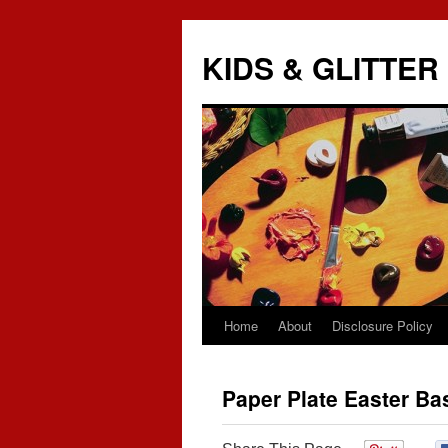
KIDS & GLITTER
Home
About
Disclosure Policy
Skip
to
Paper Plate Easter Ba
content