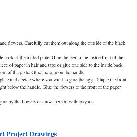
 and flowers. Carefully cut them out along the outside of the black
 back of the folded plate. Glue the feet to the inside front of the
iece of paper in half and tape or glue one side to the inside back
ront of the plate. Glue the sign on the handle.
 plate and decide where you want to glue the eggs. Staple the front
ight below the handle. Glue the flowers to the front of the paper
o glue by the flowers or draw them in with crayons.
rt Project Drawings