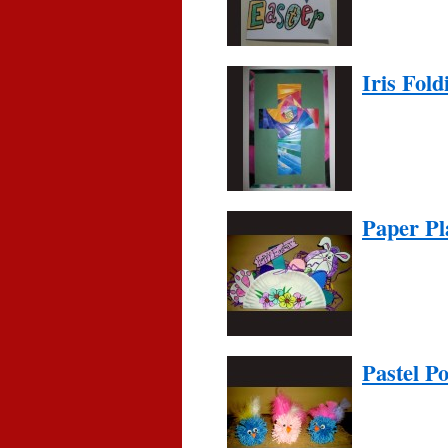
Iris Fold
Paper Pl
Pastel P