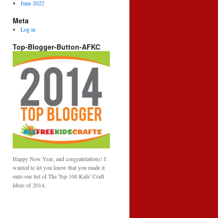
June 2022
Meta
Log in
Top-Blogger-Button-AFKC
Happy New Year, and congratulations! I
wanted to let you know that you made it
onto our list of The Top 100 Kids' Craft
Ideas of 2014.