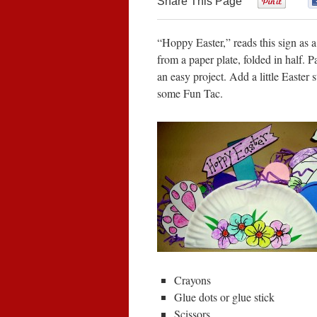
Share This Page
0
“Hoppy Easter,” reads this sign as 
from a paper plate, folded in half. P
an easy project. Add a little Easter 
some Fun Tac.
Crayons
Glue dots or glue stick
Scissors