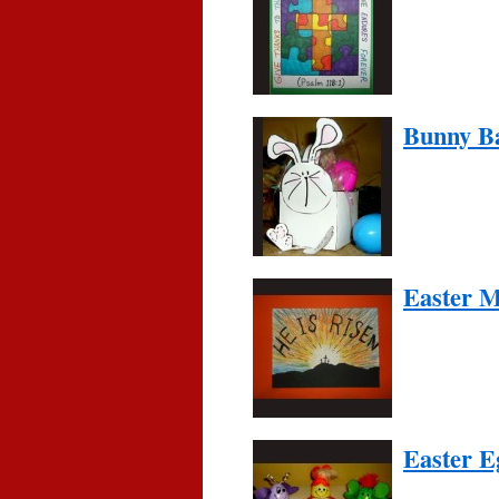
Bunny B
Easter 
Easter E