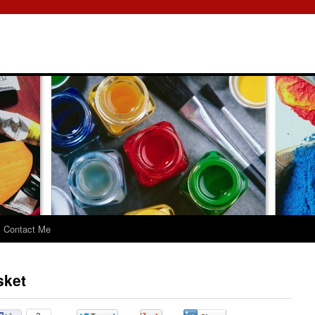
Contact Me
sket