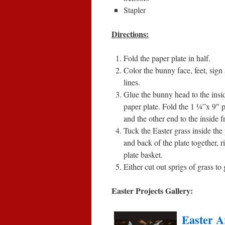
Stapler
Directions:
Fold the paper plate in half.
Color the bunny face, feet, sign
lines.
Glue the bunny head to the inside
paper plate. Fold the 1 ¼”x 9″ p
and the other end to the inside f
Tuck the Easter grass inside the
and back of the plate together, r
plate basket.
Either cut out sprigs of grass t
Easter Projects Gallery:
Easter A