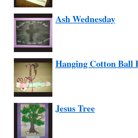
Ash Wednesday
Hanging Cotton Ball
Jesus Tree