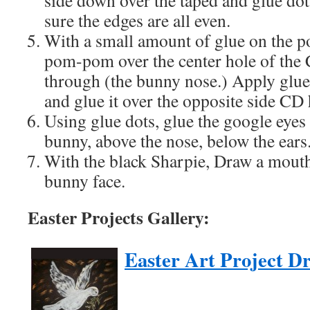
side down over the taped and glue dott
sure the edges are all even.
With a small amount of glue on the 
pom-pom over the center hole of the C
through (the bunny nose.) Apply glu
and glue it over the opposite side CD h
Using glue dots, glue the google eyes 
bunny, above the nose, below the ears
With the black Sharpie, Draw a mouth
bunny face.
Easter Projects Gallery:
Easter Art Project D