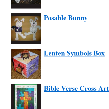
Posable Bunny
Lenten Symbols Box
Bible Verse Cross Art