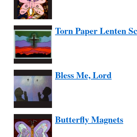
Torn Paper Lenten S
Bless Me, Lord
Butterfly Magnets