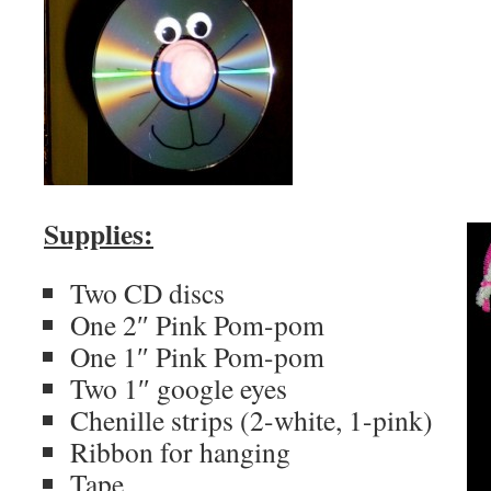
Supplies:
Two CD discs
One 2″ Pink Pom-pom
One 1″ Pink Pom-pom
Two 1″ google eyes
Chenille strips (2-white, 1-pink)
Ribbon for hanging
Tape