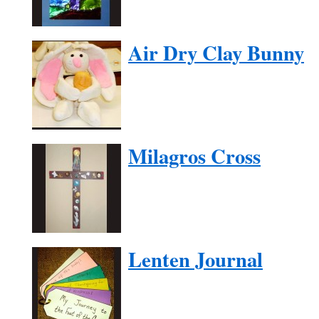
Air Dry Clay Bunny
Milagros Cross
Lenten Journal