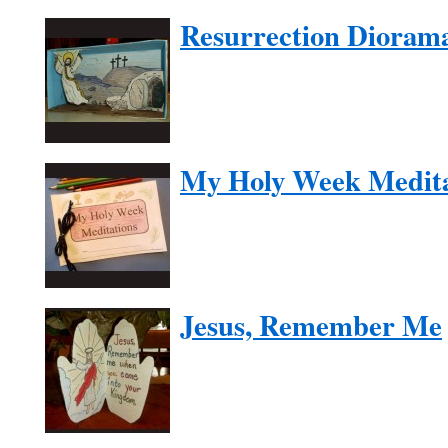
Resurrection Dioram
My Holy Week Medita
Jesus, Remember Me