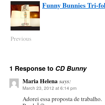
Funny Bunnies Tri-fol
Previous
1 Response to
CD Bunny
Maria Helena
says:
March 23, 2012 at 6:14 pm
Adorei essa proposta de trabalho.