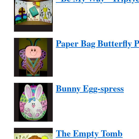
Paper Bag Butterfly 
Bunny Egg-spress
The Empty Tomb