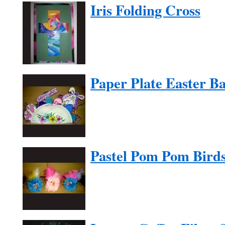
Iris Folding Cross
Paper Plate Easter Ba
Pastel Pom Pom Bird