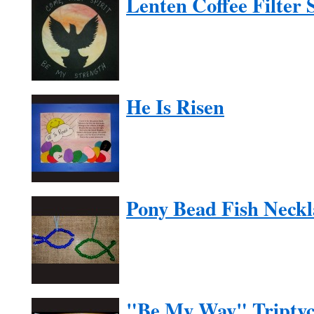
Lenten Coffee Filter 
He Is Risen
Pony Bead Fish Neckl
"Be My Way" Tripty