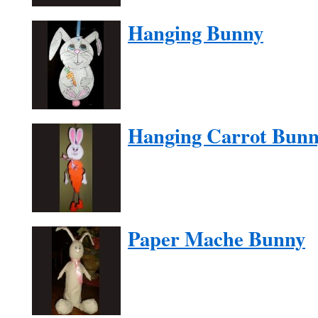
Hanging Bunny
Hanging Carrot Bun
Paper Mache Bunny