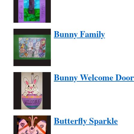
Bunny Family
Bunny Welcome Door
Butterfly Sparkle