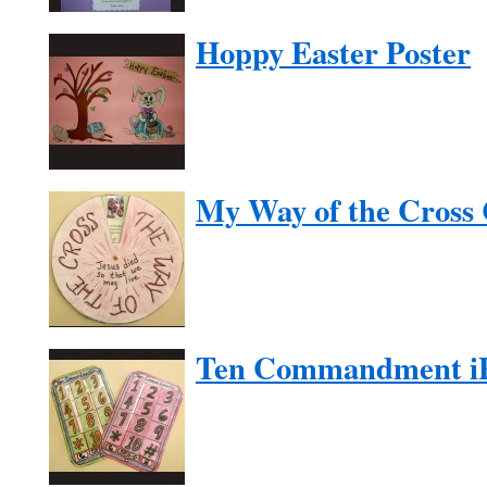
Hoppy Easter Poster
My Way of the Cross 
Ten Commandment i