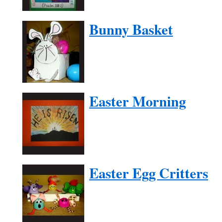
Bunny Basket
Easter Morning
Easter Egg Critters