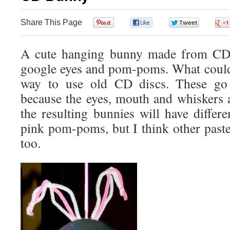
Share This Page
0
0
0
A cute hanging bunny made from CD di
google eyes and pom-poms. What could
way to use old CD discs. These go 
because the eyes, mouth and whiskers a
the resulting bunnies will have differ
pink pom-poms, but I think other paste
too.