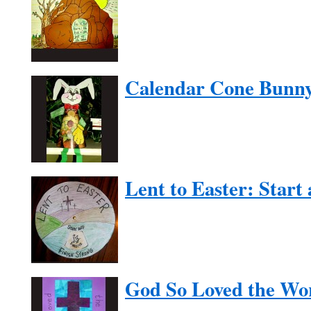
Calendar Cone Bunn
Lent to Easter: Start
God So Loved the Wo