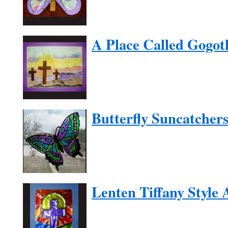
A Place Called Gogot
Butterfly Suncatcher
Lenten Tiffany Style 