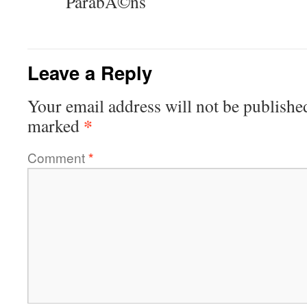
ParabÃ©ns
Leave a Reply
Your email address will not be publishe
*
marked
Comment
*