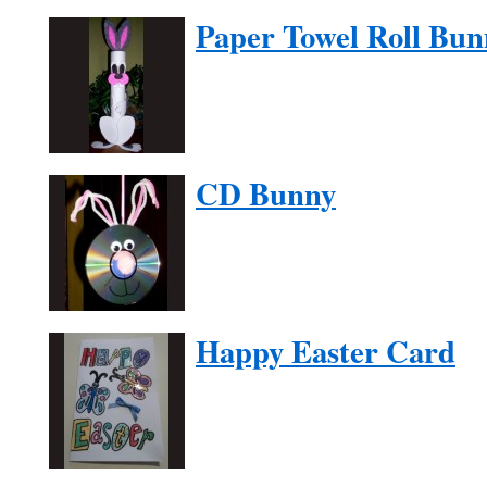
Paper Towel Roll Bun
CD Bunny
Happy Easter Card