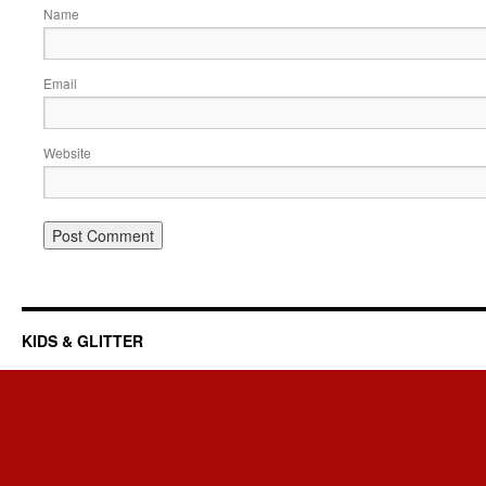
Name
Email
Website
KIDS & GLITTER