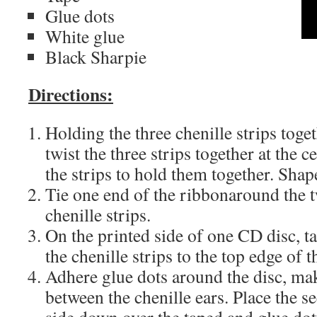
Glue dots
White glue
Black Sharpie
Directions:
Holding the three chenille strips toget
twist the three strips together at the c
the strips to hold them together. Shap
Tie one end of the ribbonaround the t
chenille strips.
On the printed side of one CD disc, ta
the chenille strips to the top edge of 
Adhere glue dots around the disc, mak
between the chenille ears. Place the 