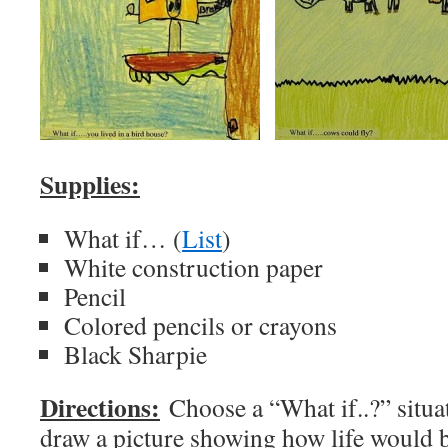
Supplies:
What if… (
List
)
White construction paper
Pencil
Colored pencils or crayons
Black Sharpie
Directions:
Choose a “What if..?” situat
draw a picture showing how life would 