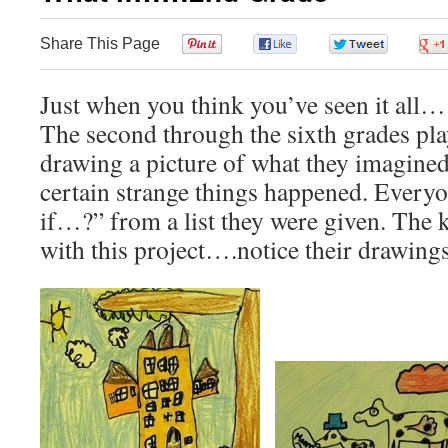
Share This Page
0
0
0
Just when you think you’ve seen it all
The second through the sixth grades pl
drawing a picture of what they imagined 
certain strange things happened. Every
if…?” from a list they were given. The k
with this project….notice their drawings