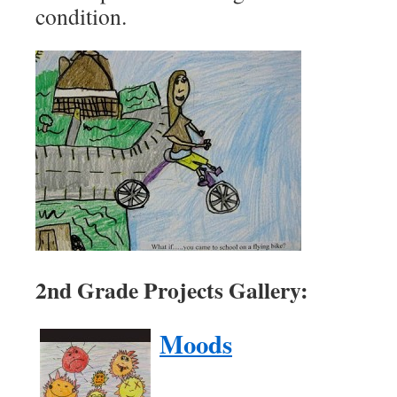
condition.
2nd Grade Projects Gallery:
Moods