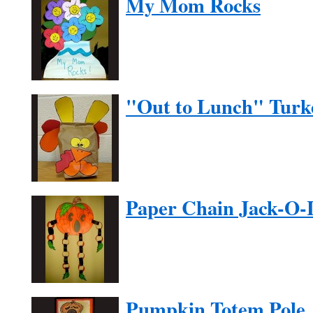
My Mom Rocks
"Out to Lunch" Turk
Paper Chain Jack-O-
Pumpkin Totem Pole