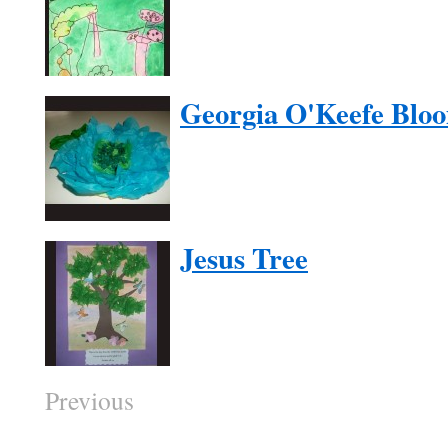
Georgia O'Keefe Blo
Jesus Tree
Previous