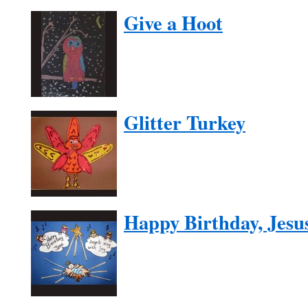
Give a Hoot
Glitter Turkey
Happy Birthday, Jesu