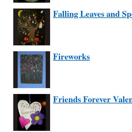
Falling Leaves and S
Fireworks
Friends Forever Vale