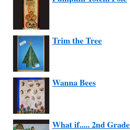
Trim the Tree
Wanna Bees
What if..... 2nd Grade