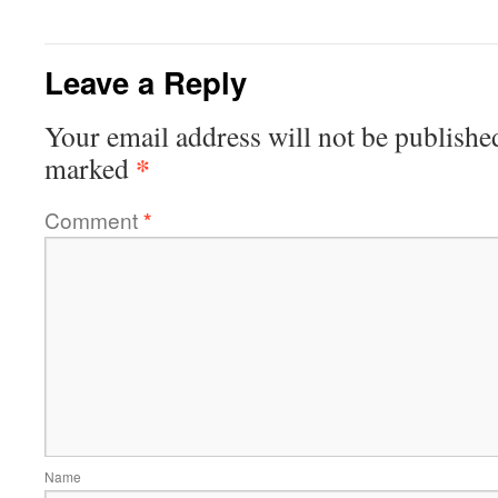
Leave a Reply
Your email address will not be publishe
*
marked
Comment
*
Name