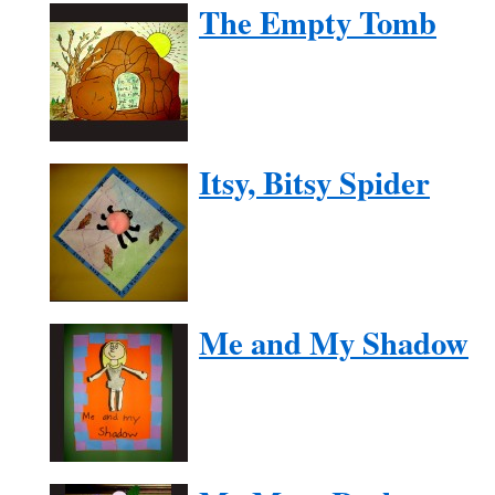
The Empty Tomb
Itsy, Bitsy Spider
Me and My Shadow