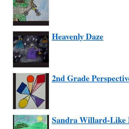
Heavenly Daze
2nd Grade Perspectiv
Sandra Willard-Like