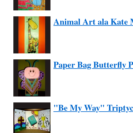
Animal Art ala Kate
Paper Bag Butterfly 
"Be My Way" Tripty