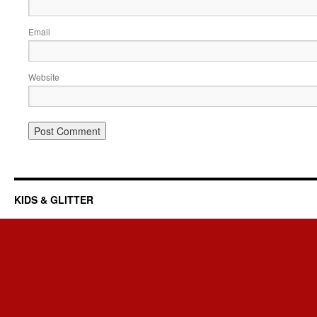
Email
Website
KIDS & GLITTER