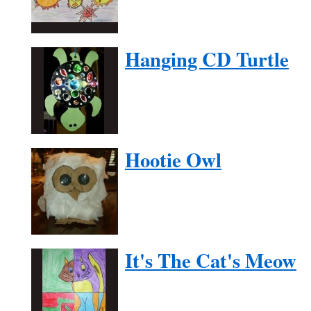
Hanging CD Turtle
Hootie Owl
It's The Cat's Meow