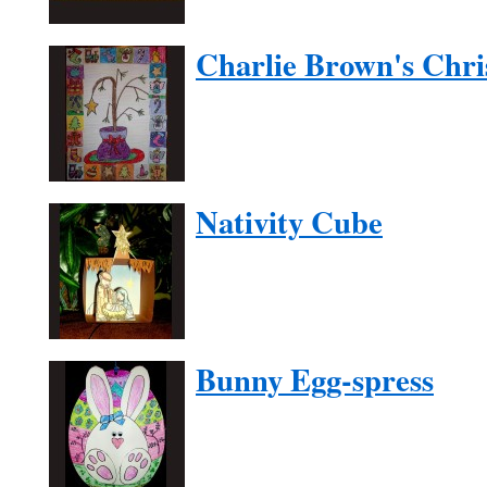
Charlie Brown's Chri
Nativity Cube
Bunny Egg-spress