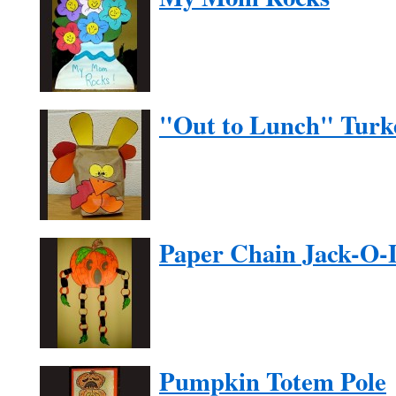
"Out to Lunch" Turk
Paper Chain Jack-O-
Pumpkin Totem Pole