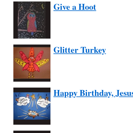
Give a Hoot
Glitter Turkey
Happy Birthday, Jesu