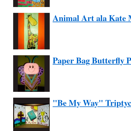
Animal Art ala Kate
Paper Bag Butterfly 
"Be My Way" Tripty