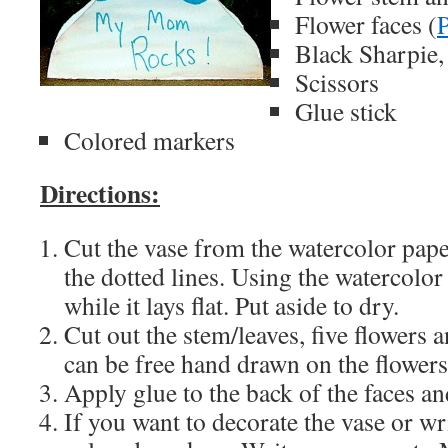
Flower faces (
P
Black Sharpie,
Scissors
Glue stick
Colored markers
Directions:
Cut the vase from the watercolor pape
the dotted lines. Using the watercolor 
while it lays flat. Put aside to dry.
Cut out the stem/leaves, five flowers a
can be free hand drawn on the flowers
Apply glue to the back of the faces an
If you want to decorate the vase or wri