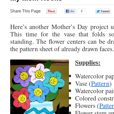
Share This Page
0
3
Here’s another Mother’s Day project u
This time for the vase that folds s
standing. The flower centers can be d
the pattern sheet of already drawn faces.
Supplies:
Watercolor pa
Vase (
Pattern
)
Watercolor pai
Colored constr
Flowers (
Patte
Flower stem an