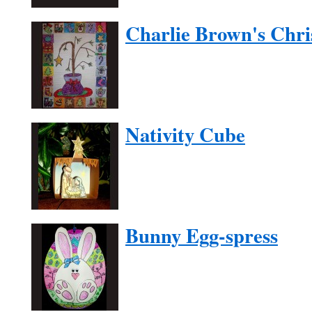
Charlie Brown's Chri
Nativity Cube
Bunny Egg-spress