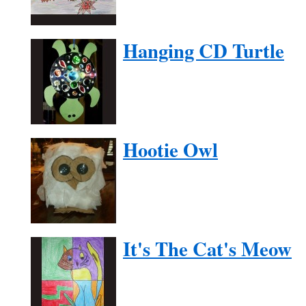
Hanging CD Turtle
Hootie Owl
It's The Cat's Meow