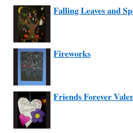
Falling Leaves and S
Fireworks
Friends Forever Vale