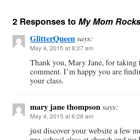
2 Responses to
My Mom Rock
GlitterQueen
says:
May 4, 2015 at 8:27 am
Thank you, Mary Jane, for taking t
comment. I’m happy you are findin
your class.
mary jane thompson
says:
May 4, 2015 at 6:28 am
just discover your website a few m
pre-school class at church and we 