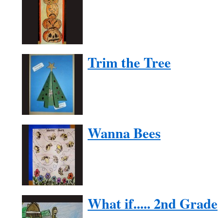
Trim the Tree
Wanna Bees
What if..... 2nd Grade