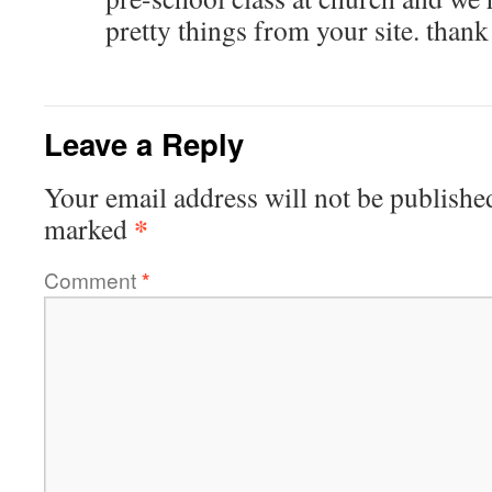
pretty things from your site. than
Leave a Reply
Your email address will not be publishe
*
marked
Comment
*