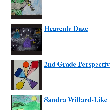
Heavenly Daze
2nd Grade Perspectiv
Sandra Willard-Like