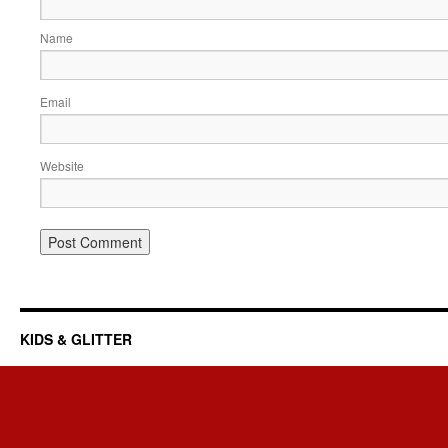
Name
Email
Website
KIDS & GLITTER