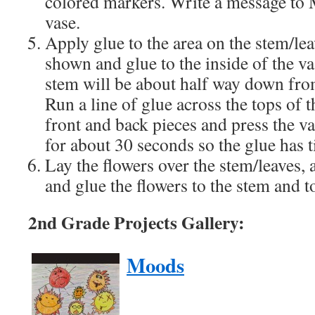
colored markers. Write a message to 
vase.
Apply glue to the area on the stem/lea
shown and glue to the inside of the v
stem will be about half way down from
Run a line of glue across the tops of t
front and back pieces and press the va
for about 30 seconds so the glue has t
Lay the flowers over the stem/leaves,
and glue the flowers to the stem and t
2nd Grade Projects Gallery:
Moods