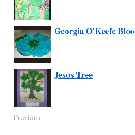
Georgia O'Keefe Blo
Jesus Tree
Previous