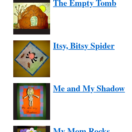
The Empty Tomb
Itsy, Bitsy Spider
Me and My Shadow
My Mom Rocks