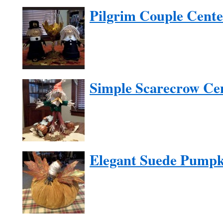
Pilgrim Couple Cente
Simple Scarecrow Ce
Elegant Suede Pumpk