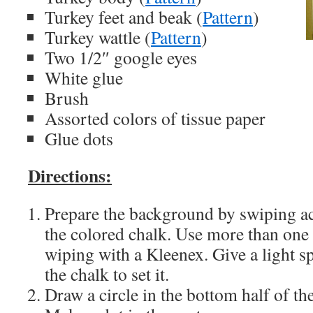
Turkey feet and beak (
Pattern
)
Turkey wattle (
Pattern
)
Two 1/2″ google eyes
White glue
Brush
Assorted colors of tissue paper
Glue dots
Directions:
Prepare the background by swiping ac
the colored chalk. Use more than one
wiping with a Kleenex. Give a light s
the chalk to set it.
Draw a circle in the bottom half of t