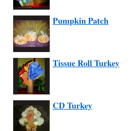
Pumpkin Patch
Tissue Roll Turkey
CD Turkey