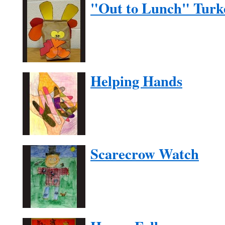
"Out to Lunch" Turk
Helping Hands
Scarecrow Watch