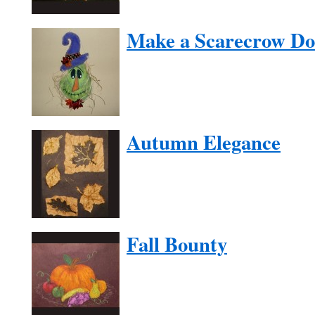
Make a Scarecrow Do
Autumn Elegance
Fall Bounty