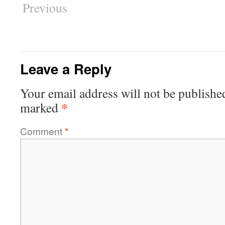
Previous
Leave a Reply
Your email address will not be publishe
*
marked
Comment
*