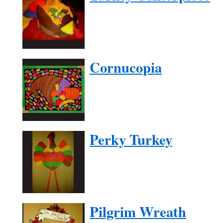
Cornucopia
Perky Turkey
Pilgrim Wreath