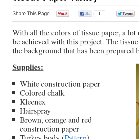
Share This Page
0
1
With all the colors of tissue paper, a lot
be achieved with this project. The tissue
the background that has been prepared b
Supplies:
White construction paper
Colored chalk
Kleenex
Hairspray
Brown, orange and red
construction paper
Turkey body (
Pattern
)