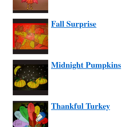
Fall Surprise
Midnight Pumpkins
Thankful Turkey