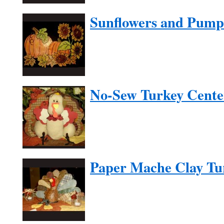
Sunflowers and Pump
No-Sew Turkey Cente
Paper Mache Clay Tu