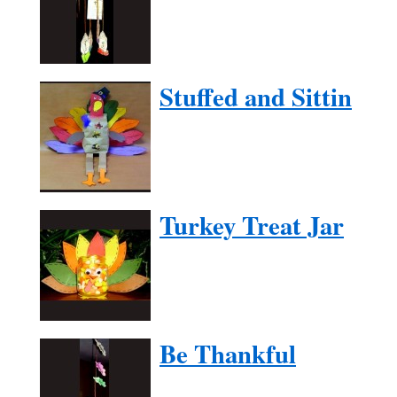
Stuffed and Sittin
Turkey Treat Jar
Be Thankful