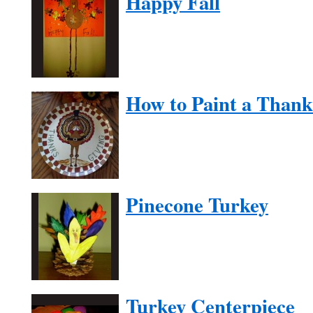
Happy Fall
How to Paint a Thank
Pinecone Turkey
Turkey Centerpiece