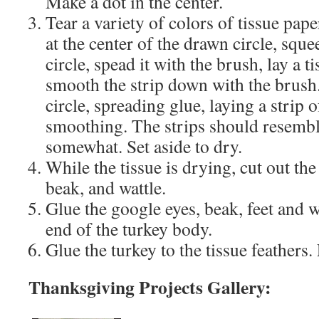
Make a dot in the center.
Tear a variety of colors of tissue paper
at the center of the drawn circle, squ
circle, spead it with the brush, lay a t
smooth the strip down with the brush
circle, spreading glue, laying a strip o
smoothing. The strips should resembl
somewhat. Set aside to dry.
While the tissue is drying, cut out the
beak, and wattle.
Glue the google eyes, beak, feet and w
end of the turkey body.
Glue the turkey to the tissue feathers.
Thanksgiving Projects Gallery: