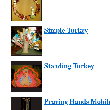
Simple Turkey
Standing Turkey
Praying Hands Mobil