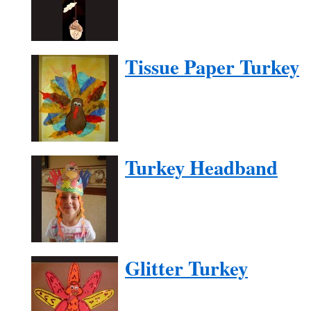
Tissue Paper Turkey
Turkey Headband
Glitter Turkey