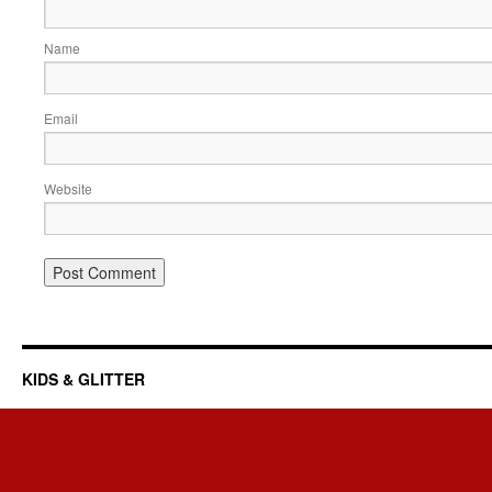
Name
Email
Website
KIDS & GLITTER