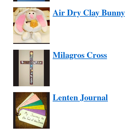
Air Dry Clay Bunny
Milagros Cross
Lenten Journal