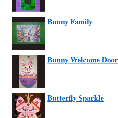
Bunny Family
Bunny Welcome Door
Butterfly Sparkle