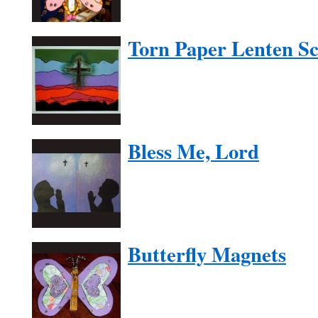
Torn Paper Lenten S
Bless Me, Lord
Butterfly Magnets