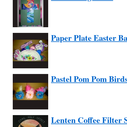
Paper Plate Easter Ba
Pastel Pom Pom Bird
Lenten Coffee Filter 