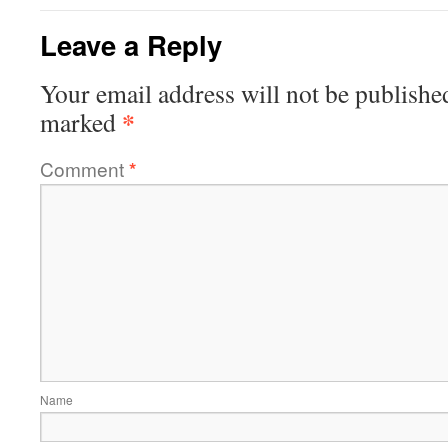
Leave a Reply
Your email address will not be publishe
*
marked
Comment
*
Name