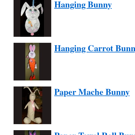
Hanging Bunny
Hanging Carrot Bun
Paper Mache Bunny