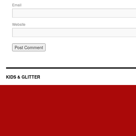
Email
Website
KIDS & GLITTER