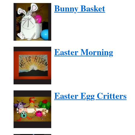
Bunny Basket
Easter Morning
Easter Egg Critters