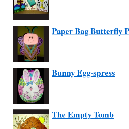
Paper Bag Butterfly 
Bunny Egg-spress
The Empty Tomb