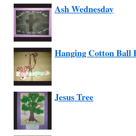
Ash Wednesday
Hanging Cotton Ball
Jesus Tree