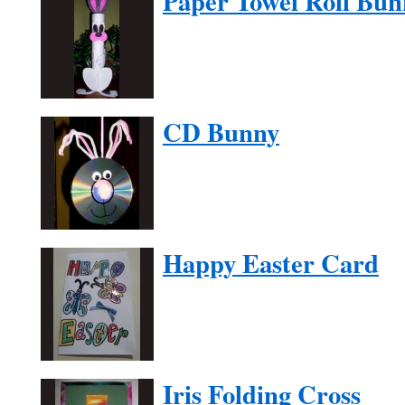
Paper Towel Roll Bun
CD Bunny
Happy Easter Card
Iris Folding Cross