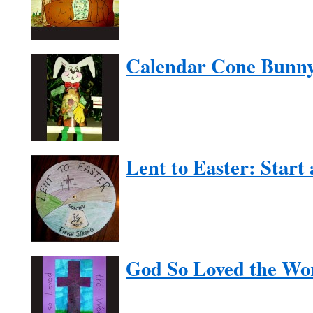
Calendar Cone Bunn
Lent to Easter: Start
God So Loved the Wo