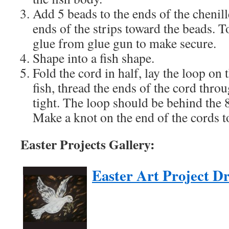
Add 5 beads to the ends of the chenill
ends of the strips toward the beads. 
glue from glue gun to make secure.
Shape into a fish shape.
Fold the cord in half, lay the loop on 
fish, thread the ends of the cord thro
tight. The loop should be behind the 
Make a knot on the end of the cords t
Easter Projects Gallery:
Easter Art Project D