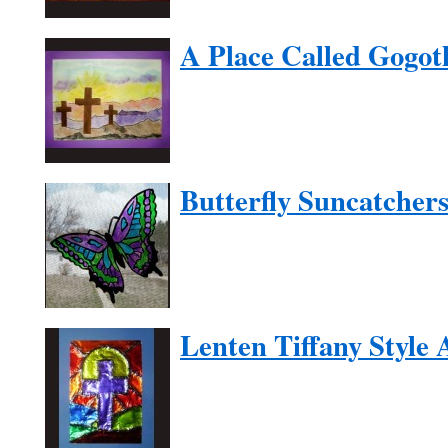
A Place Called Gogot
Butterfly Suncatcher
Lenten Tiffany Style 