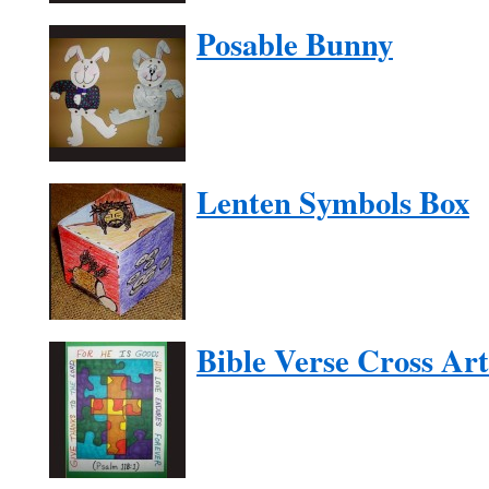
Posable Bunny
Lenten Symbols Box
Bible Verse Cross Art