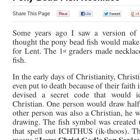
Share This Page
0
0
0
Some years ago I saw a version of
thought the pony bead fish would make 
for Lent. The 1
graders made necklac
st
fish.
In the early days of Christianity, Chris
even put to death because of their faith 
devised a secret code that would id
Christian. One person would draw half 
other person was also a Christian, he 
drawing. The fish symbol was created u
that spell out ICHTHUS (ik-thoos).
Jesus Christ God’s Son Saviou
means “