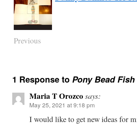
Previous
1 Response to
Pony Bead Fish
Maria T Orozco
says:
May 25, 2021 at 9:18 pm
I would like to get new ideas for 