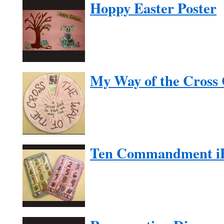
Hoppy Easter Poster
My Way of the Cross 
Ten Commandment i