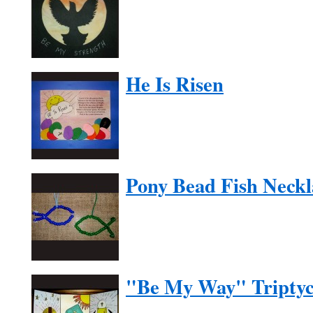
He Is Risen
Pony Bead Fish Neckl
"Be My Way" Tripty