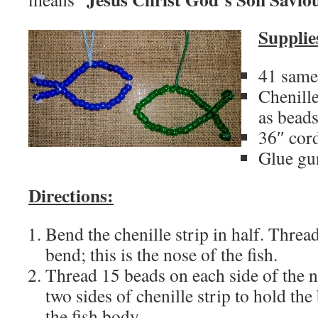
Supplie
41 same
Chenille
as bead
36″ cor
Glue gu
Directions:
Bend the chenille strip in half. Threa
bend; this is the nose of the fish.
Thread 15 beads on each side of the n
two sides of chenille strip to hold the 
the fish body.