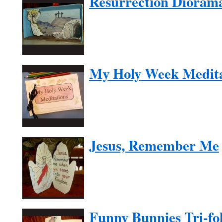
Resurrection Dioram
My Holy Week Medita
Jesus, Remember Me
Funny Bunnies Tri-fol