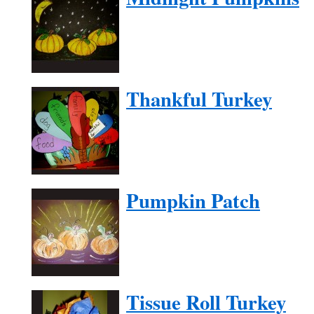
Thankful Turkey
Pumpkin Patch
Tissue Roll Turkey