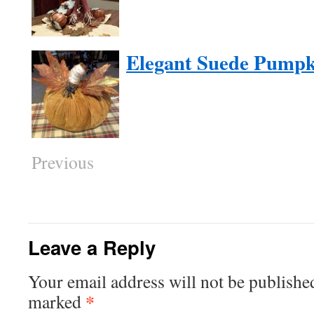
Elegant Suede Pumpk
Previous
Leave a Reply
Your email address will not be publishe
*
marked