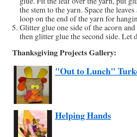
glue. Fit the leaf over the yarn, put g
the stem to the yarn. Space the leaves
loop on the end of the yarn for hangi
Glitter glue one side of the acorn and
then glitter glue the second side. Let
Thanksgiving Projects Gallery:
"Out to Lunch" Turk
Helping Hands