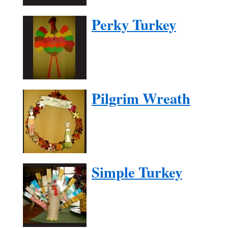
Perky Turkey
Pilgrim Wreath
Simple Turkey