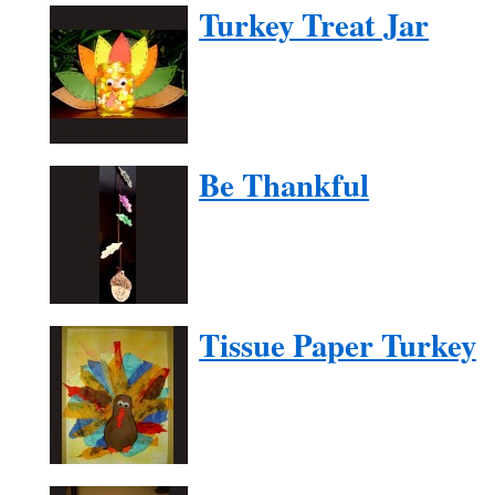
Turkey Treat Jar
Be Thankful
Tissue Paper Turkey