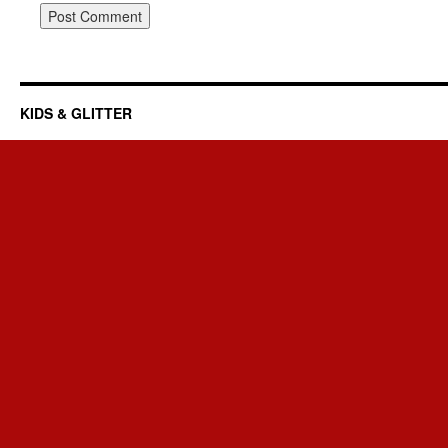
KIDS & GLITTER