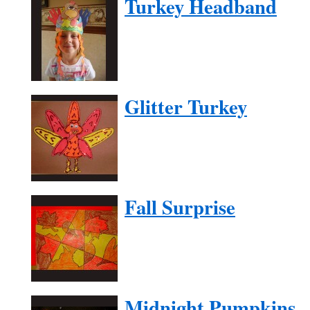
Turkey Headband
Glitter Turkey
Fall Surprise
Midnight Pumpkins