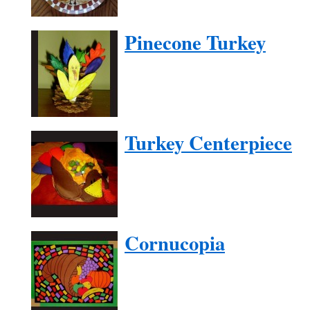
Pinecone Turkey
Turkey Centerpiece
Cornucopia