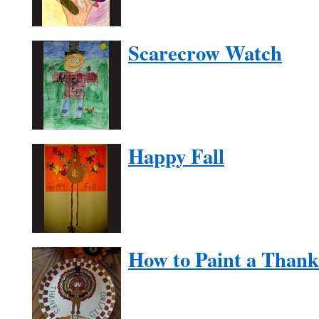
Scarecrow Watch
Happy Fall
How to Paint a Thank