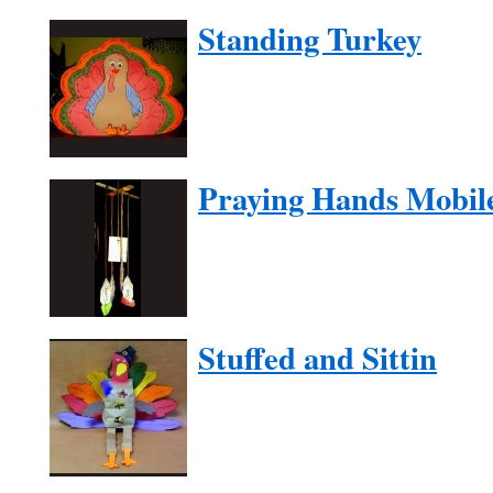
Standing Turkey
Praying Hands Mobil
Stuffed and Sittin