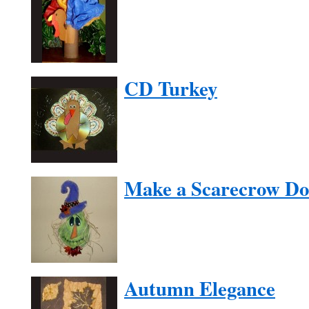
CD Turkey
Make a Scarecrow Do
Autumn Elegance