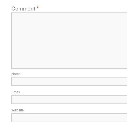
Comment
*
Name
Email
Website