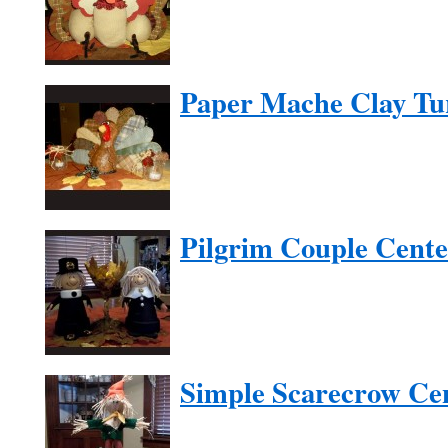
Paper Mache Clay Tu
Pilgrim Couple Cente
Simple Scarecrow Ce