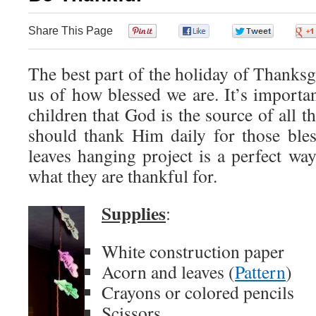
Share This Page
0
0
0
The best part of the holiday of Thanksgi
us of how blessed we are. It’s importan
children that God is the source of all t
should thank Him daily for those ble
leaves hanging project is a perfect way
what they are thankful for.
Supplies
:
White construction paper
Acorn and leaves (
Pattern
)
Crayons or colored pencils
Scissors