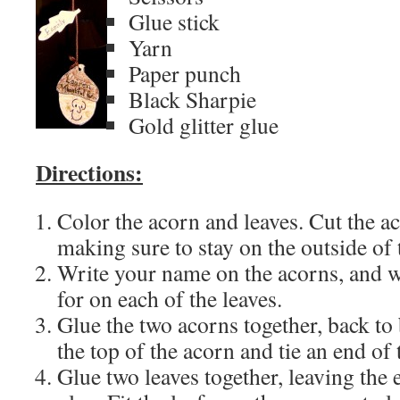
Glue stick
Yarn
Paper punch
Black Sharpie
Gold glitter glue
Directions:
Color the acorn and leaves. Cut the a
making sure to stay on the outside of 
Write your name on the acorns, and w
for on each of the leaves.
Glue the two acorns together, back to
the top of the acorn and tie an end of 
Glue two leaves together, leaving the 