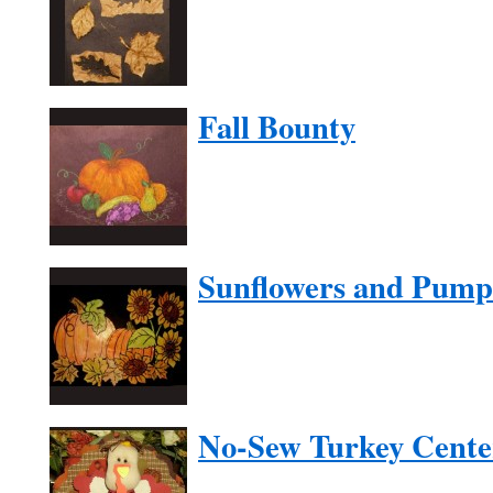
Fall Bounty
Sunflowers and Pump
No-Sew Turkey Cente