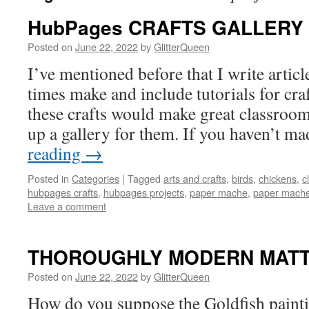
HubPages CRAFTS GALLERY
Posted on
June 22, 2022
by
GlitterQueen
I’ve mentioned before that I write artic
times make and include tutorials for cra
these crafts would make great classroom 
up a gallery for them. If you haven’t 
reading
→
Posted in
Categories
|
Tagged
arts and crafts
,
birds
,
chickens
,
c
hubpages crafts
,
hubpages projects
,
paper mache
,
paper mache 
Leave a comment
THOROUGHLY MODERN MATT
Posted on
June 22, 2022
by
GlitterQueen
How do you suppose the Goldfish painti