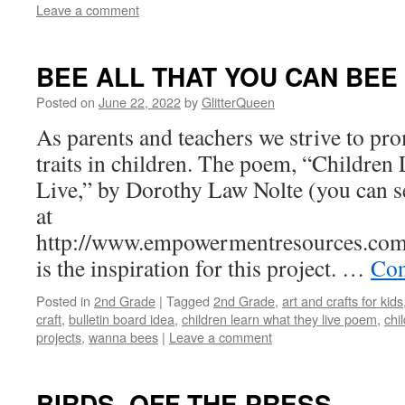
Leave a comment
BEE ALL THAT YOU CAN BEE
Posted on
June 22, 2022
by
GlitterQueen
As parents and teachers we strive to pr
traits in children. The poem, “Childre
Live,” by Dorothy Law Nolte (you can s
at
http://www.empowermentresources.com/
is the inspiration for this project. …
Con
Posted in
2nd Grade
|
Tagged
2nd Grade
,
art and crafts for kids
craft
,
bulletin board idea
,
children learn what they live poem
,
chi
projects
,
wanna bees
|
Leave a comment
BIRDS, OFF THE PRESS