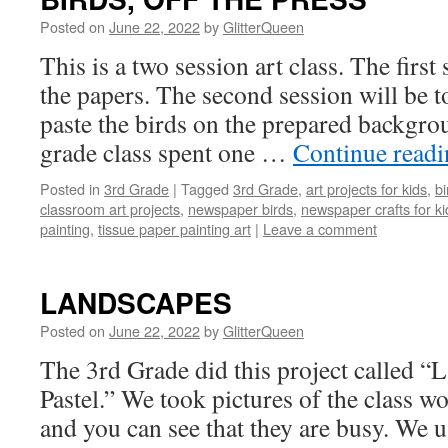
Posted on
June 22, 2022
by
GlitterQueen
This is a two session art class. The first 
the papers. The second session will be t
paste the birds on the prepared backgro
grade class spent one …
Continue read
Posted in
3rd Grade
|
Tagged
3rd Grade
,
art projects for kids
,
bi
classroom art projects
,
newspaper birds
,
newspaper crafts for ki
painting
,
tissue paper painting art
|
Leave a comment
LANDSCAPES
Posted on
June 22, 2022
by
GlitterQueen
The 3rd Grade did this project called “
Pastel.” We took pictures of the class wo
and you can see that they are busy. We u