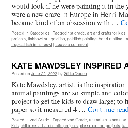
would look if he were painting it in the
were a new craze in Europe in Henri Mat
became kind of an obsession with …
Co
Posted in
Categories
|
Tagged
1st grade
,
art and crafts for kids
,
projects
,
fishbowl art
,
goldfish
,
goldfish painting
,
henri mattise
,
m
tropical fish in fishbowl
|
Leave a comment
KATE MAWDSLEY INSPIRED 
Posted on
June 22, 2022
by
GlitterQueen
Kate Mawdsley, artist, is the inspiration 
animal paintings are so simple and color
project to get the kids to draw large; to fi
paper so it measured 4 …
Continue rea
Posted in
2nd Grade
|
Tagged
2nd Grade
,
animal art
,
animal ar
kids
,
childrens art and crafts projects
,
classroom art projects
,
kat