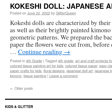
KOKESHI DOLL: JAPANESE A
Posted on
June 22, 2022
by
GlitterQueen
Kokeshi dolls are characterized by their
as well as their brightly painted kimono 
geometric patterns. We prepared the ba
paper the flowers were cut from, before 
…
Continue reading
→
Posted in
4th Grade
|
Tagged
4th grade
,
art and craft projects fo
colored tissue painting art for kids
,
colored tissue paper
,
easy cl
paper crafts for kids
,
floral designs
,
japanese doll art
,
japanese k
kimono
,
tissue painting
|
Leave a comment
←
Older posts
KIDS & GLITTER