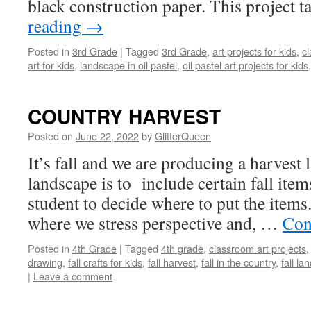
black construction paper. This project 
reading
→
Posted in
3rd Grade
|
Tagged
3rd Grade
,
art projects for kids
,
cl
art for kids
,
landscape in oil pastel
,
oil pastel art projects for kids
COUNTRY HARVEST
Posted on
June 22, 2022
by
GlitterQueen
It’s fall and we are producing a harvest
landscape is to include certain fall item
student to decide where to put the items.
where we stress perspective and, …
Con
Posted in
4th Grade
|
Tagged
4th grade
,
classroom art projects
drawing
,
fall crafts for kids
,
fall harvest
,
fall in the country
,
fall l
|
Leave a comment