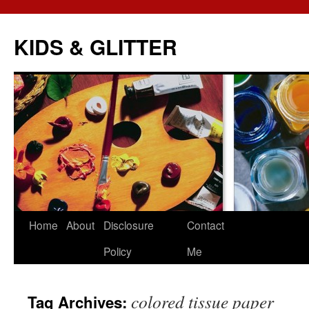
KIDS & GLITTER
Skip
Home
About
Disclosure
Contact
to
Policy
Me
content
colored tissue paper
Tag Archives: