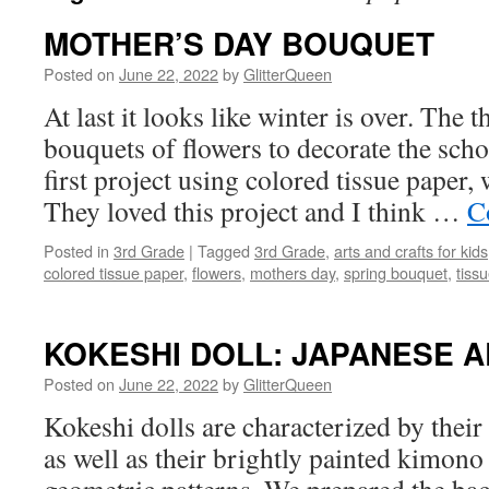
MOTHER’S DAY BOUQUET
Posted on
June 22, 2022
by
GlitterQueen
At last it looks like winter is over. The
bouquets of flowers to decorate the scho
first project using colored tissue paper,
They loved this project and I think …
C
Posted in
3rd Grade
|
Tagged
3rd Grade
,
arts and crafts for kids
colored tissue paper
,
flowers
,
mothers day
,
spring bouquet
,
tiss
KOKESHI DOLL: JAPANESE A
Posted on
June 22, 2022
by
GlitterQueen
Kokeshi dolls are characterized by their
as well as their brightly painted kimono 