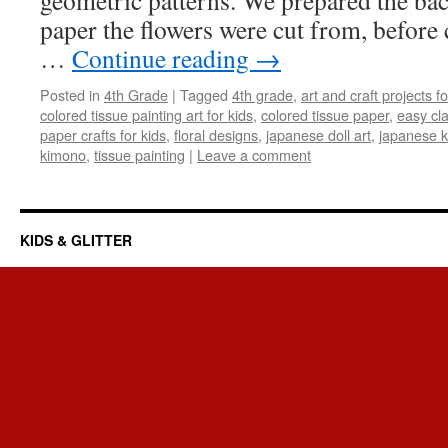
geometric patterns. We prepared the ba
paper the flowers were cut from, before 
…
Continue reading
→
Posted in
4th Grade
|
Tagged
4th grade
,
art and craft projects fo
colored tissue painting art for kids
,
colored tissue paper
,
easy cl
paper crafts for kids
,
floral designs
,
japanese doll art
,
japanese k
kimono
,
tissue painting
|
Leave a comment
KIDS & GLITTER