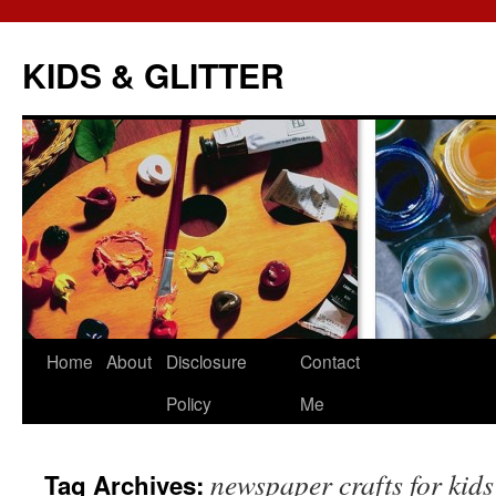
KIDS & GLITTER
Skip
Home
About
Disclosure
Contact
to
Policy
Me
content
newspaper crafts for kids
Tag Archives: