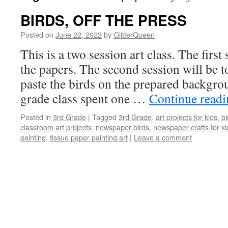
BIRDS, OFF THE PRESS
Posted on
June 22, 2022
by
GlitterQueen
This is a two session art class. The first 
the papers. The second session will be t
paste the birds on the prepared backgro
grade class spent one …
Continue read
Posted in
3rd Grade
|
Tagged
3rd Grade
,
art projects for kids
,
bi
classroom art projects
,
newspaper birds
,
newspaper crafts for ki
painting
,
tissue paper painting art
|
Leave a comment