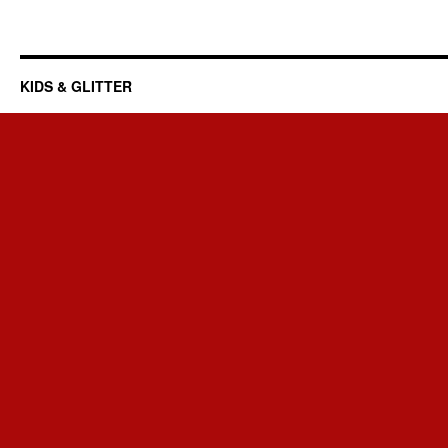
KIDS & GLITTER