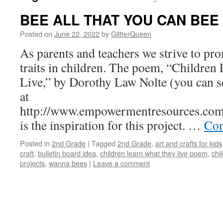
BEE ALL THAT YOU CAN BEE
Posted on
June 22, 2022
by
GlitterQueen
As parents and teachers we strive to pr
traits in children. The poem, “Childre
Live,” by Dorothy Law Nolte (you can s
at
http://www.empowermentresources.com/
is the inspiration for this project. …
Con
Posted in
2nd Grade
|
Tagged
2nd Grade
,
art and crafts for kids
craft
,
bulletin board idea
,
children learn what they live poem
,
chi
projects
,
wanna bees
|
Leave a comment