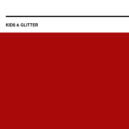
KIDS & GLITTER