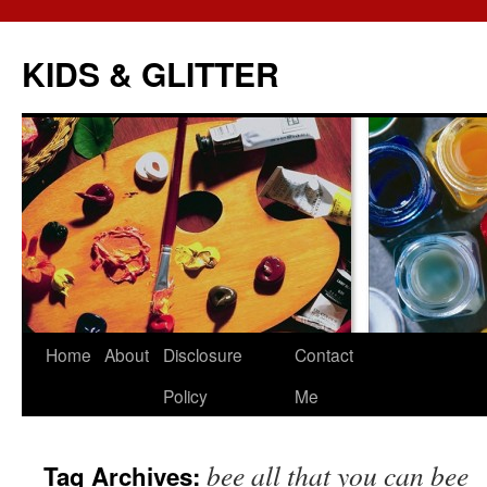
KIDS & GLITTER
Skip
Home
About
Disclosure
Contact
to
Policy
Me
content
bee all that you can bee
Tag Archives: