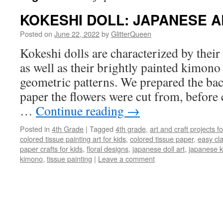
KOKESHI DOLL: JAPANESE A
Posted on
June 22, 2022
by
GlitterQueen
Kokeshi dolls are characterized by their
as well as their brightly painted kimono 
geometric patterns. We prepared the ba
paper the flowers were cut from, before 
…
Continue reading
→
Posted in
4th Grade
|
Tagged
4th grade
,
art and craft projects fo
colored tissue painting art for kids
,
colored tissue paper
,
easy cl
paper crafts for kids
,
floral designs
,
japanese doll art
,
japanese k
kimono
,
tissue painting
|
Leave a comment