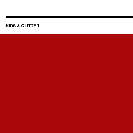
KIDS & GLITTER