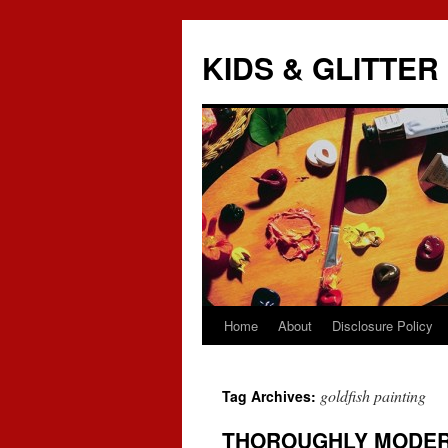
KIDS & GLITTER
Home
About
Disclosure Policy
Skip
to
goldfish painting
Tag Archives:
content
THOROUGHLY MODER