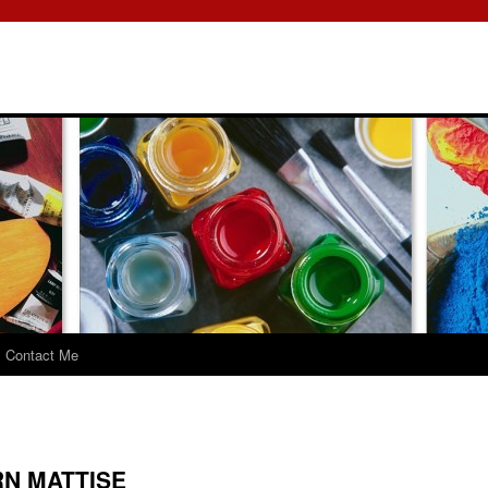
Contact Me
N MATTISE