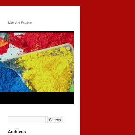
Kids Art Projects
Archives