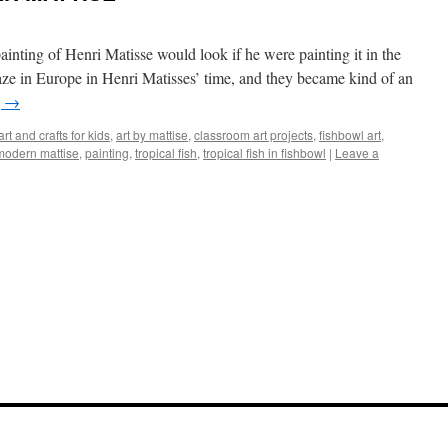
nting of Henri Matisse would look if he were painting it in the
ze in Europe in Henri Matisses’ time, and they became kind of an
g
→
art and crafts for kids
,
art by mattise
,
classroom art projects
,
fishbowl art
,
modern mattise
,
painting
,
tropical fish
,
tropical fish in fishbowl
|
Leave a