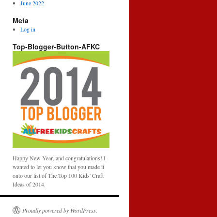
June 2022
Meta
Log in
Top-Blogger-Button-AFKC
Happy New Year, and congratulations! I
wanted to let you know that you made it
onto our list of The Top 100 Kids' Craft
Ideas of 2014.
Proudly powered by WordPress.