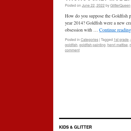
Posted on
June 22, 2022
by
GlitterQueen
How do you suppose the Goldfish pai
year 2014? Goldfish were a new cra
obsession with …
Continue readin
Posted in
Categories
|
Tagged
1st grade
,
goldfish
,
goldfish painting
,
henri mattise
,
comment
KIDS & GLITTER