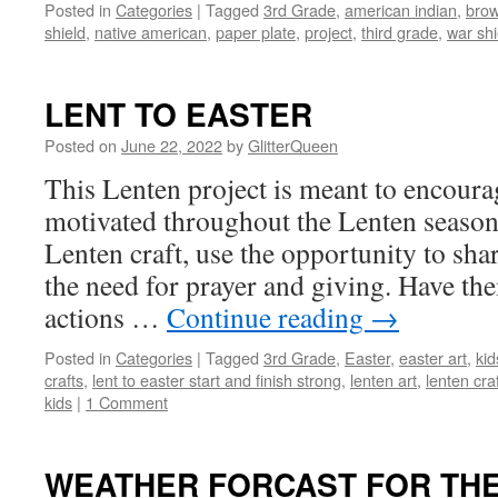
Posted in
Categories
|
Tagged
3rd Grade
,
american indian
,
brow
shield
,
native american
,
paper plate
,
project
,
third grade
,
war shi
LENT TO EASTER
Posted on
June 22, 2022
by
GlitterQueen
This Lenten project is meant to encourag
motivated throughout the Lenten season
Lenten craft, use the opportunity to shar
the need for prayer and giving. Have the
actions …
Continue reading
→
Posted in
Categories
|
Tagged
3rd Grade
,
Easter
,
easter art
,
kid
crafts
,
lent to easter start and finish strong
,
lenten art
,
lenten cra
kids
|
1 Comment
WEATHER FORCAST FOR THE