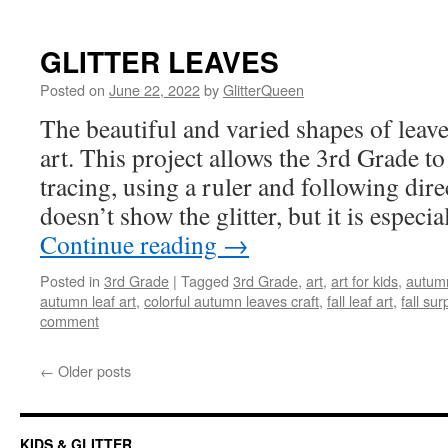
GLITTER LEAVES
Posted on
June 22, 2022
by
GlitterQueen
The beautiful and varied shapes of leav
art. This project allows the 3rd Grade to 
tracing, using a ruler and following dire
doesn’t show the glitter, but it is especi
Continue reading
→
Posted in
3rd Grade
|
Tagged
3rd Grade
,
art
,
art for kids
,
autumn
autumn leaf art
,
colorful autumn leaves craft
,
fall leaf art
,
fall sur
comment
←
Older posts
KIDS & GLITTER