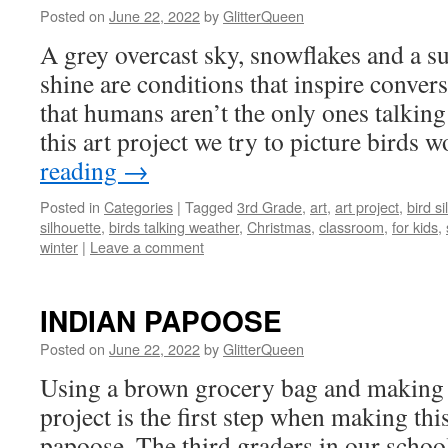
Posted on
June 22, 2022
by
GlitterQueen
A grey overcast sky, snowflakes and a su
shine are conditions that inspire conve
that humans aren’t the only ones talking
this art project we try to picture bird
reading
→
Posted in
Categories
|
Tagged
3rd Grade
,
art
,
art project
,
bird s
silhouette
,
birds talking weather
,
Christmas
,
classroom
,
for kids
,
winter
|
Leave a comment
INDIAN PAPOOSE
Posted on
June 22, 2022
by
GlitterQueen
Using a brown grocery bag and making “
project is the first step when making th
papoose. The third graders in our scho