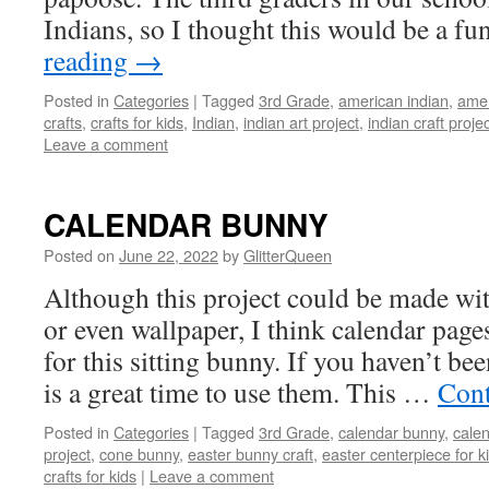
Indians, so I thought this would be a f
reading
→
Posted in
Categories
|
Tagged
3rd Grade
,
american indian
,
amer
crafts
,
crafts for kids
,
Indian
,
indian art project
,
indian craft proje
Leave a comment
CALENDAR BUNNY
Posted on
June 22, 2022
by
GlitterQueen
Although this project could be made wi
or even wallpaper, I think calendar page
for this sitting bunny. If you haven’t bee
is a great time to use them. This …
Cont
Posted in
Categories
|
Tagged
3rd Grade
,
calendar bunny
,
cale
project
,
cone bunny
,
easter bunny craft
,
easter centerpiece for k
crafts for kids
|
Leave a comment