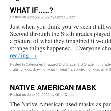
WHAT IF…..?
Posted on
June 22, 2022
by
GlitterQueen
Just when you think you’ve seen it all,we
Second through the Sixth grades played
a picture of what they imagined it would 
strange things happened. Everyone c
reading
→
Posted in
Categories
|
Tagged
2nd Grade
,
3rd Grade
,
4th grade
crafts for kids
,
drawing
,
what if
,
what if art project for kids
,
what i
NATIVE AMERICAN MASK
Posted on
June 22, 2022
by
GlitterQueen
The Native American used masks as part 