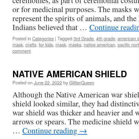
ceremonies, as part of ceremonial costu
or for medicinal purposes. The masks w
represent the spirits of animals, and the
Indians believed that …
Continue read
Posted in
Categories
|
Tagged
3rd Grade
,
4th grade
,
american i
mask
,
crafts
,
for kids
,
mask
,
masks
,
native american
,
pacific nor
comment
NATIVE AMERICAN SHIELD
Posted on
June 22, 2022
by
GlitterQueen
Although the Native American war shiel
shield looked similar, they had distincti
war shield was thicker and heavier and w
arrows or spears. The medicine shield w
…
Continue reading
→