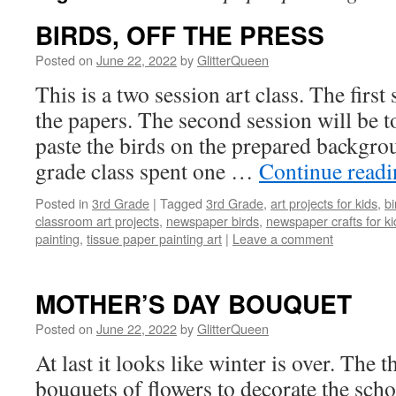
BIRDS, OFF THE PRESS
Posted on
June 22, 2022
by
GlitterQueen
This is a two session art class. The first 
the papers. The second session will be t
paste the birds on the prepared backgro
grade class spent one …
Continue read
Posted in
3rd Grade
|
Tagged
3rd Grade
,
art projects for kids
,
bi
classroom art projects
,
newspaper birds
,
newspaper crafts for ki
painting
,
tissue paper painting art
|
Leave a comment
MOTHER’S DAY BOUQUET
Posted on
June 22, 2022
by
GlitterQueen
At last it looks like winter is over. The
bouquets of flowers to decorate the scho