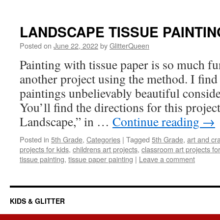
LANDSCAPE TISSUE PAINTIN
Posted on
June 22, 2022
by
GlitterQueen
Painting with tissue paper is so much fun
another project using the method. I find
paintings unbelievably beautiful conside
You’ll find the directions for this projec
Landscape,” in …
Continue reading
→
Posted in
5th Grade
,
Categories
|
Tagged
5th Grade
,
art and cra
projects for kids
,
childrens art projects
,
classroom art projects for
tissue painting
,
tissue paper painting
|
Leave a comment
KIDS & GLITTER