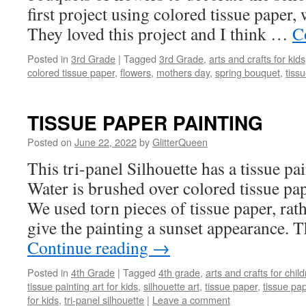
first project using colored tissue paper,
They loved this project and I think …
C
Posted in
3rd Grade
|
Tagged
3rd Grade
,
arts and crafts for kids
colored tissue paper
,
flowers
,
mothers day
,
spring bouquet
,
tiss
TISSUE PAPER PAINTING
Posted on
June 22, 2022
by
GlitterQueen
This tri-panel Silhouette has a tissue p
Water is brushed over colored tissue pa
We used torn pieces of tissue paper, rath
give the painting a sunset appearance. 
Continue reading
→
Posted in
4th Grade
|
Tagged
4th grade
,
arts and crafts for chil
tissue painting art for kids
,
silhouette art
,
tissue paper
,
tissue pap
for kids
,
tri-panel silhouette
|
Leave a comment