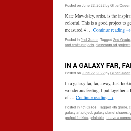
Posted on
June 22, 2022
by
GlitterQueen
Kate Mawdsley, artist, is the inspira
colorful. This is a good project to get
measured 4 …
Continue reading
→
Posted in
2nd Grade
|
Tagged
2nd Grade
and crafts projects
,
classroom art projects
IN A GALAXY FAR, FA
Posted on
June 22, 2022
by
GlitterQueen
In a galaxy far, far, away, Just look
wonderous feeling. I put together a
of …
Continue reading
→
Posted in
4th Grade
|
Tagged
4th grade
,
c
galaxy art project
,
galaxy planet shapes
,
project for kids
,
printable
|
Leave a comm