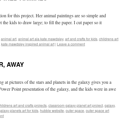
tion for this project. Her animal paintings are so simple and
 the kids to draw large; to fill the paper. I cut paper so it
,
animal art
,
animal art ala kate mawdsley
,
art and crafts for kids
,
childrens art
,
kate mawdsley inspired animal art
|
Leave a comment
R, AWAY
ing at pictures of the stars and planets in the galaxy gives you a
 Power Point presentation of the galaxy, and the kids were in awe
hildrens art and crafts projects
,
classroom galaxy planet art project
,
galaxy
,
galaxy planets art for kids
,
hubble website
,
outer space
,
outer space art
ent