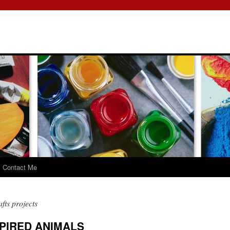
Contact Me
fts projects
PIRED ANIMALS