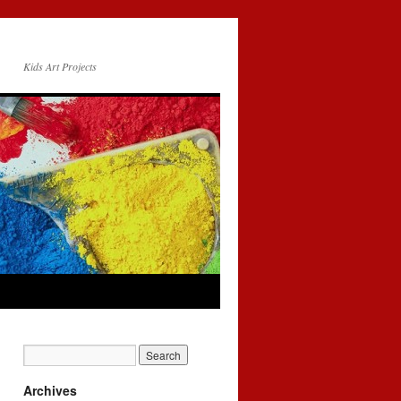
Kids Art Projects
Archives