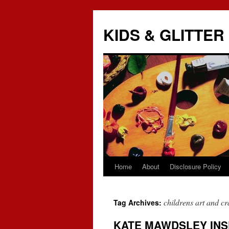
KIDS & GLITTER
Home
About
Disclosure Policy
Skip
to
childrens art and cra
Tag Archives:
content
KATE MAWDSLEY INS