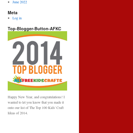
June 2022
Meta
Log in
Top-Blogger-Button-AFKC
Happy New Year, and congratulations! I
wanted to let you know that you made it
onto our list of The Top 100 Kids' Craft
Ideas of 2014.