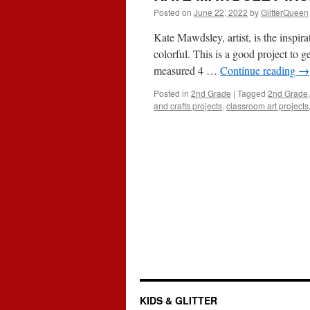
Posted on
June 22, 2022
by
GlitterQueen
Kate Mawdsley, artist, is the inspira
colorful. This is a good project to get
measured 4 …
Continue reading
→
Posted in
2nd Grade
|
Tagged
2nd Grade
and crafts projects
,
classroom art projects
KIDS & GLITTER