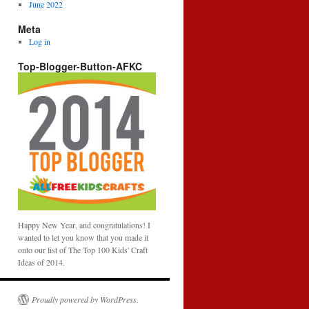
June 2022
Meta
Log in
Top-Blogger-Button-AFKC
Happy New Year, and congratulations! I
wanted to let you know that you made it
onto our list of The Top 100 Kids' Craft
Ideas of 2014.
Proudly powered by WordPress.