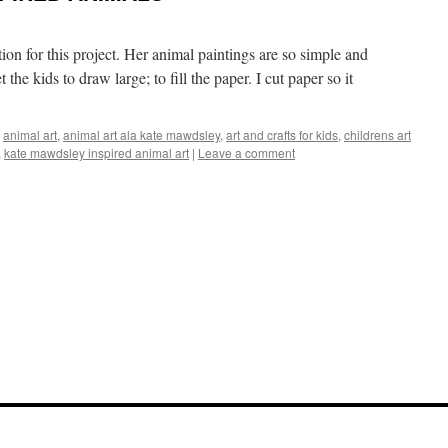
tion for this project. Her animal paintings are so simple and
 the kids to draw large; to fill the paper. I cut paper so it
,
animal art
,
animal art ala kate mawdsley
,
art and crafts for kids
,
childrens art
,
kate mawdsley inspired animal art
|
Leave a comment