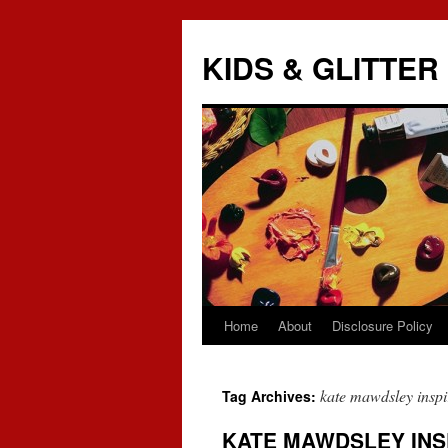
KIDS & GLITTER
Home
About
Disclosure Policy
Skip
to
kate mawdsley inspi
Tag Archives:
content
KATE MAWDSLEY INS