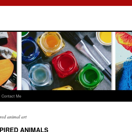
Contact Me
red animal art
PIRED ANIMALS