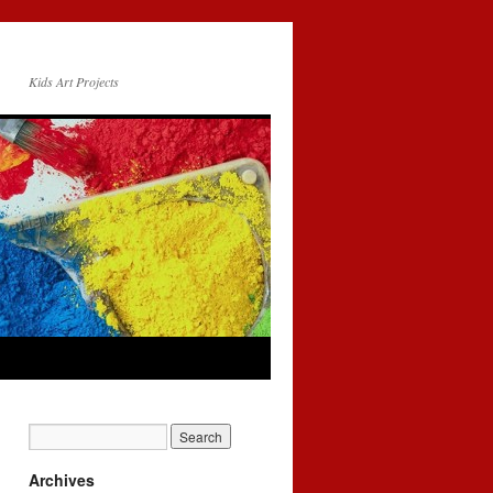
Kids Art Projects
Archives