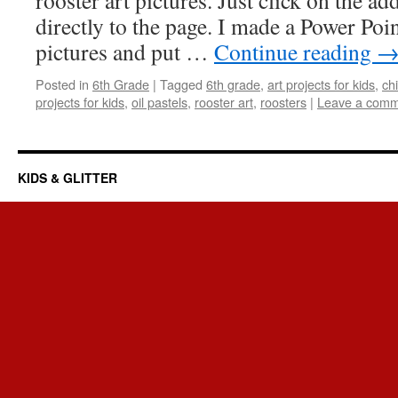
rooster art pictures. Just click on the ad
directly to the page. I made a Power Poi
pictures and put …
Continue reading
Posted in
6th Grade
|
Tagged
6th grade
,
art projects for kids
,
chi
projects for kids
,
oil pastels
,
rooster art
,
roosters
|
Leave a com
KIDS & GLITTER