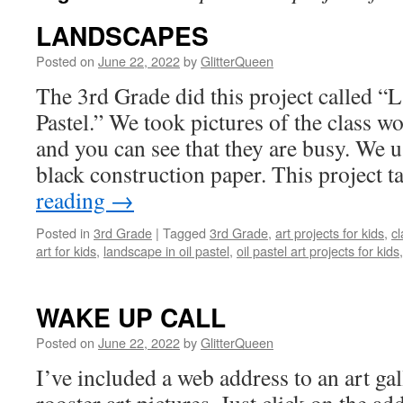
LANDSCAPES
Posted on
June 22, 2022
by
GlitterQueen
The 3rd Grade did this project called “
Pastel.” We took pictures of the class wo
and you can see that they are busy. We u
black construction paper. This project 
reading
→
Posted in
3rd Grade
|
Tagged
3rd Grade
,
art projects for kids
,
cl
art for kids
,
landscape in oil pastel
,
oil pastel art projects for kids
WAKE UP CALL
Posted on
June 22, 2022
by
GlitterQueen
I’ve included a web address to an art gal