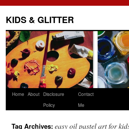
KIDS & GLITTER
Skip
Home
About
Disclosure
Contact
to
Policy
Me
content
easy oil pastel art for kid
Tag Archives: