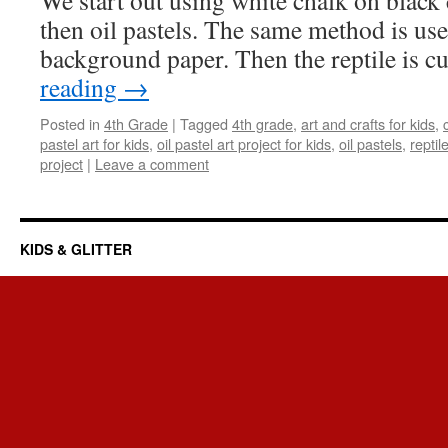
We start out using white chalk on black
then oil pastels. The same method is use
background paper. Then the reptile is 
reading
→
Posted in
4th Grade
|
Tagged
4th grade
,
art and crafts for kids
,
pastel art for kids
,
oil pastel art project for kids
,
oil pastels
,
repti
project
|
Leave a comment
KIDS & GLITTER