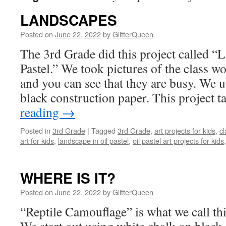
LANDSCAPES
Posted on
June 22, 2022
by
GlitterQueen
The 3rd Grade did this project called “
Pastel.” We took pictures of the class wo
and you can see that they are busy. We u
black construction paper. This project 
reading
→
Posted in
3rd Grade
|
Tagged
3rd Grade
,
art projects for kids
,
cl
art for kids
,
landscape in oil pastel
,
oil pastel art projects for kids
WHERE IS IT?
Posted on
June 22, 2022
by
GlitterQueen
“Reptile Camouflage” is what we call thi