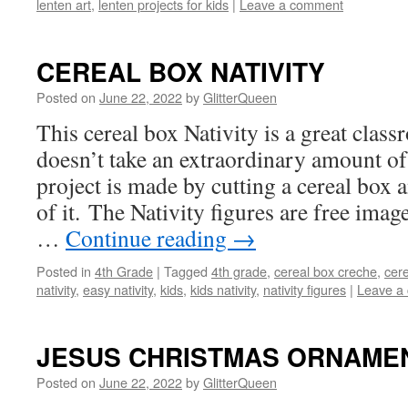
lenten art
,
lenten projects for kids
|
Leave a comment
CEREAL BOX NATIVITY
Posted on
June 22, 2022
by
GlitterQueen
This cereal box Nativity is a great class
doesn’t take an extraordinary amount of
project is made by cutting a cereal box 
of it. The Nativity figures are free imag
…
Continue reading
→
Posted in
4th Grade
|
Tagged
4th grade
,
cereal box creche
,
cere
nativity
,
easy nativity
,
kids
,
kids nativity
,
nativity figures
|
Leave a
JESUS CHRISTMAS ORNAME
Posted on
June 22, 2022
by
GlitterQueen