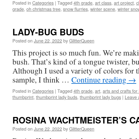
Posted in
Categories
|
Tagged
4th grade
,
art class
,
art project
,
c
grade
,
oh christmas tree
,
snow flurries
,
winter scene
,
winter sno
LADY-BUG BUDS
Posted on
June 22, 2022
by
GlitterQueen
This project is so much fun. We’re mak
bush. That’s kind of a tongue twister, bu
Although I used a variety of colors for 
sample, I think …
Continue reading
→
Posted in
Categories
|
Tagged
4th grade
,
art
,
arts and crafts for
thumbprint
,
thumbprint lady buds
,
thumbprint lady bugs
|
Leave 
ROSINA WACHTMEISTER’S C
Posted on
June 22, 2022
by
GlitterQueen