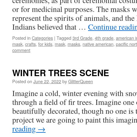
ceremonies, as part of ceremonial costu
or for medicinal purposes. The masks w
represent the spirits of animals, and the
Indians believed that …
Continue read
Posted in
Categories
|
Tagged
3rd Grade
,
4th grade
,
american i
mask
,
crafts
,
for kids
,
mask
,
masks
,
native american
,
pacific nor
comment
WINTER TREES SCENE
Posted on
June 22, 2022
by
GlitterQueen
Imagine a cold, winter evening with sno
through a field of fir trees. Imagine one 
beautifully decorated, though no one is th
project we are going to paint this ima
reading
→