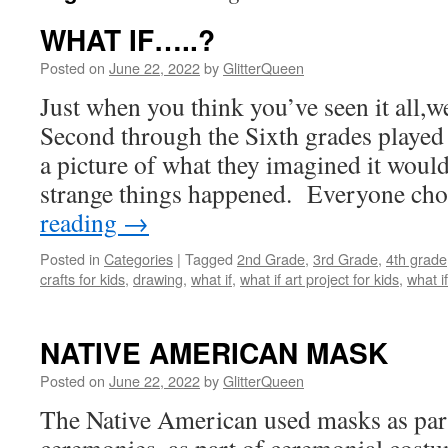
WHAT IF…..?
Posted on
June 22, 2022
by
GlitterQueen
Just when you think you’ve seen it all,we
Second through the Sixth grades played
a picture of what they imagined it would 
strange things happened. Everyone c
reading
→
Posted in
Categories
|
Tagged
2nd Grade
,
3rd Grade
,
4th grade
crafts for kids
,
drawing
,
what if
,
what if art project for kids
,
what i
NATIVE AMERICAN MASK
Posted on
June 22, 2022
by
GlitterQueen
The Native American used masks as part 