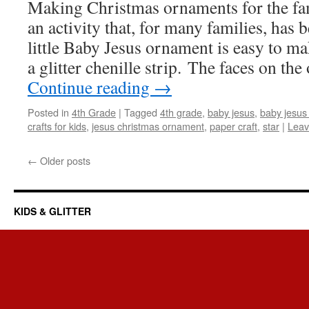
Making Christmas ornaments for the fam
an activity that, for many families, has 
little Baby Jesus ornament is easy to m
a glitter chenille strip. The faces on t
Continue reading
→
Posted in
4th Grade
|
Tagged
4th grade
,
baby jesus
,
baby jesus
crafts for kids
,
jesus christmas ornament
,
paper craft
,
star
|
Leav
←
Older posts
KIDS & GLITTER