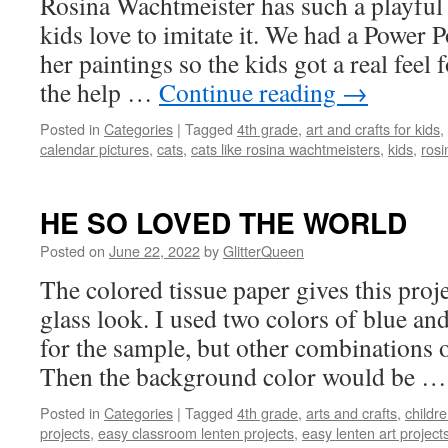
Rosina Wachtmeister has such a playful v
kids love to imitate it. We had a Power P
her paintings so the kids got a real feel 
the help …
Continue reading
→
Posted in
Categories
|
Tagged
4th grade
,
art and crafts for kids
,
calendar pictures
,
cats
,
cats like rosina wachtmeisters
,
kids
,
rosi
HE SO LOVED THE WORLD
Posted on
June 22, 2022
by
GlitterQueen
The colored tissue paper gives this proj
glass look. I used two colors of blue an
for the sample, but other combinations o
Then the background color would be 
Posted in
Categories
|
Tagged
4th grade
,
arts and crafts
,
childr
projects
,
easy classroom lenten projects
,
easy lenten art projects