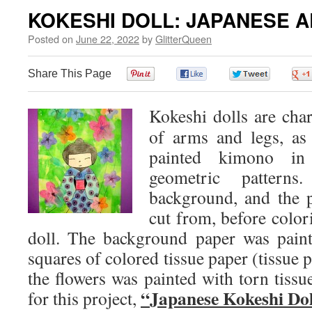
KOKESHI DOLL: JAPANESE A
Posted on
June 22, 2022
by
GlitterQueen
Share This Page
0
0
0
Kokeshi dolls are char
of arms and legs, as 
painted kimono in 
geometric pattern
background, and the p
cut from, before color
doll. The background paper was pain
squares of colored tissue paper (tissue 
the flowers was painted with torn tissu
“Japanese Kokeshi Dol
for this project,