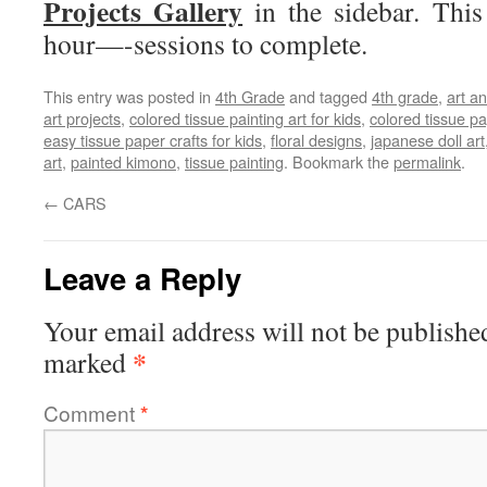
Projects Gallery
in the sidebar. This
hour—-sessions to complete.
This entry was posted in
4th Grade
and tagged
4th grade
,
art an
art projects
,
colored tissue painting art for kids
,
colored tissue p
easy tissue paper crafts for kids
,
floral designs
,
japanese doll art
art
,
painted kimono
,
tissue painting
. Bookmark the
permalink
.
←
CARS
Leave a Reply
Your email address will not be publishe
*
marked
Comment
*