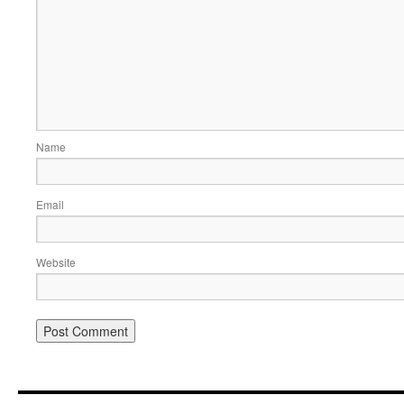
Name
Email
Website