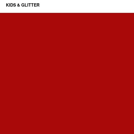
KIDS & GLITTER