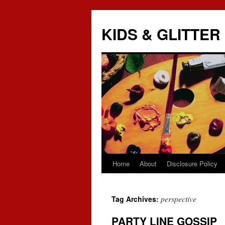
KIDS & GLITTER
Home
About
Disclosure Policy
Skip
to
perspective
Tag Archives:
content
PARTY LINE GOSSIP