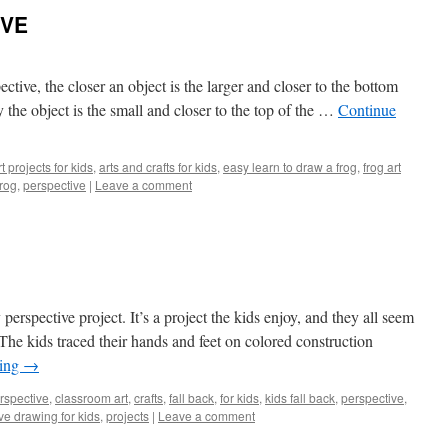
IVE
ctive, the closer an object is the larger and closer to the bottom
y the object is the small and closer to the top of the …
Continue
rt projects for kids
,
arts and crafts for kids
,
easy learn to draw a frog
,
frog art
frog
,
perspective
|
Leave a comment
perspective project. It’s a project the kids enjoy, and they all seem
The kids traced their hands and feet on colored construction
ding
→
rspective
,
classroom art
,
crafts
,
fall back
,
for kids
,
kids fall back
,
perspective
,
ve drawing for kids
,
projects
|
Leave a comment