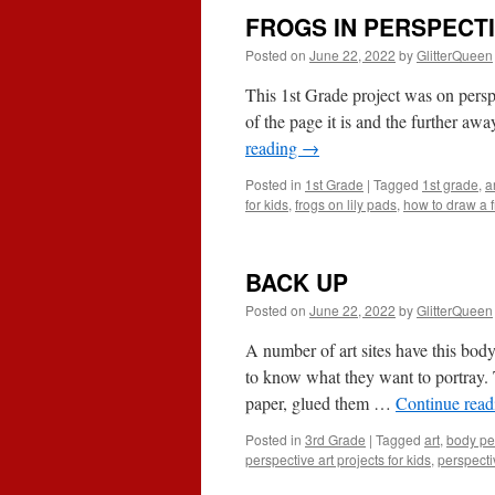
FROGS IN PERSPECT
Posted on
June 22, 2022
by
GlitterQueen
This 1st Grade project was on perspe
of the page it is and the further awa
reading
→
Posted in
1st Grade
|
Tagged
1st grade
,
a
for kids
,
frogs on lily pads
,
how to draw a 
BACK UP
Posted on
June 22, 2022
by
GlitterQueen
A number of art sites have this body 
to know what they want to portray. 
paper, glued them …
Continue rea
Posted in
3rd Grade
|
Tagged
art
,
body pe
perspective art projects for kids
,
perspecti