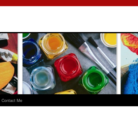
Contact Me