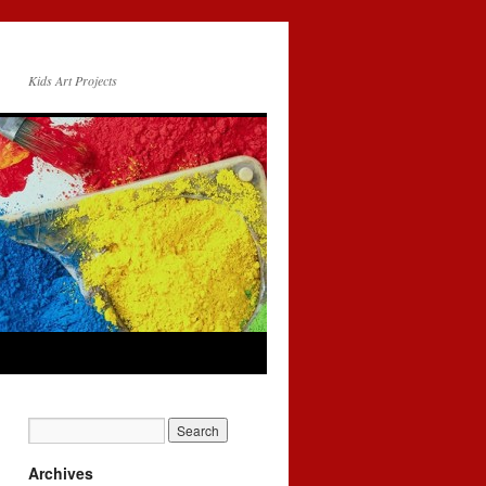
Kids Art Projects
Archives