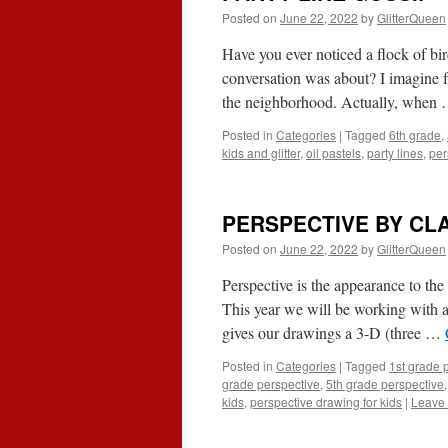
Posted on
June 22, 2022
by
GlitterQueen
Have you ever noticed a flock of bi
conversation was about? I imagine f
the neighborhood. Actually, when
Posted in
Categories
|
Tagged
6th grade
,
kids and glitter
,
oil pastels
,
party lines
,
per
PERSPECTIVE BY CL
Posted on
June 22, 2022
by
GlitterQueen
Perspective is the appearance to the 
This year we will be working with al
gives our drawings a 3-D (three …
Posted in
Categories
|
Tagged
1st grade 
grade perspective
,
5th grade perspective
kids
,
perspective drawing for kids
|
Leave