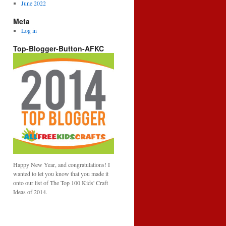
June 2022
Meta
Log in
Top-Blogger-Button-AFKC
Happy New Year, and congratulations! I
wanted to let you know that you made it
onto our list of The Top 100 Kids' Craft
Ideas of 2014.