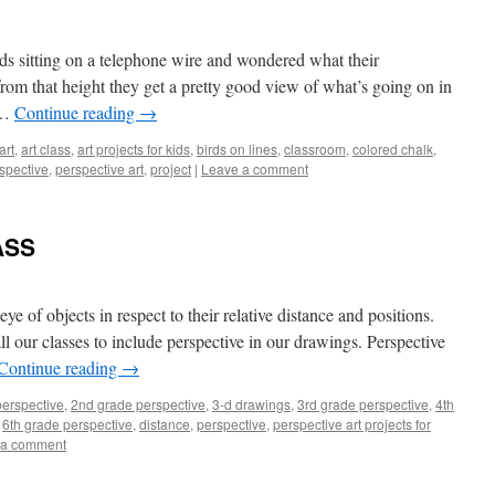
rds sitting on a telephone wire and wondered what their
rom that height they get a pretty good view of what’s going on in
 …
Continue reading
→
art
,
art class
,
art projects for kids
,
birds on lines
,
classroom
,
colored chalk
,
spective
,
perspective art
,
project
|
Leave a comment
ASS
eye of objects in respect to their relative distance and positions.
l our classes to include perspective in our drawings. Perspective
Continue reading
→
perspective
,
2nd grade perspective
,
3-d drawings
,
3rd grade perspective
,
4th
,
6th grade perspective
,
distance
,
perspective
,
perspective art projects for
 a comment