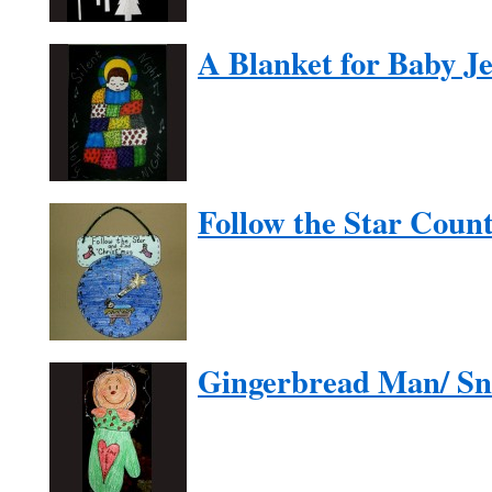
A Blanket for Baby J
Follow the Star Cou
Gingerbread Man/ S