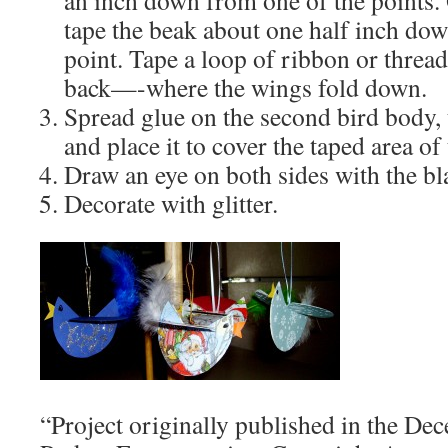
an inch down from one of the points.
tape the beak about one half inch do
point. Tape a loop of ribbon or thread 
back—-where the wings fold down.
Spread glue on the second bird body, t
and place it to cover the taped area of 
Draw an eye on both sides with the bl
Decorate with glitter.
“Project originally published in the De