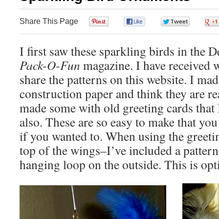
Share This Page
0
0
0
I first saw these sparkling birds in the D
Pack-O-Fun
magazine. I have received w
share the patterns on this website. I m
construction paper and think they are re
made some with old greeting cards that I
also. These are so easy to make that you
if you wanted to. When using the greeti
top of the wings–I’ve included a pattern
hanging loop on the outside. This is opt