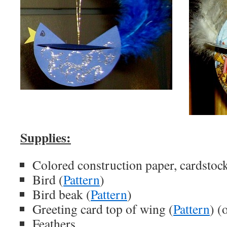
Supplies:
Colored construction paper, cardstock
Bird (
Pattern
)
Bird beak (
Pattern
)
Greeting card top of wing (
Pattern
) (
Feathers