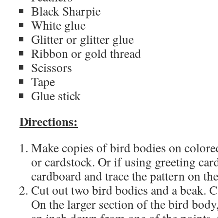
Black Sharpie
White glue
Glitter or glitter glue
Ribbon or gold thread
Scissors
Tape
Glue stick
Directions:
Make copies of bird bodies on colore
or cardstock. Or if using greeting car
cardboard and trace the pattern on the
Cut out two bird bodies and a beak. Cu
On the larger section of the bird body,