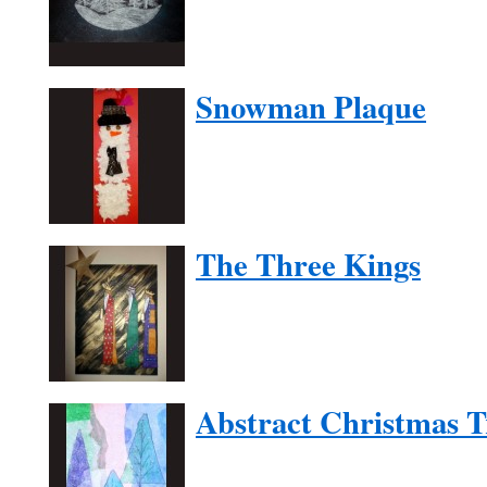
Snowman Plaque
The Three Kings
Abstract Christmas T