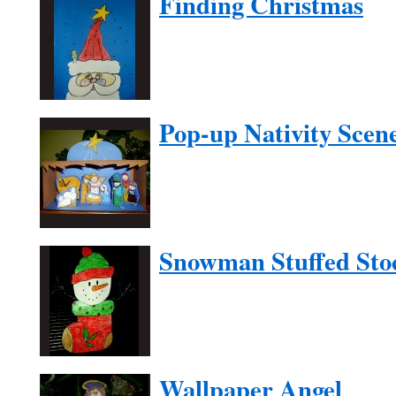
Finding Christmas
Pop-up Nativity Scen
Snowman Stuffed Sto
Wallpaper Angel