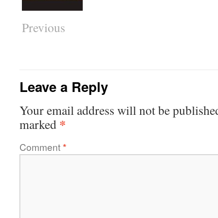
Previous
Leave a Reply
Your email address will not be publishe
*
marked
Comment
*