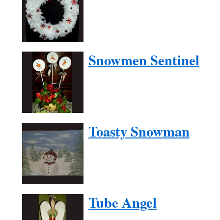
Snowmen Sentinel
Toasty Snowman
Tube Angel