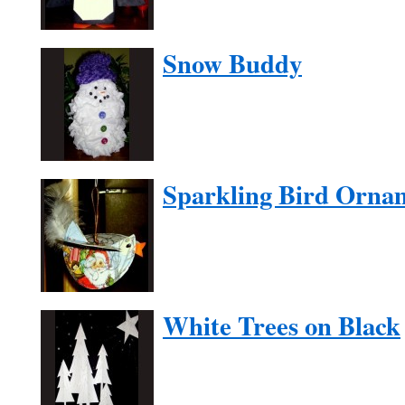
Snow Buddy
Sparkling Bird Orna
White Trees on Black