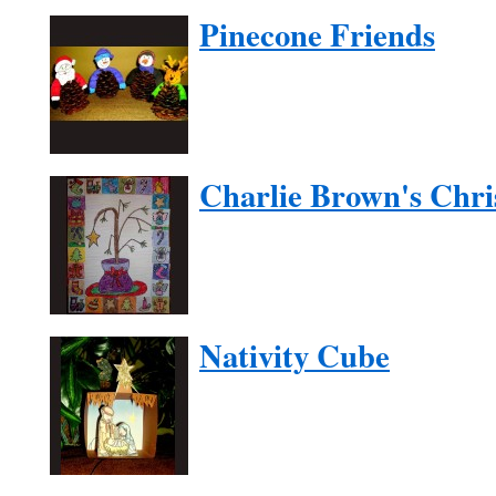
Pinecone Friends
Charlie Brown's Chri
Nativity Cube