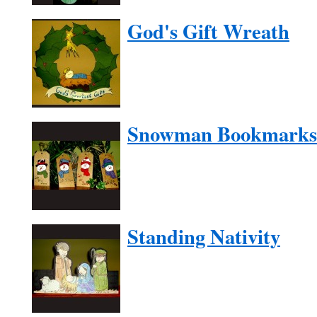
God's Gift Wreath
Snowman Bookmarks
Standing Nativity