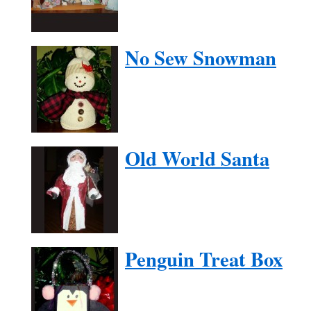
No Sew Snowman
Old World Santa
Penguin Treat Box