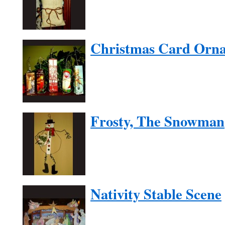
Christmas Card Orn
Frosty, The Snowman
Nativity Stable Scene