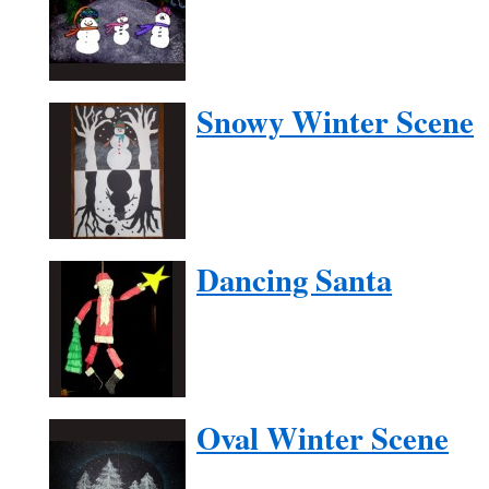
Snowy Winter Scene
Dancing Santa
Oval Winter Scene