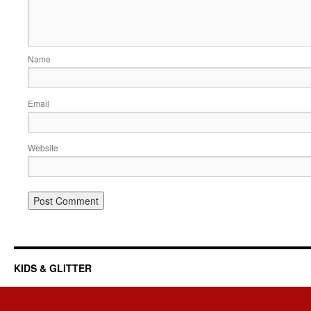
Name
Email
Website
KIDS & GLITTER