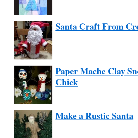
Santa Craft From Cr
Paper Mache Clay Sn
Chick
Make a Rustic Santa