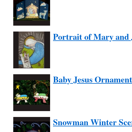
Portrait of Mary and 
Baby Jesus Ornamen
Snowman Winter Sce