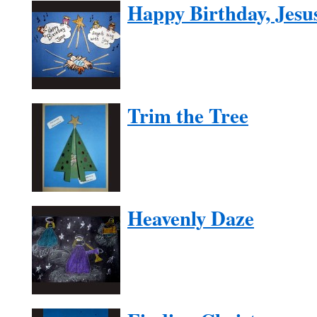
Happy Birthday, Jesu
Trim the Tree
Heavenly Daze