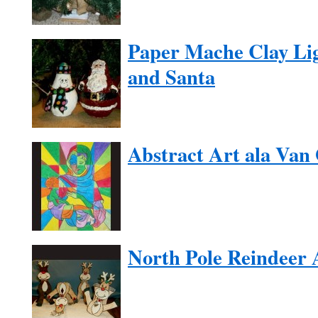
Paper Mache Clay Li
and Santa
Abstract Art ala Van
North Pole Reindeer 