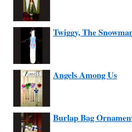
Twiggy, The Snowma
Angels Among Us
Burlap Bag Ornamen