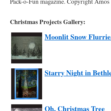
Pack-o-Fun magazine. Copyright Amos P
Christmas Projects Gallery:
Moonlit Snow Flurrie
Starry Night in Beth
Oh, Christmas Tree