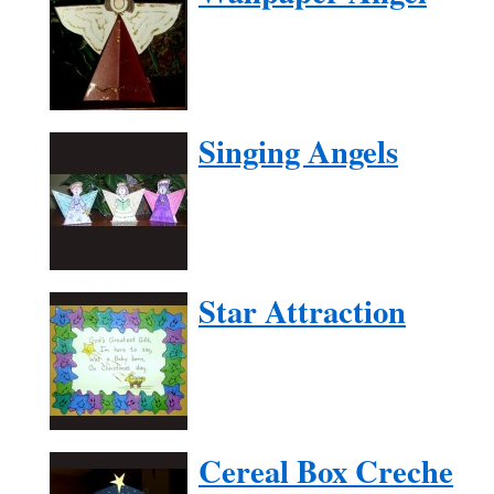
Singing Angels
Star Attraction
Cereal Box Creche