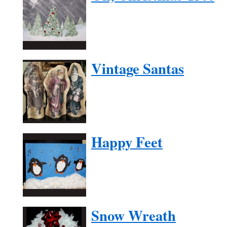
Vintage Santas
Happy Feet
Snow Wreath