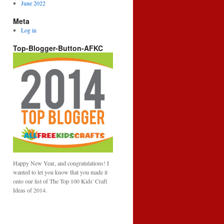
June 2022
Meta
Log in
Top-Blogger-Button-AFKC
Happy New Year, and congratulations! I
wanted to let you know that you made it
onto our list of The Top 100 Kids' Craft
Ideas of 2014.