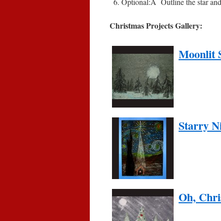
Optional:
Â
Outline the star an
Christmas Projects Gallery:
Moonlit 
Starry N
Oh, Chri