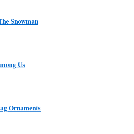
 The Snowman
Among Us
Bag Ornaments