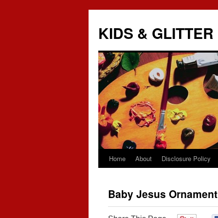
KIDS & GLITTER
Home
About
Disclosure Policy
Skip
to
Baby Jesus Ornament
content