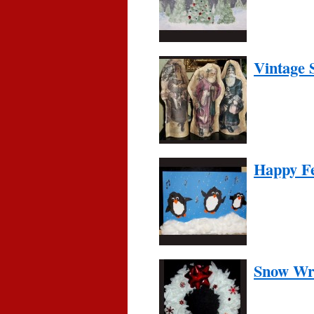
Vintage 
Happy F
Snow Wr