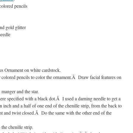
colored pencils
nd gold glitter
needle
sus Ornament on white cardstock.
 colored pencils to color the ornament.
Â
Draw facial features on
e manger and the star.
re specified with a black dot.
Â
I used a darning needle to get a
 inch and a half of one end of the chenille strip, from the back to
t and twist closed.
Â
Do the same with the other end of the
 the chenille strip.