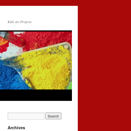
Kids Art Projects
Archives