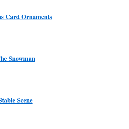
as Card Ornaments
 The Snowman
Stable Scene