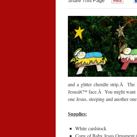
Share This Page
0
and a glitter chenille strip.
Â
The 
Jesusâ€™ face.
Â
You might want t
one Jesus, sleeping and another one
Supplies:
White cardstock
Copy of Baby Jesus Ornament 