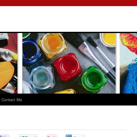
Contact Me