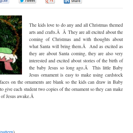
0
0
0
0
The kids love to do any and all Christmas themed
arts and crafts.
Â
Â
They are all excited about the
coming of Christmas and with thoughts about
what Santa will bring them.
Â
And as excited as
they are about Santa coming, they are also very
interested and excited about stories of the birth of
the baby Jesus so long ago.
Â
This little Baby
Jesus ornament is easy to make using cardstock
faces on the ornaments are blank so the kids can draw in Baby
o give each student two copies of the ornament so they can make
 of Jesus awake.
Â
(
pattern
)