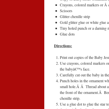
Crayons, colored markers or
Â
Scissors
Glitter chenille strip
Gold glitter glue or white glue a
Tiny holed punch or a darning 
Glue dots
Directions:
Print out copies of the Baby Je
Use crayons, colored markers or
the babyâ€™s face.
Carefully cut out the baby in th
Punch holes in the ornament whe
small hole.
Â Â
Thread about an
the front of the ornament.
Â
Ben
chenille strip.
Use a glue dot to glue the star to