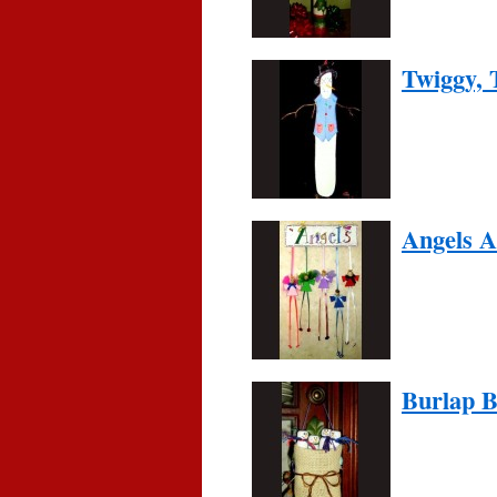
Twiggy,
Angels 
Burlap 