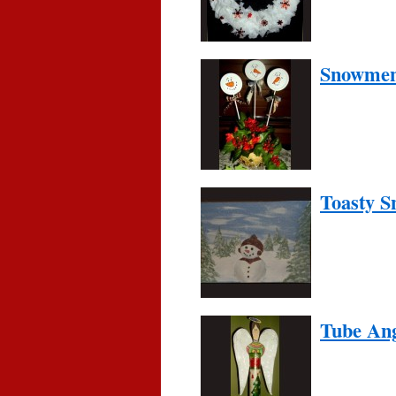
Snowmen 
Toasty 
Tube An