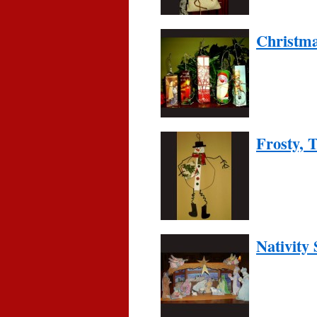
Christm
Frosty,
Nativity 