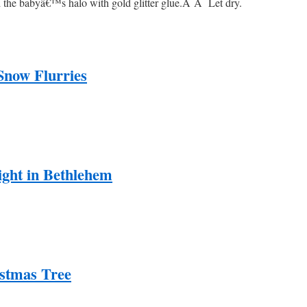
d the babyâ€™s halo with gold glitter glue.
Â Â
Let dry.
Snow Flurries
ight in Bethlehem
stmas Tree