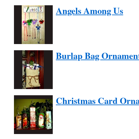
Angels Among Us
Burlap Bag Ornamen
Christmas Card Orn