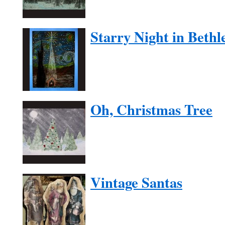
Starry Night in Beth
Oh, Christmas Tree
Vintage Santas