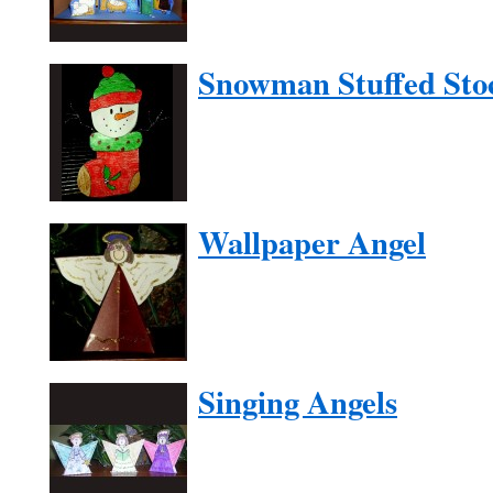
Snowman Stuffed Sto
Wallpaper Angel
Singing Angels