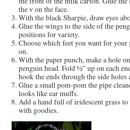
the front of the milk carton. Glue th
the v on the face.
With the black Sharpie, draw eyes abo
Glue the wings to the side of the peng
positions for variety.
Choose which feet you want for your
on.
With the paper punch, make a hole on 
penguin head. Fold ½” up on each end 
hook the ends through the side holes 
Glue a small pom-pom the pipe cleaner
looks like ear muffs.
Add a hand full of iridescent grass to 
with goodies.