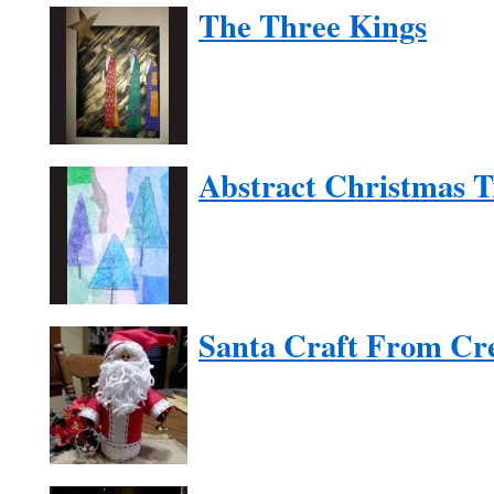
The Three Kings
Abstract Christmas T
Santa Craft From Cr