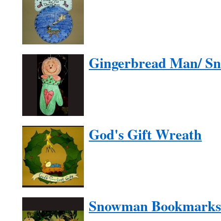
Gingerbread Man/ S
God's Gift Wreath
Snowman Bookmarks