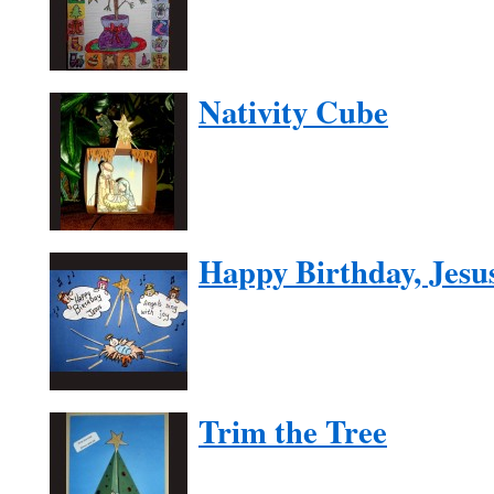
Nativity Cube
Happy Birthday, Jesu
Trim the Tree