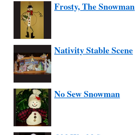
Frosty, The Snowman
Nativity Stable Scene
No Sew Snowman