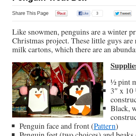
Share This Page
0
3
Like snowmen, penguins are a winter pro
Christmas project. These little guys are
milk cartons, which there are an abunda
Supplie
½ pint m
3″ x 10 
constru
Black, 
constru
Penguin face and front (
Pattern
)
Penguin feet (two choices) and beaks 