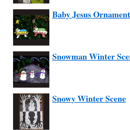
Baby Jesus Ornamen
Snowman Winter Sce
Snowy Winter Scene