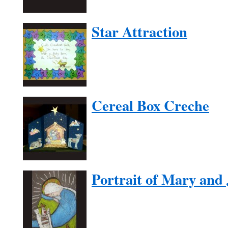
Star Attraction
Cereal Box Creche
Portrait of Mary and 