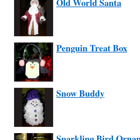
Old World Santa
Penguin Treat Box
Snow Buddy
Sparkling Bird Orna