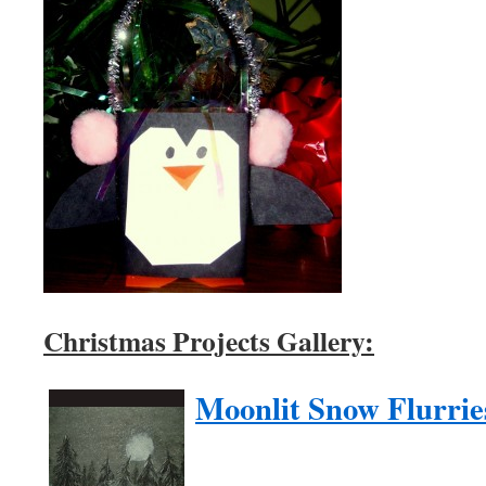
Christmas Projects Gallery:
Moonlit Snow Flurrie