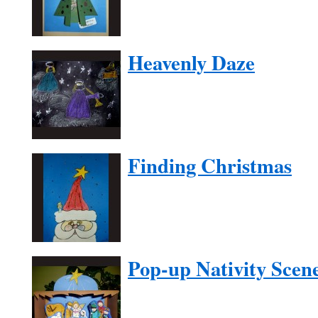
Heavenly Daze
Finding Christmas
Pop-up Nativity Scen