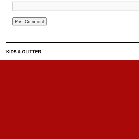
KIDS & GLITTER