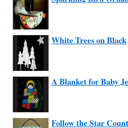
White Trees on Black
A Blanket for Baby J
Follow the Star Cou