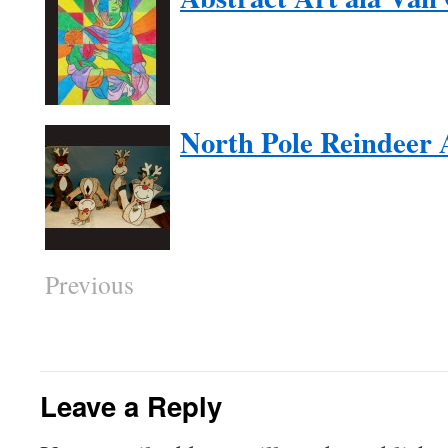
North Pole Reindeer 
Previous
Leave a Reply