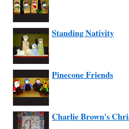
Standing Nativity
Pinecone Friends
Charlie Brown's Chri