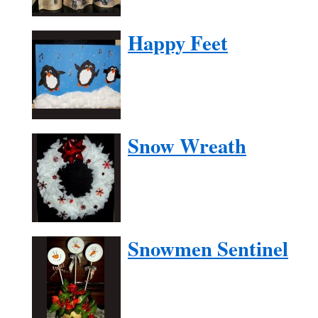
Happy Feet
Snow Wreath
Snowmen Sentinel