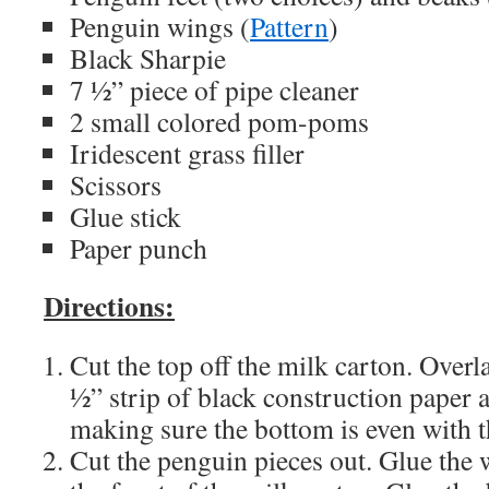
Penguin wings (
Pattern
)
Black Sharpie
7 ½” piece of pipe cleaner
2 small colored pom-poms
Iridescent grass filler
Scissors
Glue stick
Paper punch
Directions:
Cut the top off the milk carton. Overl
½” strip of black construction paper 
making sure the bottom is even with 
Cut the penguin pieces out. Glue the w