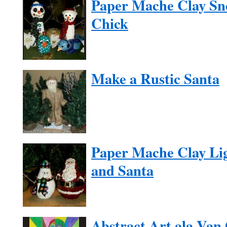
Paper Mache Clay Sn
Chick
Make a Rustic Santa
Paper Mache Clay Li
and Santa
Abstract Art ala Van