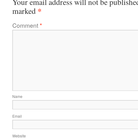
Your email address will not be publishe
*
marked
Comment
*
Name
Email
Website