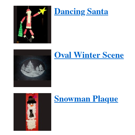
Dancing Santa
Oval Winter Scene
Snowman Plaque