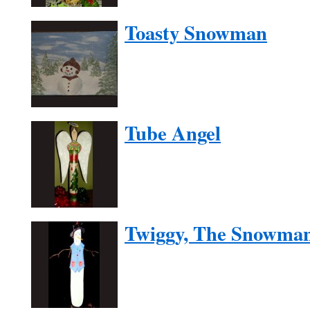
Toasty Snowman
Tube Angel
Twiggy, The Snowma