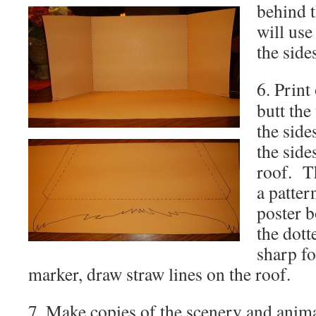
behind t
will use
the side
6. Print
butt the
the side
the side
roof. Th
a patter
poster b
the dott
sharp
f
marker, draw straw lines on the roof.
7. Make copies of the scenery and anima