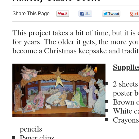
Share This Page
0
0
0
This project takes a bit of time, but it i
for years. The older it gets, the more you
become a Christmas keepsake and tradit
Supplie
2 sheet
poster 
Brown c
White c
Crayons
pencils
Paper clips