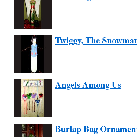
Twiggy, The Snowma
Angels Among Us
Burlap Bag Ornamen