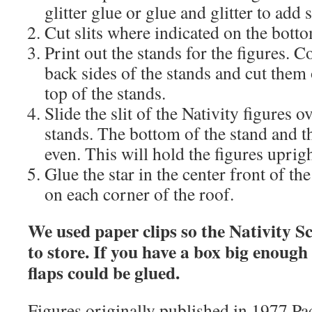
glitter glue or glue and glitter to add s
Cut slits where indicated on the botto
Print out the stands for the figures. C
back sides of the stands and cut them o
top of the stands.
Slide the slit of the Nativity figures ov
stands. The bottom of the stand and t
even. This will hold the figures uprigh
Glue the star in the center front of th
on each corner of the roof.
We used paper clips so the Nativity Sc
to store. If you have a box big enough t
flaps could be glued.
Figures originally published in 1977 P