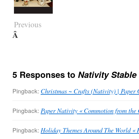
Previous
Â
5 Responses to
Nativity Stabl
Pingback:
Christmas ~ Crafts (Nativity) | Paper G
Pingback:
Paper Nativity « Commotion from the 
Pingback:
Holiday Themes Around The World « 