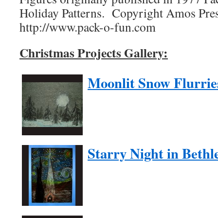
Holiday Patterns. Copyright Amos Pres
http://www.pack-o-fun.com
Christmas Projects Gallery:
Moonlit Snow Flurrie
Starry Night in Beth