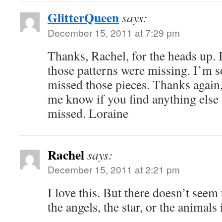
GlitterQueen
says:
December 15, 2011 at 7:29 pm
Thanks, Rachel, for the heads up. I 
those patterns were missing. I’m s
missed those pieces. Thanks again,
me know if you find anything else 
missed. Loraine
Rachel
says:
December 15, 2011 at 2:21 pm
I love this. But there doesn’t seem 
the angels, the star, or the animal