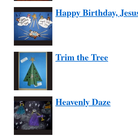
Happy Birthday, Jesu
Trim the Tree
Heavenly Daze