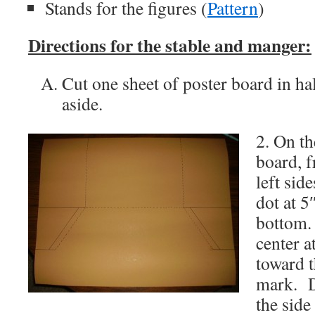
Stands for the figures (
Pattern
)
Directions for the stable and manger:
Cut one sheet of poster board in hal
aside.
2. On th
board, f
left sid
dot at 5
bottom.
center a
toward t
mark. D
the side