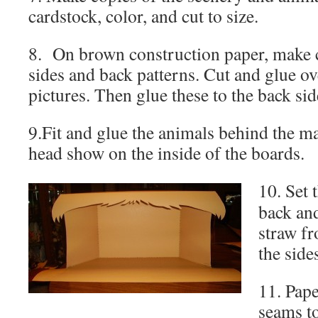
cardstock, color, and cut to size.
8. On brown construction paper, make c
sides and back patterns. Cut and glue ov
pictures. Then glue these to the back side
9.Fit and glue the animals behind the man
head show on the inside of the boards.
10. Set 
back and
straw fr
the sides
11. Pape
seams to