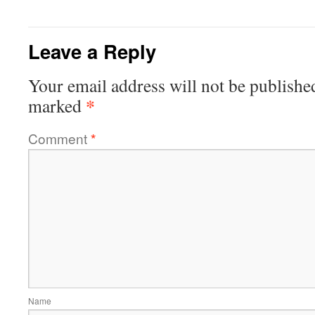
Leave a Reply
Your email address will not be publishe
*
marked
Comment
*
Name