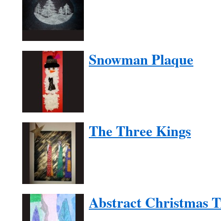
Snowman Plaque
The Three Kings
Abstract Christmas T