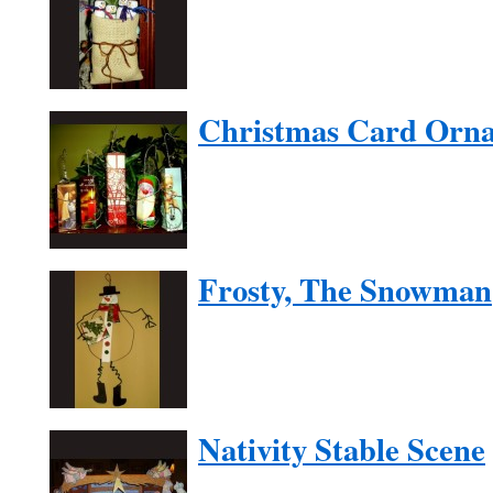
Christmas Card Orn
Frosty, The Snowman
Nativity Stable Scene