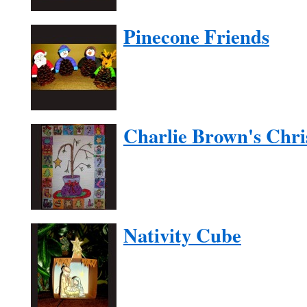
Pinecone Friends
Charlie Brown's Chri
Nativity Cube