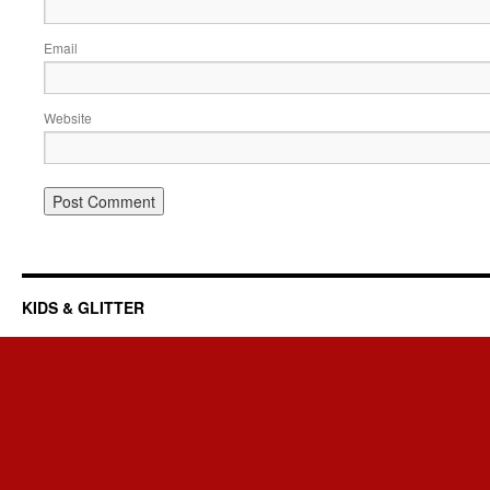
Email
Website
KIDS & GLITTER