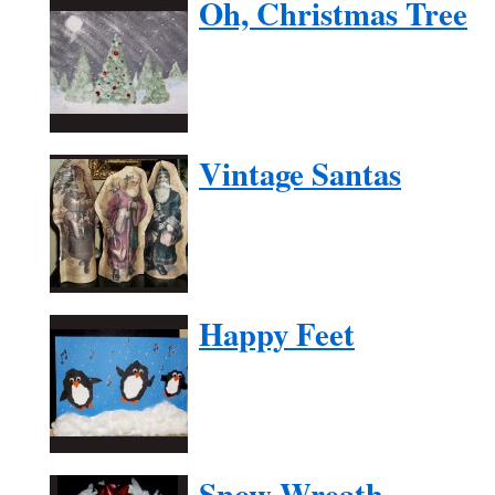
Oh, Christmas Tree
Vintage Santas
Happy Feet
Snow Wreath