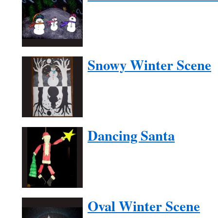
Snowy Winter Scene
Dancing Santa
Oval Winter Scene