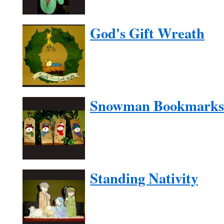
God's Gift Wreath
Snowman Bookmarks
Standing Nativity