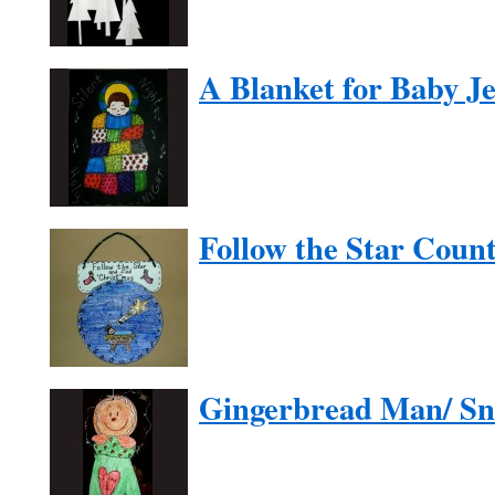
A Blanket for Baby J
Follow the Star Cou
Gingerbread Man/ S