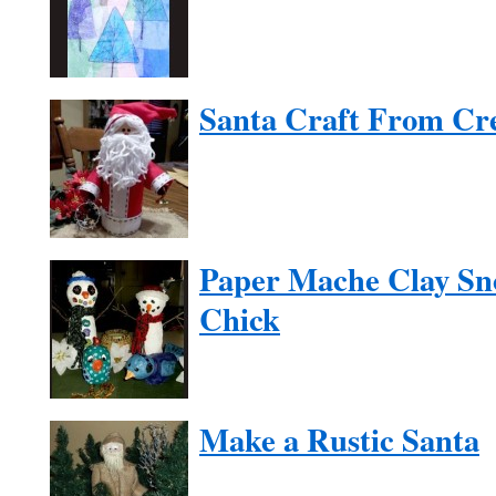
Santa Craft From Cr
Paper Mache Clay Sn
Chick
Make a Rustic Santa