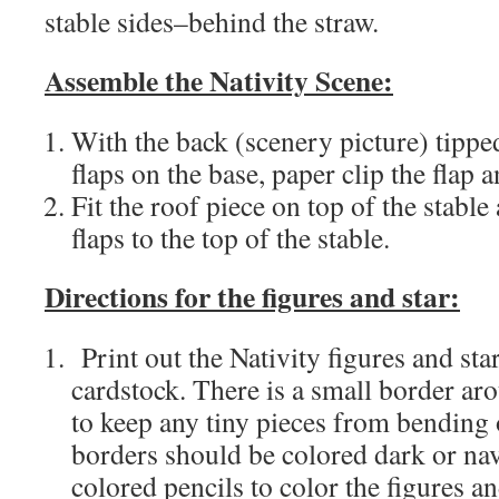
stable sides–behind the straw.
Assemble the Nativity Scene:
With the back (scenery picture) tippe
flaps on the base, paper clip the flap 
Fit the roof piece on top of the stable
flaps to the top of the stable.
Directions for the figures and star:
Print out the Nativity figures and sta
cardstock. There is a small border aro
to keep any tiny pieces from bending 
borders should be colored dark or nav
colored pencils to color the figures an