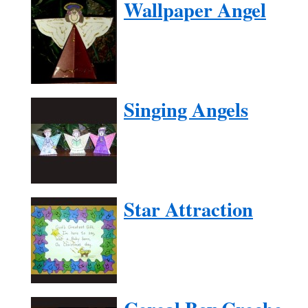
Wallpaper Angel
Singing Angels
Star Attraction