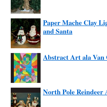
Paper Mache Clay Li
and Santa
Abstract Art ala Van
North Pole Reindeer 