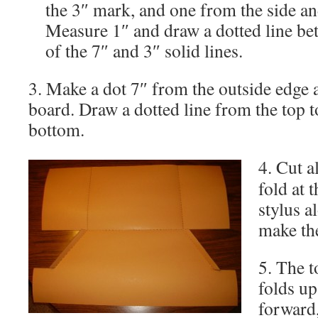
the 3″ mark, and one from the side an
Measure 1″ and draw a dotted line be
of the 7″ and 3″ solid lines.
3. Make a dot 7″ from the outside edge a
board. Draw a dotted line from the top to
bottom.
4.
Cut a
fold at 
stylus a
make the
5. The t
folds up
forward,