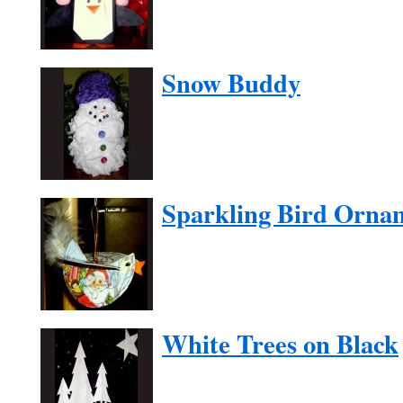
Snow Buddy
Sparkling Bird Orna
White Trees on Black