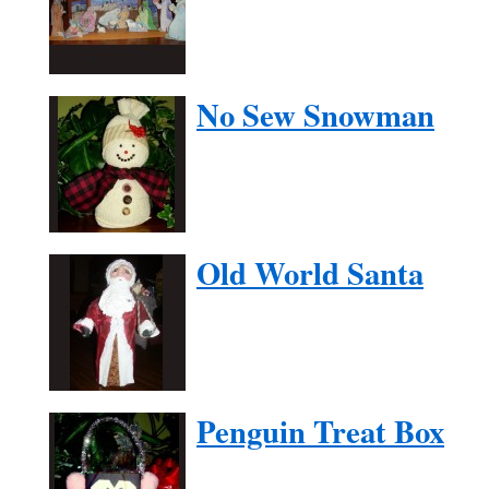
No Sew Snowman
Old World Santa
Penguin Treat Box