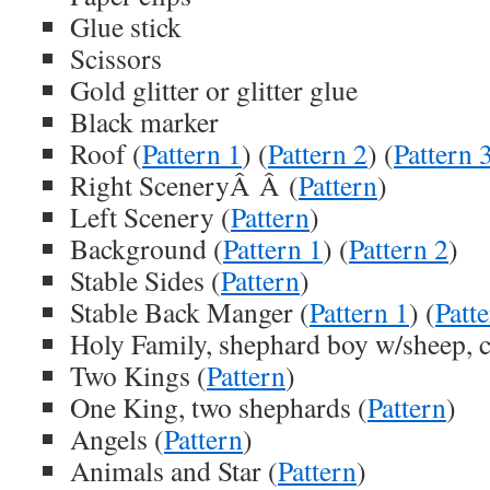
Glue stick
Scissors
Gold glitter or glitter glue
Black marker
Roof (
Pattern 1
) (
Pattern 2
) (
Pattern 
Right SceneryÂ Â (
Pattern
)
Left Scenery (
Pattern
)
Background (
Pattern 1
) (
Pattern 2
)
Stable Sides (
Pattern
)
Stable Back Manger (
Pattern 1
) (
Patt
Holy Family, shephard boy w/sheep, c
Two Kings (
Pattern
)
One King, two shephards (
Pattern
)
Angels (
Pattern
)
Animals and Star (
Pattern
)