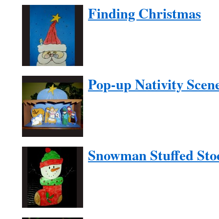
Finding Christmas
Pop-up Nativity Scen
Snowman Stuffed Sto