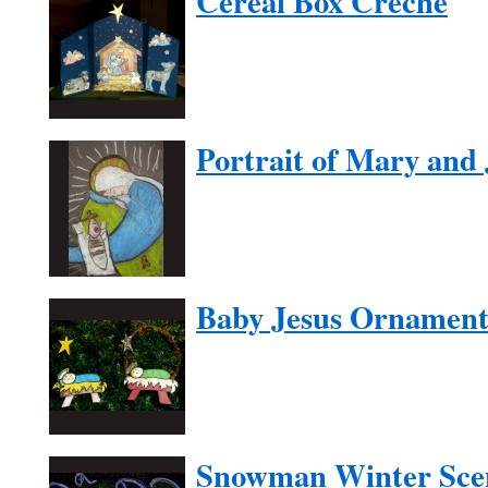
Cereal Box Creche
Portrait of Mary and 
Baby Jesus Ornamen
Snowman Winter Sce