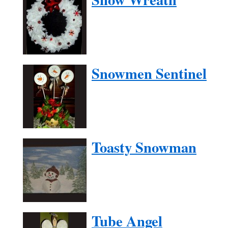
Snowmen Sentinel
Toasty Snowman
Tube Angel