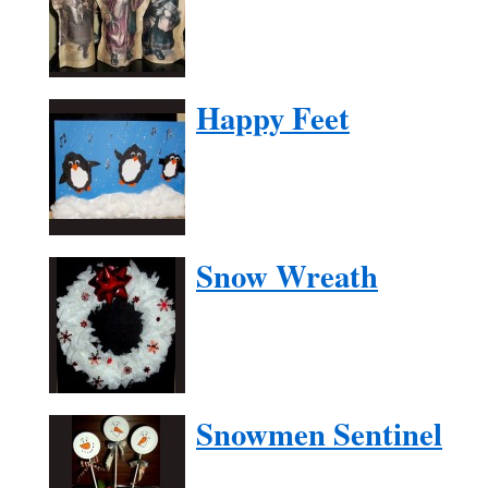
Happy Feet
Snow Wreath
Snowmen Sentinel