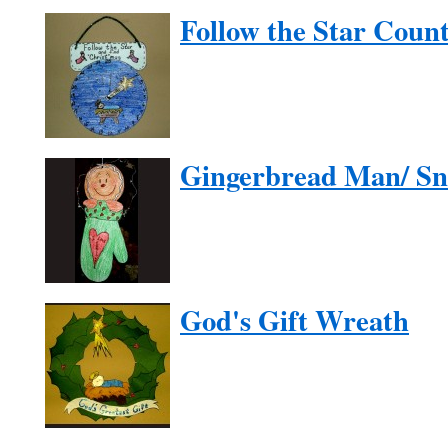
Follow the Star Cou
Gingerbread Man/ S
God's Gift Wreath