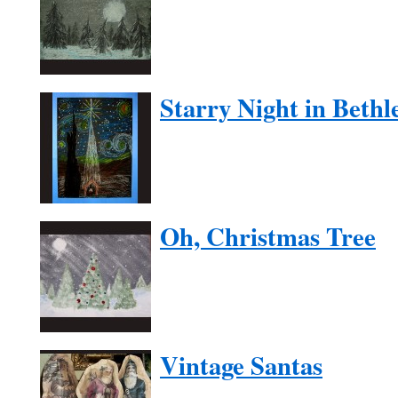
Starry Night in Beth
Oh, Christmas Tree
Vintage Santas