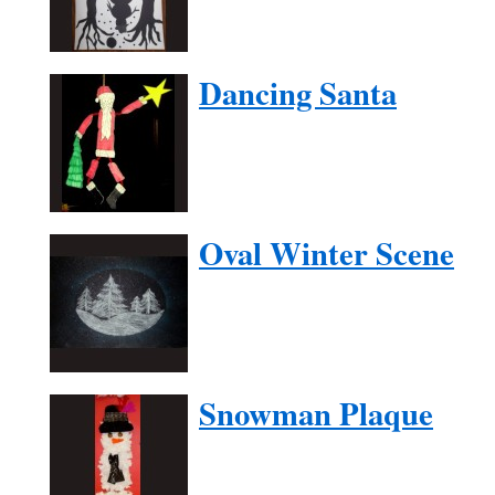
Dancing Santa
Oval Winter Scene
Snowman Plaque