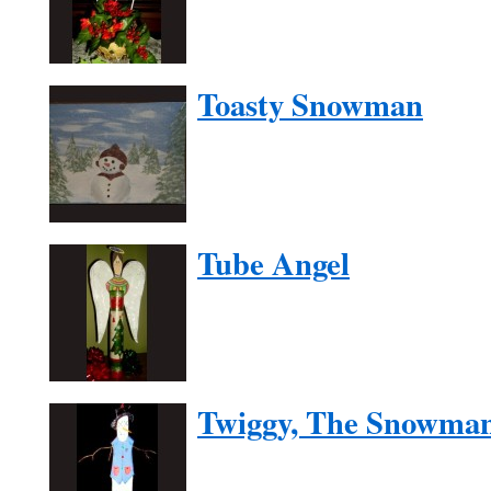
Toasty Snowman
Tube Angel
Twiggy, The Snowma