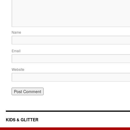
Name
Email
Website
KIDS & GLITTER