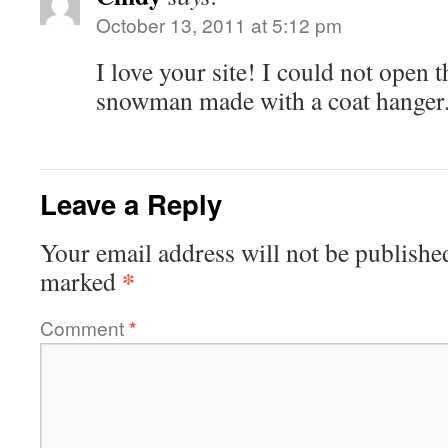
October 13, 2011 at 5:12 pm
I love your site! I could not open t
snowman made with a coat hanger
Leave a Reply
Your email address will not be publishe
*
marked
Comment
*