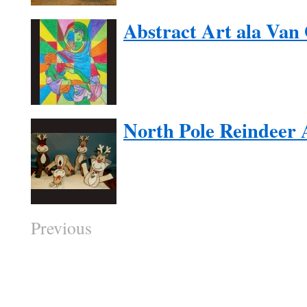
Abstract Art ala Van
North Pole Reindeer 
Previous