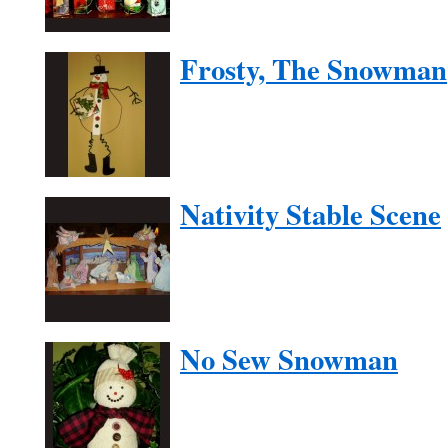
Frosty, The Snowman
Nativity Stable Scene
No Sew Snowman