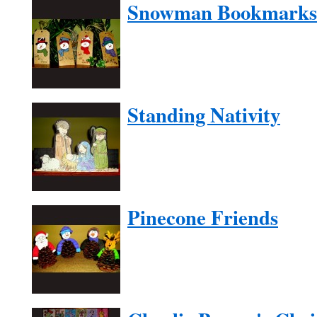
Snowman Bookmarks
Standing Nativity
Pinecone Friends