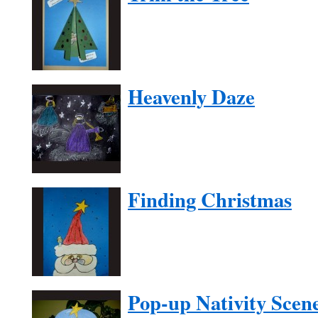
Heavenly Daze
Finding Christmas
Pop-up Nativity Scen