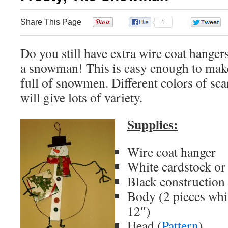
Share This Page
0
1
Do you still have extra wire coat hange
a snowman! This is easy enough to mak
full of snowmen. Different colors of sca
will give lots of variety.
Supplies:
Wire coat hanger
White cardstock or
Black construction
Body (2 pieces whi
12″)
Head (
Pattern
)