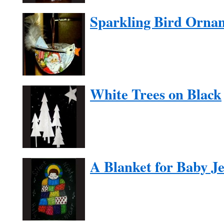
Sparkling Bird Orna
White Trees on Black
A Blanket for Baby J