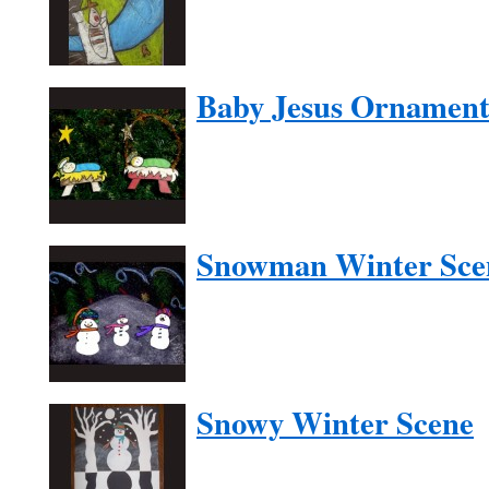
Baby Jesus Ornamen
Snowman Winter Sce
Snowy Winter Scene