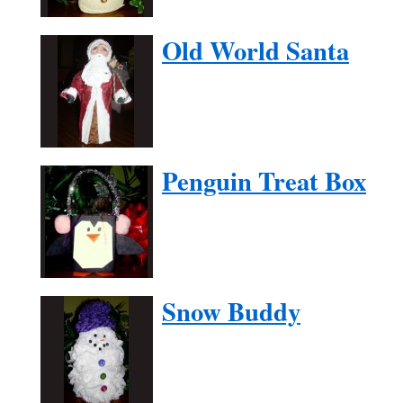
Old World Santa
Penguin Treat Box
Snow Buddy