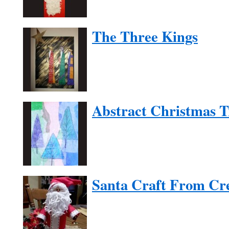
The Three Kings
Abstract Christmas T
Santa Craft From Cr