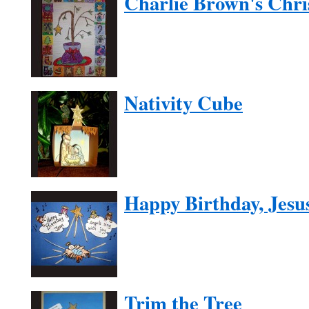
Charlie Brown's Chri
Nativity Cube
Happy Birthday, Jesu
Trim the Tree