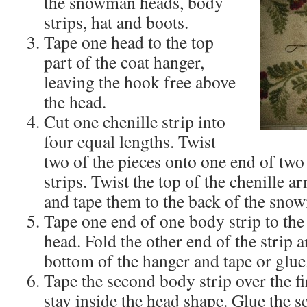
the snowman heads, body
strips, hat and boots.
Tape one head to the top
part of the coat hanger,
leaving the hook free above
the head.
Cut one chenille strip into
four equal lengths. Twist
two of the pieces onto one end of two
strips. Twist the top of the chenille a
and tape them to the back of the sno
Tape one end of one body strip to th
head. Fold the other end of the strip a
bottom of the hanger and tape or glue
Tape the second body strip over the fi
stay inside the head shape. Glue the 