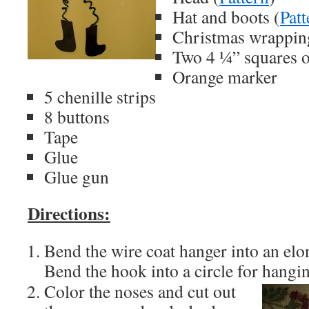
Hat and boots (
Patt
Christmas wrappin
Two 4 ¼” squares o
Orange marker
5 chenille strips
8 buttons
Tape
Glue
Glue gun
Directions:
Bend the wire coat hanger into an elo
Bend the hook into a circle for hangi
Color the noses and cut out