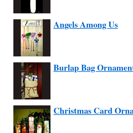
Angels Among Us
Burlap Bag Ornamen
Christmas Card Orn