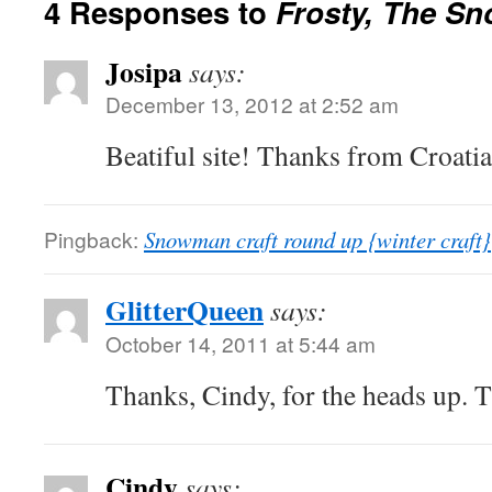
4 Responses to
Frosty, The S
Josipa
says:
December 13, 2012 at 2:52 am
Beatiful site! Thanks from Croatia
Pingback:
Snowman craft round up {winter craft}
GlitterQueen
says:
October 14, 2011 at 5:44 am
Thanks, Cindy, for the heads up. T
Cindy
says: