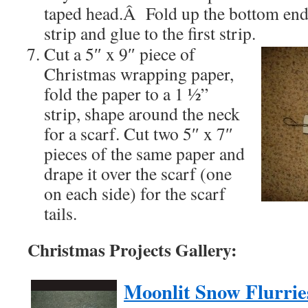
taped head.Â Fold up the bottom end
strip and glue to the first strip.
Cut a 5″ x 9″ piece of
Christmas wrapping paper,
fold the paper to a 1 ½”
strip, shape around the neck
for a scarf. Cut two 5″ x 7″
pieces of the same paper and
drape it over the scarf (one
on each side) for the scarf
tails.
Christmas Projects Gallery:
Moonlit Snow Flurrie