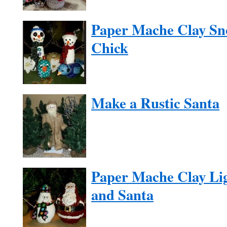
Paper Mache Clay Sn
Chick
Make a Rustic Santa
Paper Mache Clay Li
and Santa