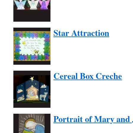
Star Attraction
Cereal Box Creche
Portrait of Mary and 