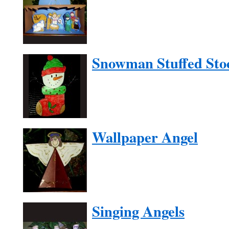
Snowman Stuffed Sto
Wallpaper Angel
Singing Angels