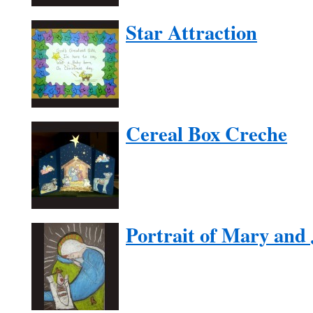
Star Attraction
Cereal Box Creche
Portrait of Mary and 