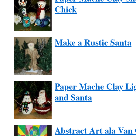
Chick
Make a Rustic Santa
Paper Mache Clay Li
and Santa
Abstract Art ala Van