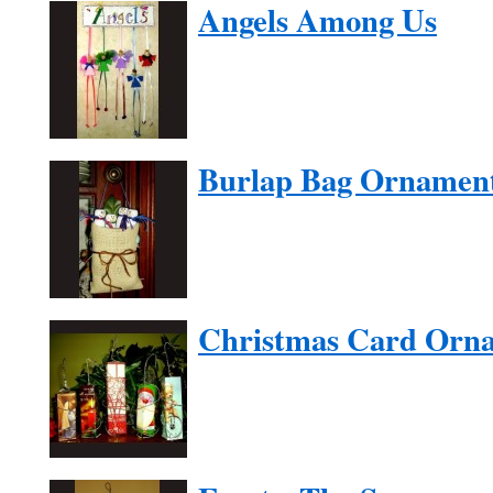
Angels Among Us
Burlap Bag Ornamen
Christmas Card Orn