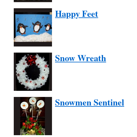
Happy Feet
Snow Wreath
Snowmen Sentinel