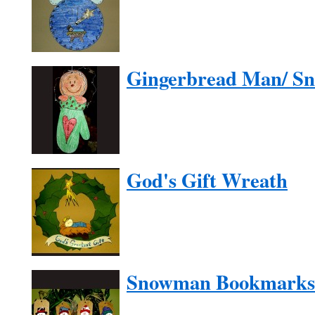
Gingerbread Man/ S
God's Gift Wreath
Snowman Bookmarks