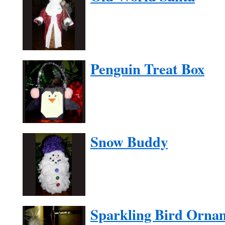
Penguin Treat Box
Snow Buddy
Sparkling Bird Orna