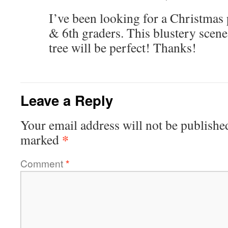
I’ve been looking for a Christmas 
& 6th graders. This blustery scene
tree will be perfect! Thanks!
Leave a Reply
Your email address will not be publishe
*
marked
Comment
*