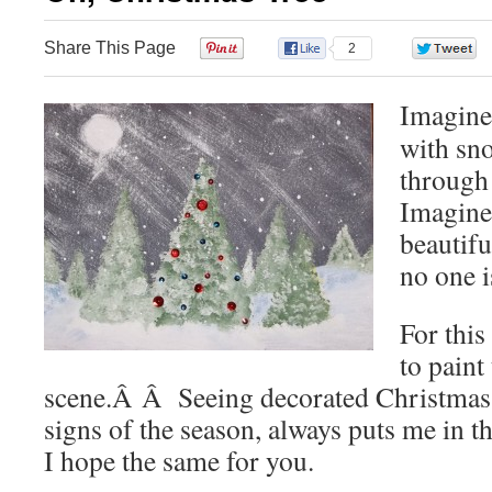
Share This Page
0
2
Imagine 
with sn
through 
Imagine 
beautifu
no one is
For this
to paint
scene.Â Â Seeing decorated Christmas tr
signs of the season, always puts me in
I hope the same for you.