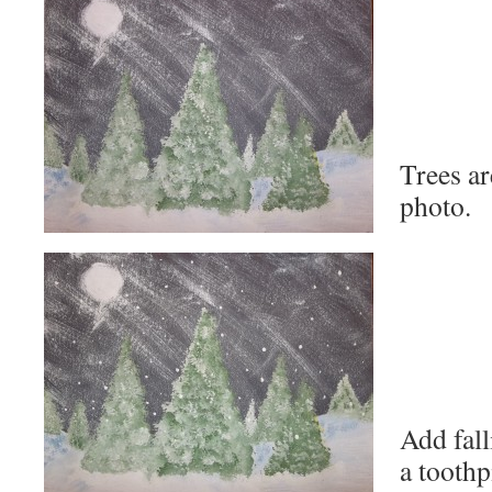
Trees ar
photo.
Add fal
a toothp