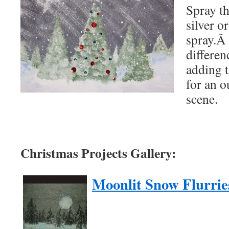
Spray th
silver or
spray.Â 
differen
adding t
for an 
scene.
Christmas Projects Gallery:
Moonlit Snow Flurrie