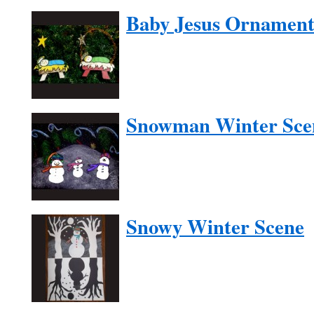
Baby Jesus Ornamen
Snowman Winter Sce
Snowy Winter Scene