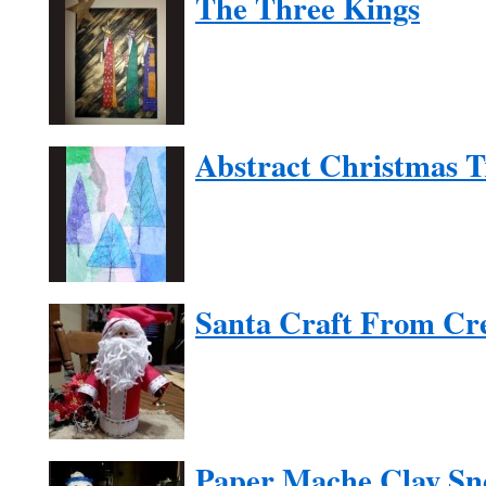
The Three Kings
Abstract Christmas T
Santa Craft From Cr
Paper Mache Clay Sn