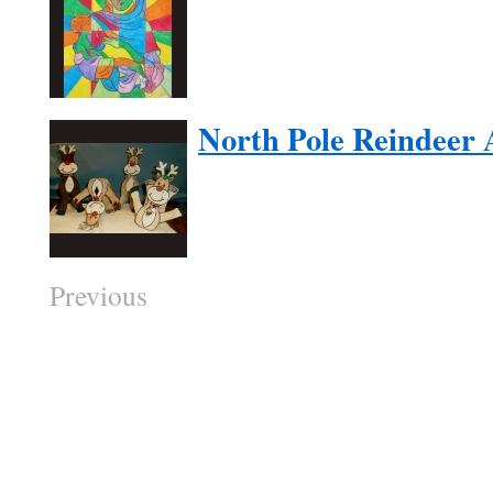
North Pole Reindeer 
Previous