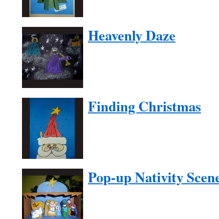
Heavenly Daze
Finding Christmas
Pop-up Nativity Scen