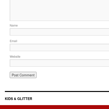
Name
Email
Website
KIDS & GLITTER