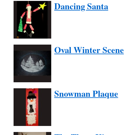
Dancing Santa
Oval Winter Scene
Snowman Plaque