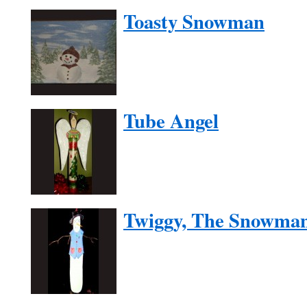
Toasty Snowman
Tube Angel
Twiggy, The Snowma