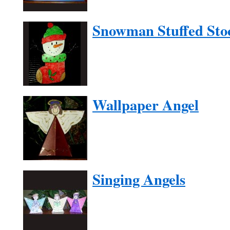
Snowman Stuffed Sto
Wallpaper Angel
Singing Angels