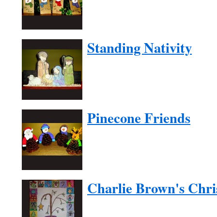
Standing Nativity
Pinecone Friends
Charlie Brown's Chri