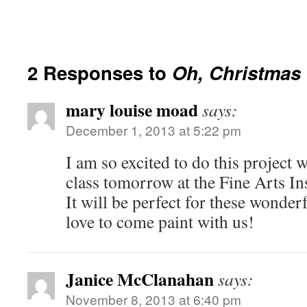
2 Responses to
Oh, Christmas 
mary louise moad
says:
December 1, 2013 at 5:22 pm
I am so excited to do this projec
class tomorrow at the Fine Arts I
It will be perfect for these wonder
love to come paint with us!
Janice McClanahan
says:
November 8, 2013 at 6:40 pm