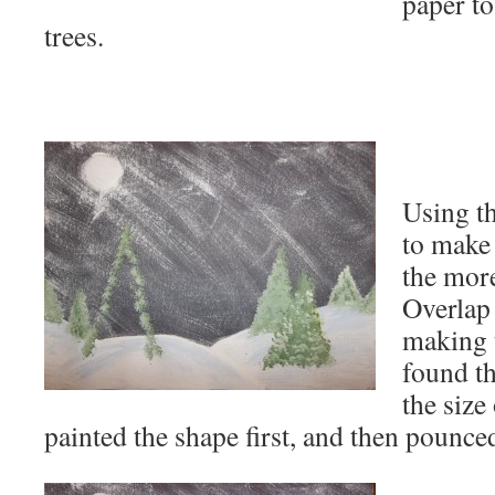
paper t
trees.
Using t
to make 
the more
Overlap
making t
found th
the size
painted the shape first, and then pounced