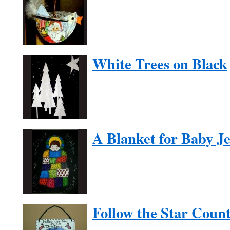
White Trees on Black
A Blanket for Baby J
Follow the Star Cou