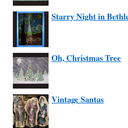
Starry Night in Beth
Oh, Christmas Tree
Vintage Santas