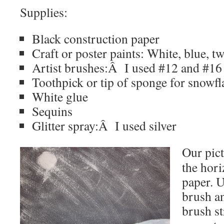
Supplies:
Black construction paper
Craft or poster paints: White, blue, t
Artist brushes:Â I used #12 and #16 
Toothpick or tip of sponge for snowfl
White glue
Sequins
Glitter spray:Â I used silver
Our pict
the hori
paper. U
brush an
brush st