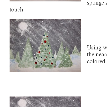
sponge.
touch.
Using wh
the near
colored 