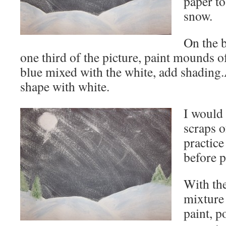
paper to
snow.
On the 
one third of the picture, paint mounds 
blue mixed with the white, add shadin
shape with white.
I would
scraps o
practice
before p
With th
mixture
paint, p