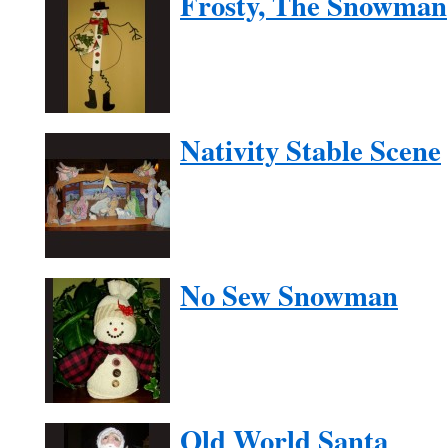
Frosty, The Snowman
Nativity Stable Scene
No Sew Snowman
Old World Santa