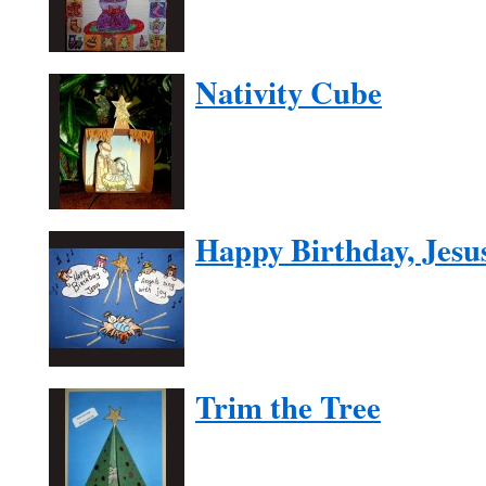
Nativity Cube
Happy Birthday, Jesu
Trim the Tree