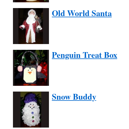
Old World Santa
Penguin Treat Box
Snow Buddy