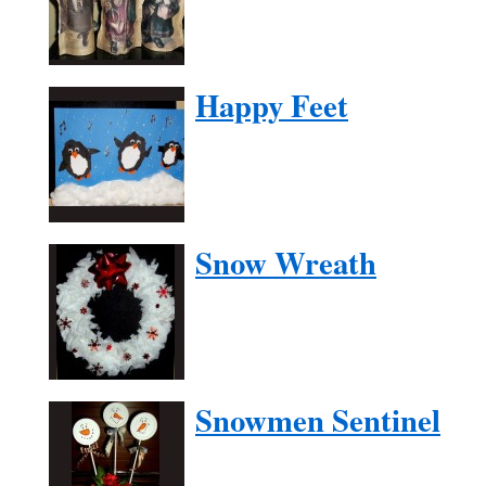
Happy Feet
Snow Wreath
Snowmen Sentinel