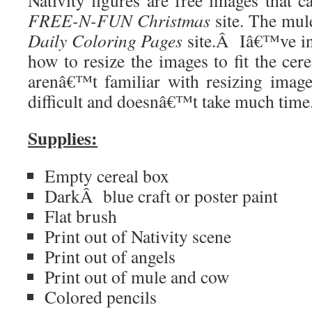
Nativity figures are free images that 
FREE-N-FUN Christmas
site. The mul
Daily Coloring Pages
site.
Â
Iâ€™ve in
how to resize the images to fit the cer
arenâ€™t familiar with resizing imag
difficult and doesnâ€™t take much time
Supplies:
Empty cereal box
Dark
Â
blue craft or poster paint
Flat brush
Print out of Nativity scene
Print out of angels
Print out of mule and cow
Colored pencils