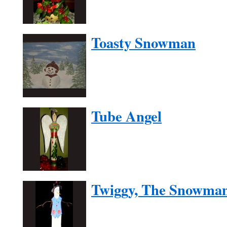
Toasty Snowman
Tube Angel
Twiggy, The Snowma