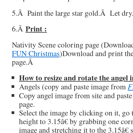
5.Â Paint the large star gold.
Â
Let dry
Print :
6.Â
Nativity Scene coloring page (Downlo
FUN Christmas
)Download and print the
page.
Â
How to resize and rotate the angel 
Angels (copy and paste image from
F
Copy angel image from site and past
page.
Select the image by clicking on it, g
height to 3.15â€ by grabbing one corn
image and stretching it to the 3.15â€ s