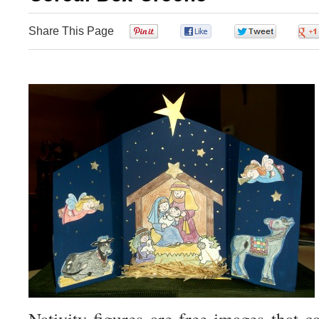
Share This Page
0
0
0