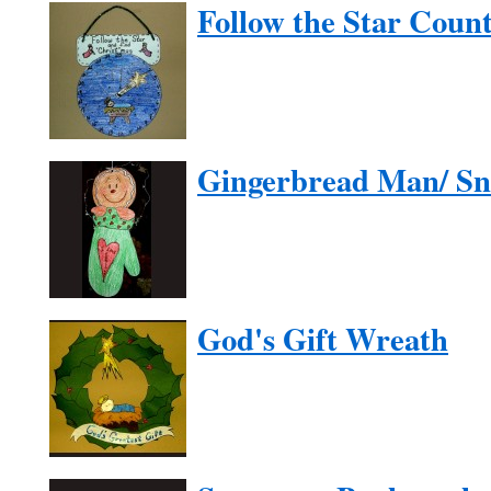
Follow the Star Cou
Gingerbread Man/ S
God's Gift Wreath