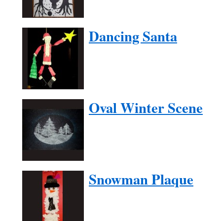
Dancing Santa
Oval Winter Scene
Snowman Plaque