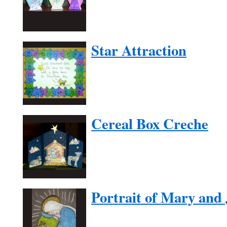
Star Attraction
Cereal Box Creche
Portrait of Mary and 