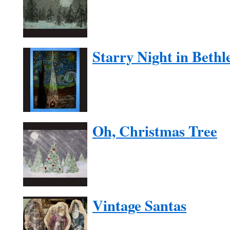
Starry Night in Beth
Oh, Christmas Tree
Vintage Santas