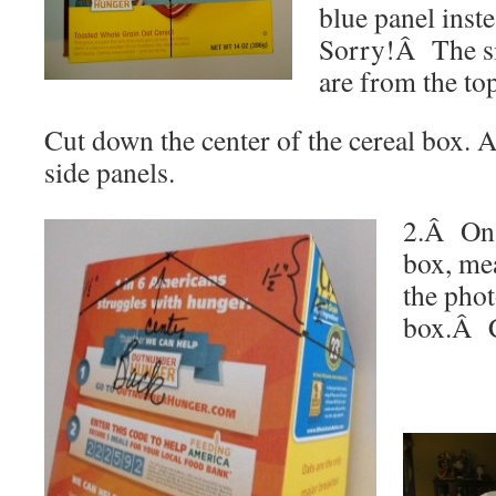
blue panel inste
Sorry!Â The s
are from the top
Cut down the center of the cereal box. A
side panels.
2.Â On t
box, mea
the phot
box.Â C