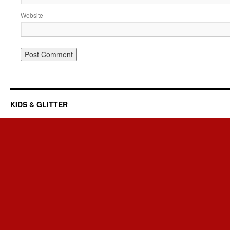
Website
KIDS & GLITTER