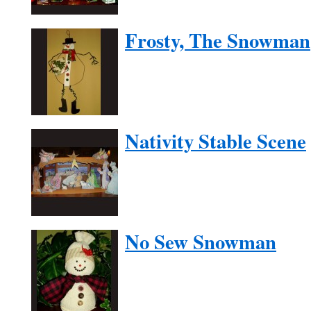
Frosty, The Snowman
Nativity Stable Scene
No Sew Snowman