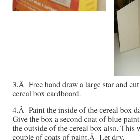
3.Â Free hand draw a large star and cut
cereal box cardboard.
4.Â Paint the inside of the cereal box da
Give the box a second coat of blue paint
the outside of the cereal box also. This 
couple of coats of paint.
Â
Let dry.