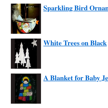
Sparkling Bird Orna
White Trees on Black
A Blanket for Baby J