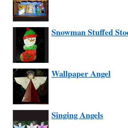
Snowman Stuffed Sto
Wallpaper Angel
Singing Angels