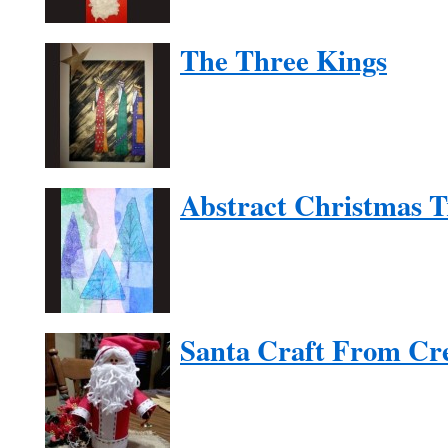
The Three Kings
Abstract Christmas T
Santa Craft From Cr