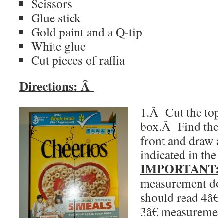
Scissors
Glue stick
Gold paint and a Q-tip
White glue
Cut pieces of raffia
Directions:
Â
1.Â Cut the top
box.
Â
Find the
front and draw a
indicated in the
IMPORTANT
measurement do
should read 4â€
3â€ measureme