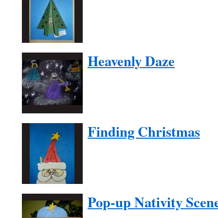
Heavenly Daze
Finding Christmas
Pop-up Nativity Scen