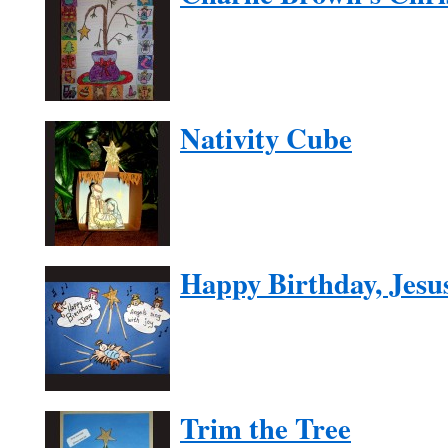
Nativity Cube
Happy Birthday, Jesu
Trim the Tree