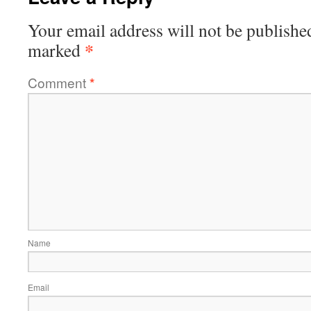
Your email address will not be publishe
*
marked
Comment
*
Name
Email