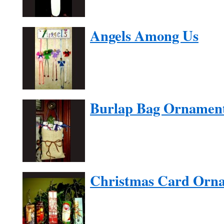
Angels Among Us
Burlap Bag Ornamen
Christmas Card Orn