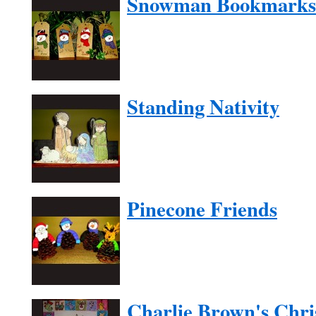
Snowman Bookmarks
Standing Nativity
Pinecone Friends
Charlie Brown's Chri