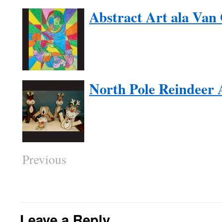
Abstract Art ala Van
North Pole Reindeer 
Previous
Leave a Reply