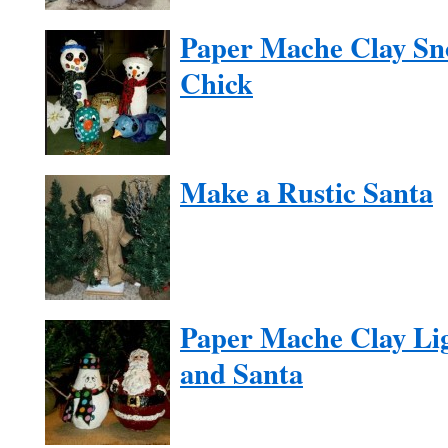
Paper Mache Clay Sn
Chick
Make a Rustic Santa
Paper Mache Clay Li
and Santa