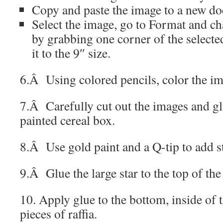
Copy and paste the image to a new d
Select the image, go to Format and ch
by grabbing one corner of the selecte
it to the 9″ size.
6.Â
Using colored pencils, color the i
7.Â Carefully cut out the images and gl
painted cereal box.
8.Â Use gold paint and a Q-tip to add st
9.Â Glue the large star to the top of th
10. Apply glue to the bottom, inside of 
pieces of raffia.