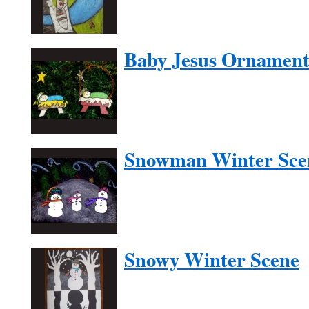
Baby Jesus Ornamen
Snowman Winter Sce
Snowy Winter Scene