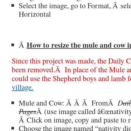
Select the image, go to Format,
Â
sel
Horizontal
How to resize the mule and cow 
Â
Since this project was made, the Daily C
been removed.Â In place of the Mule a
could use the Shepherd boys and lamb 
village.
Mule and Cow:
Â Â Â
From
Â
D
ai
Pages
Â (use image called â€œnativit
Â
Click on image, copy and paste to r
Choose the image named “nativity d