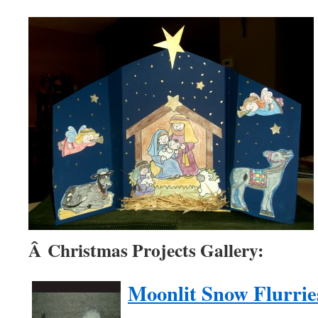
Â Christmas Projects Gallery:
Moonlit Snow Flurrie