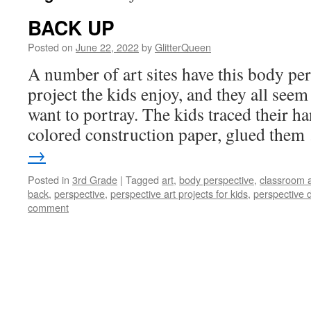
BACK UP
Posted on
June 22, 2022
by
GlitterQueen
A number of art sites have this body pers
project the kids enjoy, and they all see
want to portray. The kids traced their h
colored construction paper, glued the
→
Posted in
3rd Grade
|
Tagged
art
,
body perspective
,
classroom a
back
,
perspective
,
perspective art projects for kids
,
perspective d
comment