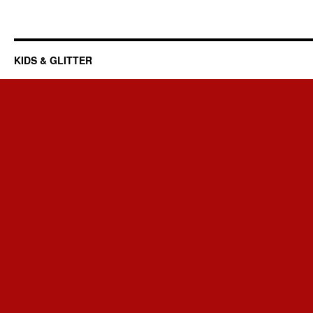
KIDS & GLITTER