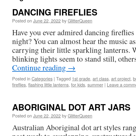
DANCING FIREFLIES
Posted on
June 22, 2022
by
GlitterQueen
Have you ever admired dancing fireflie
night? You can almost hear the music as
carrying their little sparkling lanterns.
blinking lights seem to stand still, othe
Continue reading
→
Posted in
Categories
|
Tagged
1st grade
,
art class
,
art project
,
b
fireflies
,
flashing little lanterns
,
for kids
,
summer
|
Leave a comm
ABORIGINAL DOT ART JARS
Posted on
June 22, 2022
by
GlitterQueen
Australian Aboriginal dot art styles ra