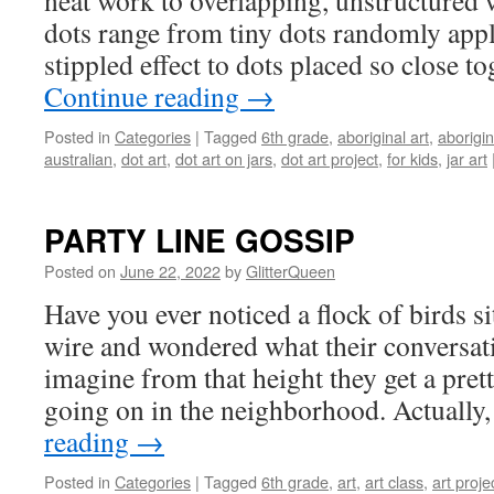
neat work to overlapping, unstructured 
dots range from tiny dots randomly appli
stippled effect to dots placed so close t
Continue reading
→
Posted in
Categories
|
Tagged
6th grade
,
aboriginal art
,
aborigin
australian
,
dot art
,
dot art on jars
,
dot art project
,
for kids
,
jar art
PARTY LINE GOSSIP
Posted on
June 22, 2022
by
GlitterQueen
Have you ever noticed a flock of birds si
wire and wondered what their conversat
imagine from that height they get a pre
going on in the neighborhood. Actuall
reading
→
Posted in
Categories
|
Tagged
6th grade
,
art
,
art class
,
art proje