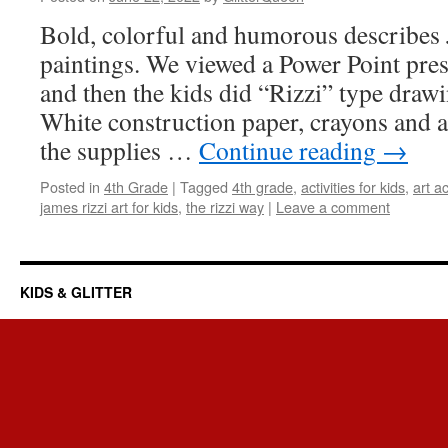
Bold, colorful and humorous describes 
paintings. We viewed a Power Point prese
and then the kids did “Rizzi” type drawi
White construction paper, crayons and a
the supplies …
Continue reading
→
Posted in
4th Grade
|
Tagged
4th grade
,
activities for kids
,
art ac
james rizzi art for kids
,
the rizzi way
|
Leave a comment
KIDS & GLITTER