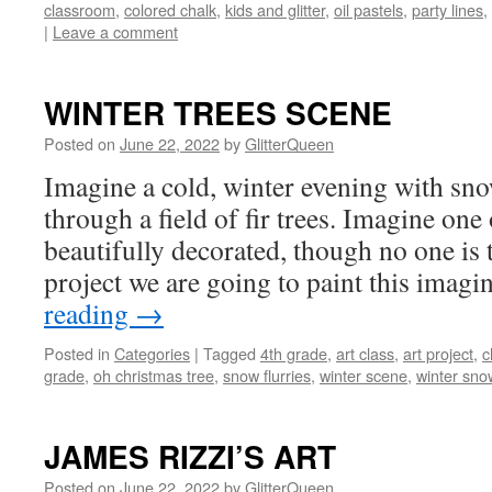
classroom
,
colored chalk
,
kids and glitter
,
oil pastels
,
party lines
,
|
Leave a comment
WINTER TREES SCENE
Posted on
June 22, 2022
by
GlitterQueen
Imagine a cold, winter evening with sno
through a field of fir trees. Imagine one 
beautifully decorated, though no one is th
project we are going to paint this ima
reading
→
Posted in
Categories
|
Tagged
4th grade
,
art class
,
art project
,
c
grade
,
oh christmas tree
,
snow flurries
,
winter scene
,
winter sno
JAMES RIZZI’S ART
Posted on
June 22, 2022
by
GlitterQueen