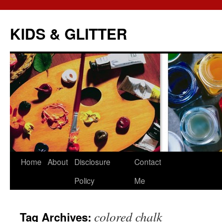
KIDS & GLITTER
Skip
Home
About
Disclosure
Contact
to
Policy
Me
content
colored chalk
Tag Archives: