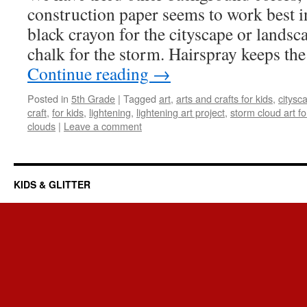
construction paper seems to work best in
black crayon for the cityscape or landsc
chalk for the storm. Hairspray keeps th
Continue reading
→
Posted in
5th Grade
|
Tagged
art
,
arts and crafts for kids
,
citysc
craft
,
for kids
,
lightening
,
lightening art project
,
storm cloud art fo
clouds
|
Leave a comment
KIDS & GLITTER