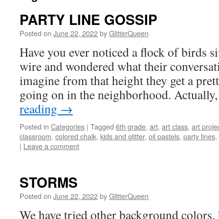
PARTY LINE GOSSIP
Posted on
June 22, 2022
by
GlitterQueen
Have you ever noticed a flock of birds si
wire and wondered what their conversat
imagine from that height they get a pre
going on in the neighborhood. Actuall
reading
→
Posted in
Categories
|
Tagged
6th grade
,
art
,
art class
,
art proje
classroom
,
colored chalk
,
kids and glitter
,
oil pastels
,
party lines
,
|
Leave a comment
STORMS
Posted on
June 22, 2022
by
GlitterQueen
We have tried other background colors, 