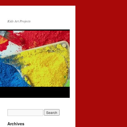
Kids Art Projects
Archives