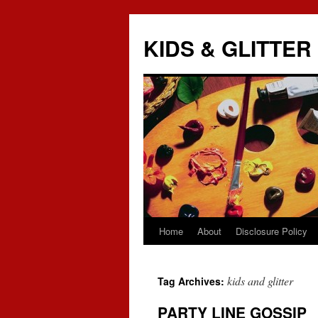
KIDS & GLITTER
Home
About
Disclosure Policy
Skip
to
kids and glitter
Tag Archives:
content
PARTY LINE GOSSIP