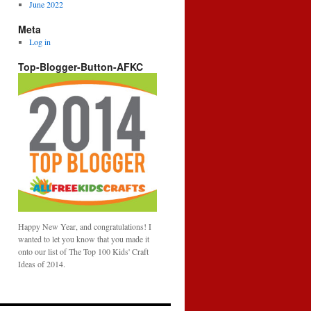
June 2022
Meta
Log in
Top-Blogger-Button-AFKC
Happy New Year, and congratulations! I
wanted to let you know that you made it
onto our list of The Top 100 Kids' Craft
Ideas of 2014.