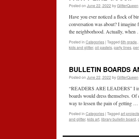
Posted on
June 22, 2022
by
GlitterQueen
Have you ever noticed a flock of bi
conversation was about? I imagine f
the neighborhood. Actually, when
Posted in
Categories
|
Tagged
6th grade
,
kids and glitter
,
oil pastels
,
party lines
,
per
BULLETIN BOARDS A
Posted on
June 22, 2022
by
GlitterQueen
“READERS ARE LEADERS” I imagine 
boards would dress themselves. Of c
way to lessen the pain of getting 
Posted in
Categories
|
Tagged
art project
and glitter
,
kids art
,
library bulletin board
,