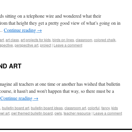
rds sitting on a telephone wire and wondered what their
rom that height they get a pretty good view of what’s going on in
 …
Continue reading
→
art
,
art class
,
art projects for kids
,
birds on lines
,
classroom
,
colored chalk
,
spective
,
perspective art
,
project
|
Leave a comment
ND ART
all teachers at one time or another has wished that bulletin
ourse, it hasn’t and won’t happen that way, so there must be a
…
Continue reading
→
s
,
bulletin board art
,
bulletin board ideas
,
classroom art
,
colorful
,
fancy
,
kids
owl art
,
owl themed bulletin board
,
owls
,
teacher resource
|
Leave a comment