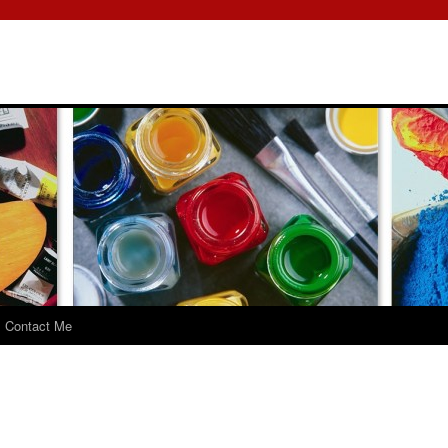
Contact Me