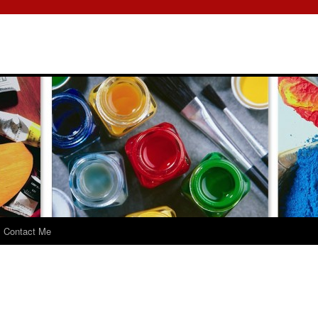
Contact Me