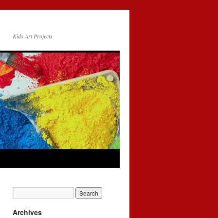
Kids Art Projects
Archives