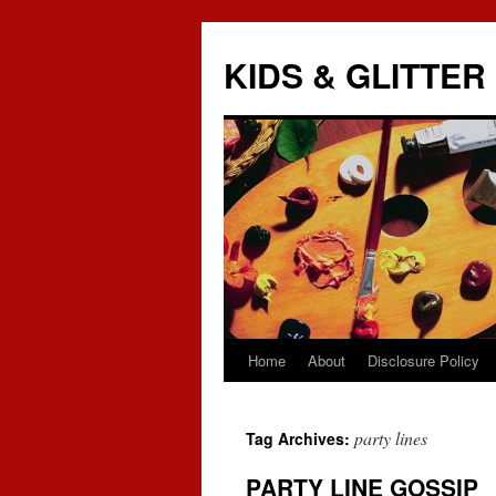
KIDS & GLITTER
Home
About
Disclosure Policy
Skip
to
party lines
Tag Archives:
content
PARTY LINE GOSSIP