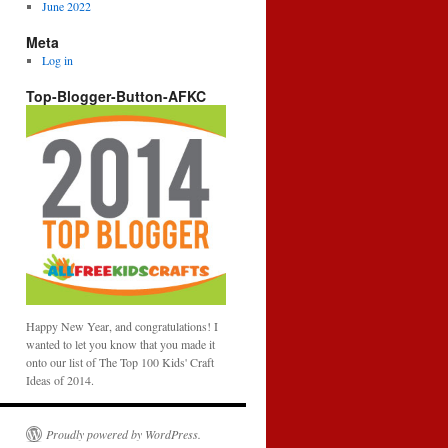
June 2022
Meta
Log in
Top-Blogger-Button-AFKC
Happy New Year, and congratulations! I
wanted to let you know that you made it
onto our list of The Top 100 Kids' Craft
Ideas of 2014.
Proudly powered by WordPress.