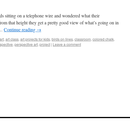
rds sitting on a telephone wire and wondered what their
rom that height they get a pretty good view of what’s going on in
 …
Continue reading
→
art
,
art class
,
art projects for kids
,
birds on lines
,
classroom
,
colored chalk
,
spective
,
perspective art
,
project
|
Leave a comment