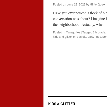
Posted on
June 22, 2022
by
GlitterQueen
Have you ever noticed a flock of bi
conversation was about? I imagine f
the neighborhood. Actually, when
Posted in
Categories
|
Tagged
6th grade
,
kids and glitter
,
oil pastels
,
party lines
,
per
KIDS & GLITTER