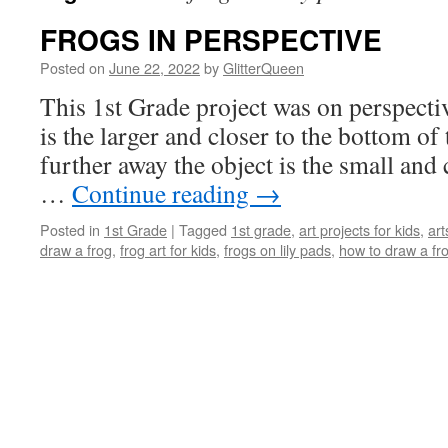
FROGS IN PERSPECTIVE
Posted on
June 22, 2022
by
GlitterQueen
This 1st Grade project was on perspectiv
is the larger and closer to the bottom of 
further away the object is the small and c
…
Continue reading
→
Posted in
1st Grade
|
Tagged
1st grade
,
art projects for kids
,
art
draw a frog
,
frog art for kids
,
frogs on lily pads
,
how to draw a fr