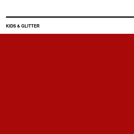
KIDS & GLITTER