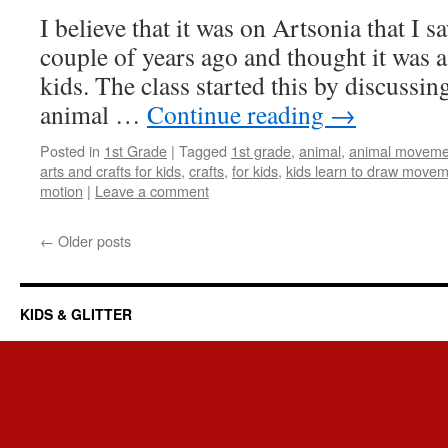
I believe that it was on Artsonia that I sa
couple of years ago and thought it was a 
kids. The class started this by discuss
animal …
Continue reading
→
Posted in
1st Grade
|
Tagged
1st grade
,
animal
,
animal movement
arts and crafts for kids
,
crafts
,
for kids
,
kids learn to draw move
motion
|
Leave a comment
←
Older posts
KIDS & GLITTER