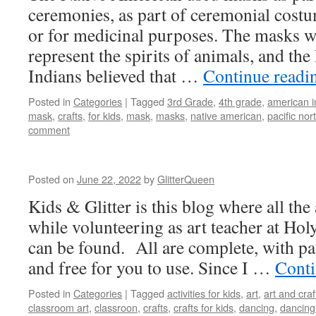
ceremonies, as part of ceremonial costu
or for medicinal purposes. The masks w
represent the spirits of animals, and the
Indians believed that …
Continue read
Posted in
Categories
|
Tagged
3rd Grade
,
4th grade
,
american i
mask
,
crafts
,
for kids
,
mask
,
masks
,
native american
,
pacific nor
comment
Posted on
June 22, 2022
by
GlitterQueen
Kids & Glitter is this blog where all the 
while volunteering as art teacher at Hol
can be found. All are complete, with pat
and free for you to use. Since I …
Conti
Posted in
Categories
|
Tagged
activities for kids
,
art
,
art and craf
classroom art
,
classroon
,
crafts
,
crafts for kids
,
dancing
,
dancing