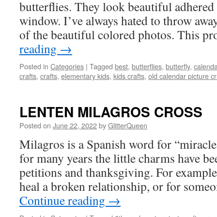
butterflies. They look beautiful adhered 
window. I’ve always hated to throw awa
of the beautiful colored photos. This pr
reading
→
Posted in
Categories
|
Tagged
best
,
butterflies
,
butterfly
,
calenda
crafts
,
crafts
,
elementary kids
,
kids crafts
,
old calendar picture cr
LENTEN MILAGROS CROSS
Posted on
June 22, 2022
by
GlitterQueen
Milagros is a Spanish word for “miracle
for many years the little charms have be
petitions and thanksgiving. For example:
heal a broken relationship, or for som
Continue reading
→