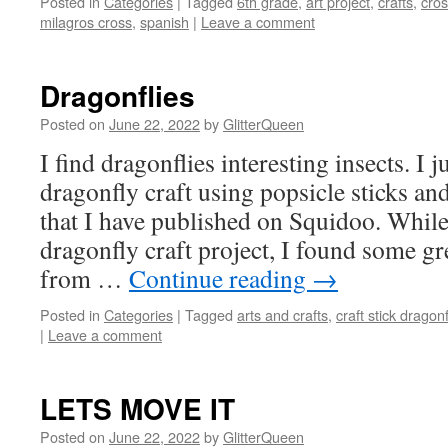
Posted in
Categories
|
Tagged
6th grade
,
art project
,
crafts
,
cro
milagros cross
,
spanish
|
Leave a comment
Dragonflies
Posted on
June 22, 2022
by
GlitterQueen
I find dragonflies interesting insects. I
dragonfly craft using popsicle sticks and 
that I have published on Squidoo. While
dragonfly craft project, I found some gr
from …
Continue reading
→
Posted in
Categories
|
Tagged
arts and crafts
,
craft stick dragonf
|
Leave a comment
LETS MOVE IT
Posted on
June 22, 2022
by
GlitterQueen