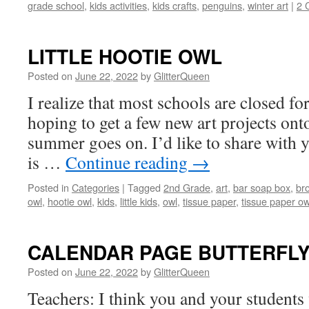
grade school
,
kids activities
,
kids crafts
,
penguins
,
winter art
|
2 
LITTLE HOOTIE OWL
Posted on
June 22, 2022
by
GlitterQueen
I realize that most schools are closed f
hoping to get a few new art projects onto
summer goes on. I’d like to share with yo
is …
Continue reading
→
Posted in
Categories
|
Tagged
2nd Grade
,
art
,
bar soap box
,
br
owl
,
hootie owl
,
kids
,
little kids
,
owl
,
tissue paper
,
tissue paper ow
CALENDAR PAGE BUTTERFL
Posted on
June 22, 2022
by
GlitterQueen
Teachers: I think you and your students