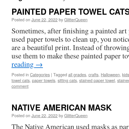
PAINTED PAPER TOWEL CAT
Posted on
June 22, 2022
by
GlitterQueen
Sometimes, after finishing a painted art
used paper towels to clean up, you notic
are a beautiful print. Instead of throwi
use them to make these painted paper 
reading
→
Posted in
Categories
|
Tagged
all grades
,
crafts
,
Halloween
,
kids
towel cats
,
paper towels
,
sitting cats
,
stained paper towel
,
staine
comment
NATIVE AMERICAN MASK
Posted on
June 22, 2022
by
GlitterQueen
The Native American used masks as part 