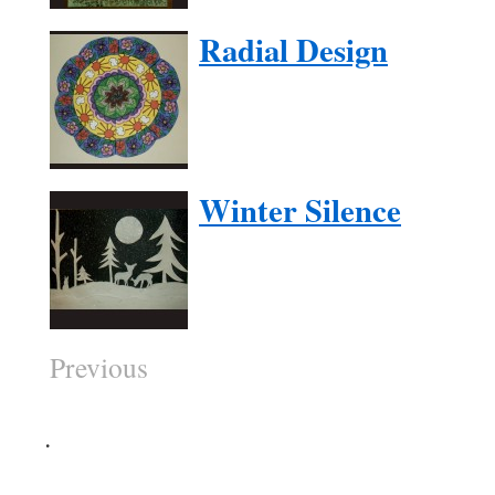
Radial Design
Winter Silence
Previous
.