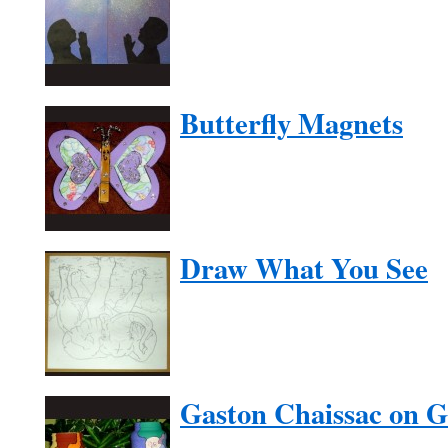
Butterfly Magnets
Draw What You See
Gaston Chaissac on G