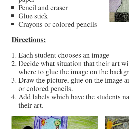
Pencil and eraser
Glue stick
Crayons or colored pencils
Directions:
Each student chooses an image
Decide what situation that their art w
where to glue the image on the backg
Draw the picture, glue on the image a
or colored pencils.
Add labels which have the students na
their art.