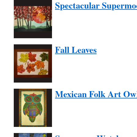
Spectacular Supermo
Fall Leaves
Mexican Folk Art Ow