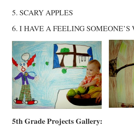
5. SCARY APPLES
6. I HAVE A FEELING SOMEONE’
5th Grade Projects Gallery: