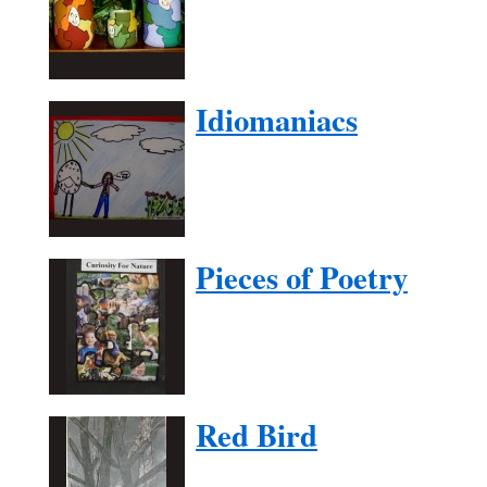
Idiomaniacs
Pieces of Poetry
Red Bird