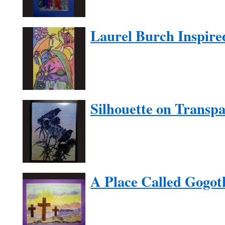
Laurel Burch Inspire
Silhouette on Transp
A Place Called Gogot