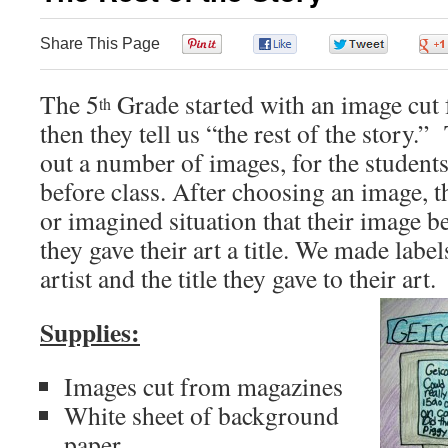
Share This Page
0
0
0
The 5
Grade started with an image cut
th
then they tell us “the rest of the story.”
out a number of images, for the student
before class. After choosing an image, t
or imagined situation that their image b
they gave their art a title. We made labels
artist and the title they gave to their art.
Supplies:
Images cut from magazines
White sheet of background
paper