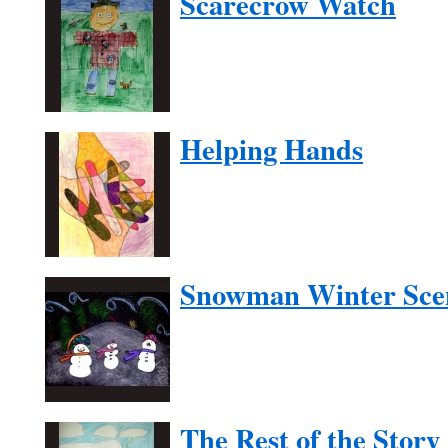
Scarecrow Watch
Helping Hands
Snowman Winter Sce
The Rest of the Story