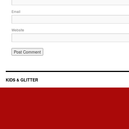
Email
Website
KIDS & GLITTER