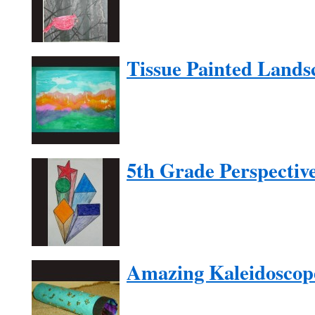
Tissue Painted Lands
5th Grade Perspectiv
Amazing Kaleidoscop