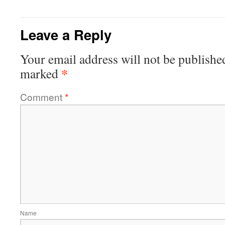
Leave a Reply
Your email address will not be publishe
*
marked
Comment
*
Name