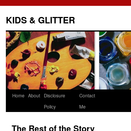
KIDS & GLITTER
Skip
Home
About
Disclosure
Contact
to
Policy
Me
content
The Rest of the Story