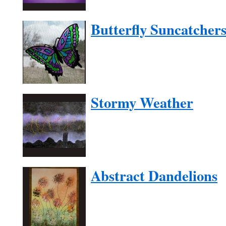
Butterfly Suncatcher
Stormy Weather
Abstract Dandelions