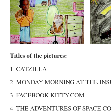
Titles of the pictures:
1. CATZILLA
2. MONDAY MORNING AT THE I
3. FACEBOOK
KITTY.COM
4. THE ADVENTURES OF SPACE 