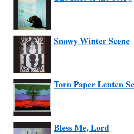
Snowy Winter Scene
Torn Paper Lenten S
Bless Me, Lord