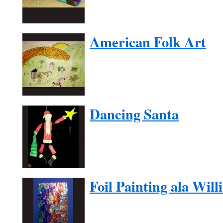
American Folk Art
Dancing Santa
Foil Painting ala Wil