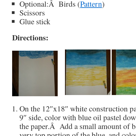
Optional:Â Birds (
Pattern
)
Scissors
Glue stick
Directions:
On the 12″x18″ white construction pa
9″ side, color with blue oil pastel do
the paper.Â Add a small amount of bla
very top portion of the blue, and colo