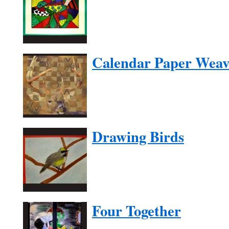
Calendar Paper Weav
Drawing Birds
Four Together