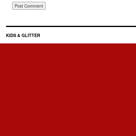
KIDS & GLITTER