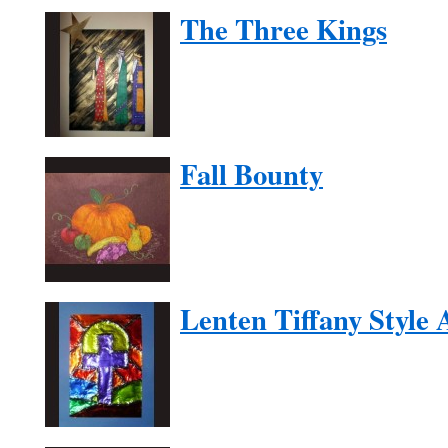
The Three Kings
Fall Bounty
Lenten Tiffany Style 