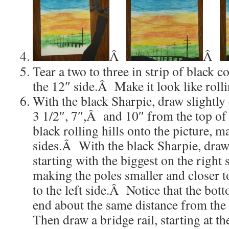
Â
Â
Tear a two to three in strip of black 
the 12″ side.Â Make it look like rolli
With the black Sharpie, draw slightly 
3 1/2″, 7″,Â and 10″ from the top of
black rolling hills onto the picture, 
sides.Â With the black Sharpie, draw
starting with the biggest on the right 
making the poles smaller and closer t
to the left side.Â Notice that the bott
end about the same distance from the
Then draw a bridge rail, starting at th