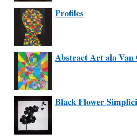
Profiles
Abstract Art ala Van
Black Flower Simplici