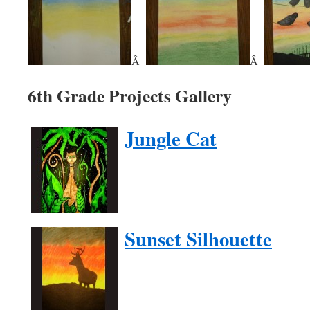
Â
Â
6th Grade Projects Gallery
Jungle Cat
Sunset Silhouette