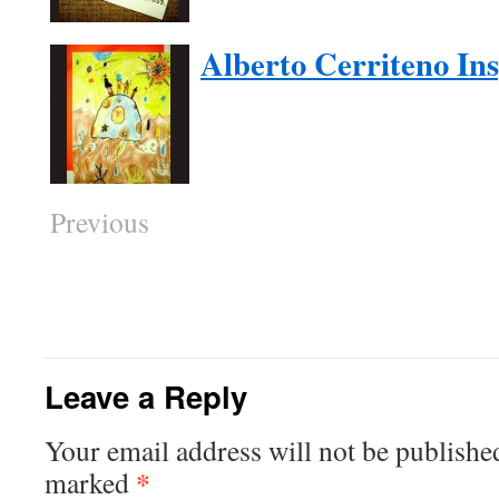
Alberto Cerriteno In
Previous
Leave a Reply
Your email address will not be publishe
*
marked