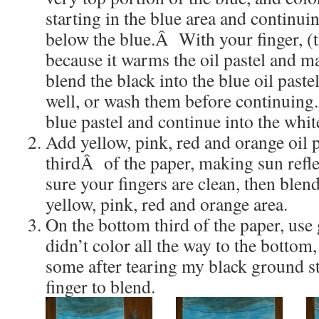
starting in the blue area and continui
below the blue.Â With your finger, (t
because it warms the oil pastel and ma
blend the black into the blue oil pas
well, or wash them before continuin
blue pastel and continue into the whit
Add yellow, pink, red and orange oil p
thirdÂ of the paper, making sun refl
sure your fingers are clean, then blend
yellow, pink, red and orange area.
On the bottom third of the paper, use 
didn’t color all the way to the bottom
some after tearing my black ground 
finger to blend.