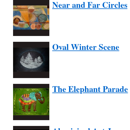
Near and Far Circles
Oval Winter Scene
The Elephant Parade