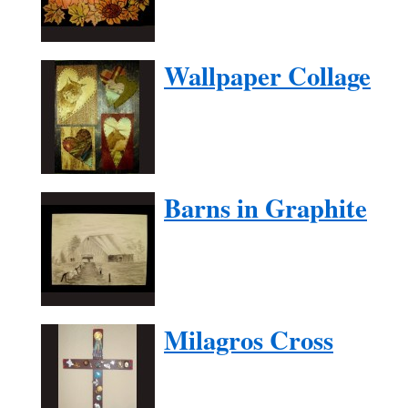
Wallpaper Collage
Barns in Graphite
Milagros Cross