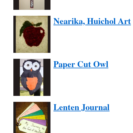
Nearika, Huichol Art
Paper Cut Owl
Lenten Journal