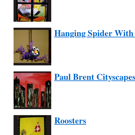
Hanging Spider With 
Paul Brent Cityscape
Roosters