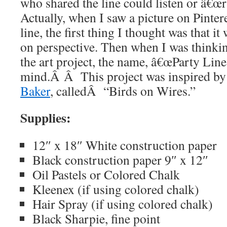
who shared the line could listen or â€œr
Actually, when I saw a picture on Pintere
line, the first thing I thought was that i
on perspective. Then when I was thinkin
the art project, the name, â€œParty Line
mind.Â Â This project was inspired by
Baker
, calledÂ “Birds on Wires.”
Supplies:
12″ x 18″ White construction paper
Black construction paper 9″ x 12″
Oil Pastels or Colored Chalk
Kleenex (if using colored chalk)
Hair Spray (if using colored chalk)
Black Sharpie, fine point