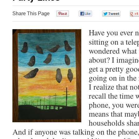
Share This Page
0
0
0
Have you ever no
sitting on a tel
wondered what t
about? I imagin
get a pretty go
going on in the
I realize that n
recall the time 
phone, you were
means that may
households shar
And if anyone was talking on the phone, 