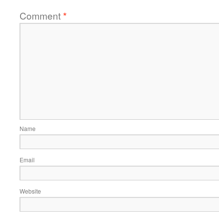
Comment
*
Name
Email
Website