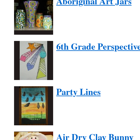
Aboriginal Art Jars
6th Grade Perspectiv
Party Lines
Air Dry Clay Bunny