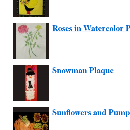
Roses in Watercolor P
Snowman Plaque
Sunflowers and Pump