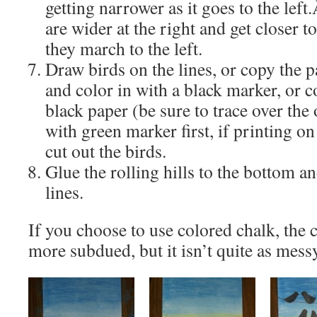
getting narrower as it goes to the left
are wider at the right and get closer 
they march to the left.
Draw birds on the lines, or copy the 
and color in with a black marker, or c
black paper (be sure to trace over the 
with green marker first, if printing o
cut out the birds.
Glue the rolling hills to the bottom an
lines.
If you choose to use colored chalk, the co
more subdued, but it isn’t quite as mess