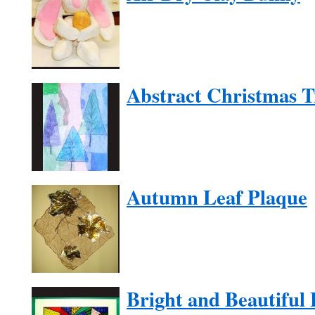
Abstract Christmas T
Autumn Leaf Plaque
Bright and Beautiful 