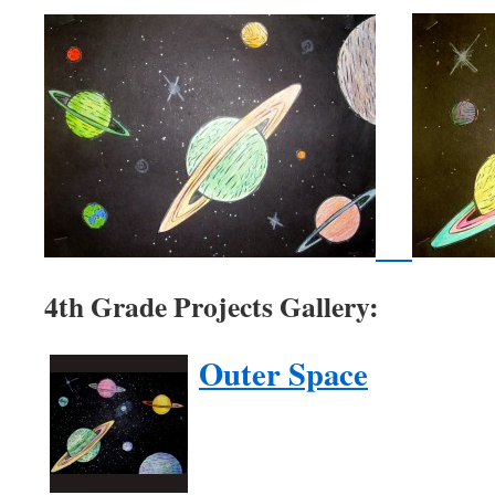
4th Grade Projects Gallery:
Outer Space