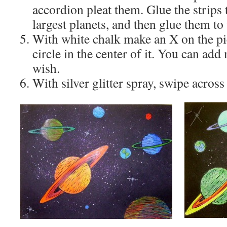
accordion pleat them. Glue the strips 
largest planets, and then glue them to
With white chalk make an X on the pi
circle in the center of it. You can add
wish.
With silver glitter spray, swipe across