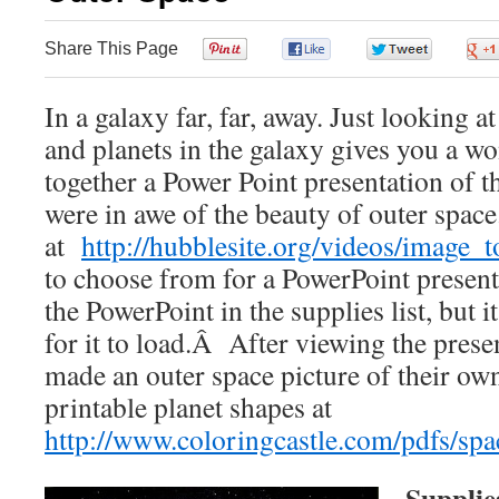
Share This Page
0
0
0
In a galaxy far, far, away. Just looking at
and planets in the galaxy gives you a wo
together a Power Point presentation of t
were in awe of the beauty of outer spac
at
http://hubblesite.org/videos/image_t
to choose from for a PowerPoint present
the PowerPoint in the supplies list, but i
for it to load.Â After viewing the presen
made an outer space picture of their ow
printable planet shapes at
http://www.coloringcastle.com/pdfs/spa
Supplie