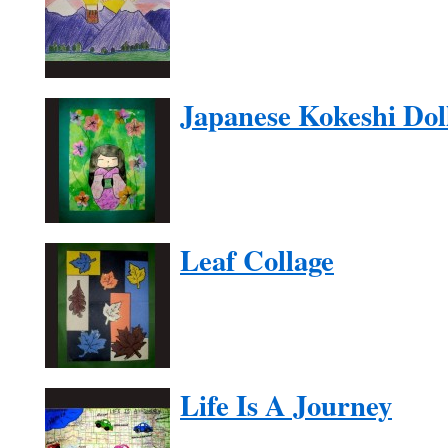
Japanese Kokeshi Dol
Leaf Collage
Life Is A Journey