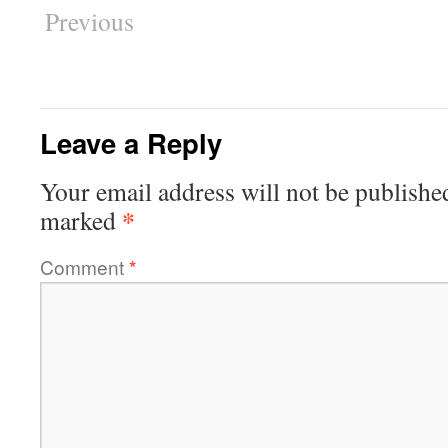
Previous
Leave a Reply
Your email address will not be publishe
*
marked
Comment
*