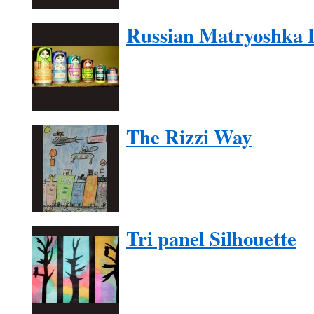
Russian Matryoshka D
The Rizzi Way
Tri panel Silhouette