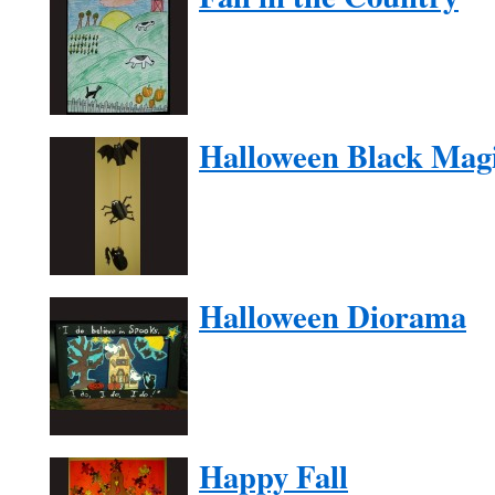
Halloween Black Mag
Halloween Diorama
Happy Fall