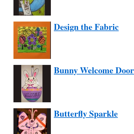
Design the Fabric
Bunny Welcome Door
Butterfly Sparkle