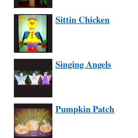
Sittin Chicken
Singing Angels
Pumpkin Patch