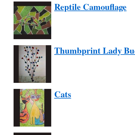
Reptile Camouflage
Thumbprint Lady Bu
Cats