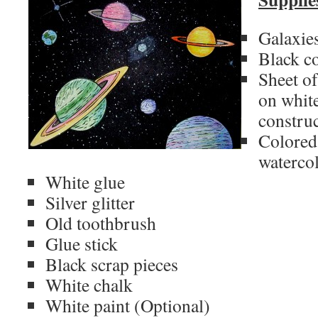
Galaxies
Black c
Sheet of
on white
constru
Colored 
watercol
White glue
Silver glitter
Old toothbrush
Glue stick
Black scrap pieces
White chalk
White paint (Optional)