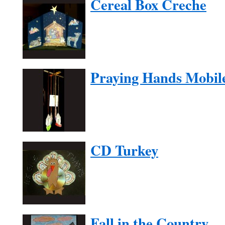
Cereal Box Creche
Praying Hands Mobil
CD Turkey
Fall in the Country