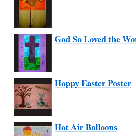
God So Loved the Wo
Hoppy Easter Poster
Hot Air Balloons