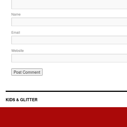
Name
Email
Website
KIDS & GLITTER