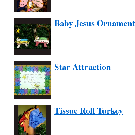
Baby Jesus Ornamen
Star Attraction
Tissue Roll Turkey