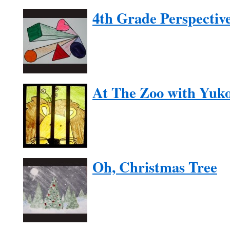
4th Grade Perspectiv
At The Zoo with Yuk
Oh, Christmas Tree