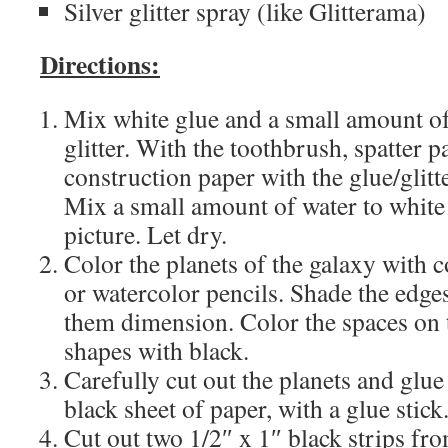
Silver glitter spray (like Glitterama)
Directions:
Mix white glue and a small amount of
glitter. With the toothbrush, spatter p
construction paper with the glue/glitt
Mix a small amount of water to white 
picture. Let dry.
Color the planets of the galaxy with c
or watercolor pencils. Shade the edges
them dimension. Color the spaces on
shapes with black.
Carefully cut out the planets and glue
black sheet of paper, with a glue stick
Cut out two 1/2″ x 1″ black strips fr