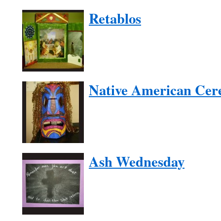
Retablos
Native American Cer
Ash Wednesday