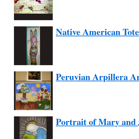
Native American Tot
Peruvian Arpillera A
Portrait of Mary and 