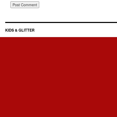
KIDS & GLITTER