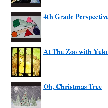
4th Grade Perspectiv
At The Zoo with Yuk
Oh, Christmas Tree