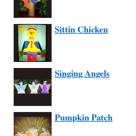
Sittin Chicken
Singing Angels
Pumpkin Patch