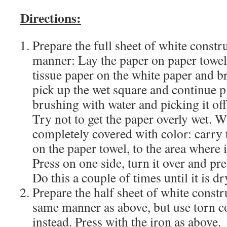
Directions:
Prepare the full sheet of white constru
manner: Lay the paper on paper towels
tissue paper on the white paper and b
pick up the wet square and continue p
brushing with water and picking it of
Try not to get the paper overly wet. W
completely covered with color: carry t
on the paper towel, to the area where i
Press on one side, turn it over and pre
Do this a couple of times until it is dr
Prepare the half sheet of white constr
same manner as above, but use torn c
instead. Press with the iron as above.