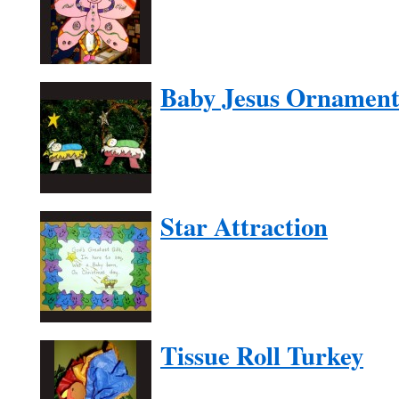
Baby Jesus Ornamen
Star Attraction
Tissue Roll Turkey