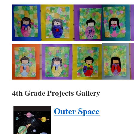
4th Grade Projects Gallery
Outer Space