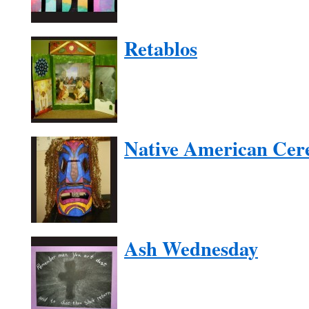
Retablos
Native American Cer
Ash Wednesday