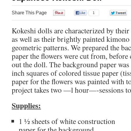
Share This Page
0
1
Kokeshi dolls are characterized by their
as well as their brightly painted kimono 
geometric patterns. We prepared the ba
paper the flowers were cut from, before 
out the doll. The background paper was
inch squares of colored tissue paper (ti
paper for the flowers was painted with t
project takes two —l hour—-sessions to
Supplies:
1 ½ sheets of white construction
paper for the background