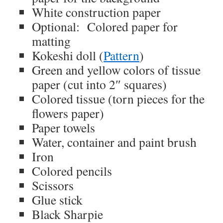
White construction paper
Optional: Colored paper for
matting
Kokeshi doll (
Pattern
)
Green and yellow colors of tissue
paper (cut into 2″ squares)
Colored tissue (torn pieces for the
flowers paper)
Paper towels
Water, container and paint brush
Iron
Colored pencils
Scissors
Glue stick
Black Sharpie