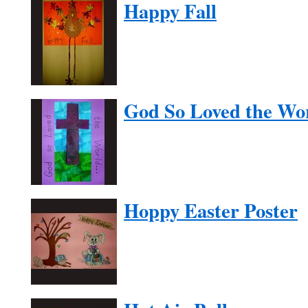
Happy Fall
God So Loved the Wo
Hoppy Easter Poster