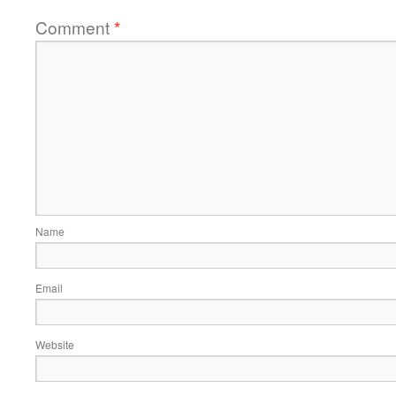
Comment
*
Name
Email
Website