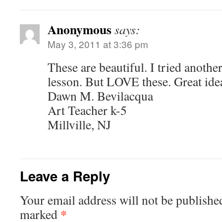
Anonymous
says:
May 3, 2011 at 3:36 pm
These are beautiful. I tried anothe
lesson. But LOVE these. Great ide
Dawn M. Bevilacqua
Art Teacher k-5
Millville, NJ
Leave a Reply
Your email address will not be publishe
*
marked