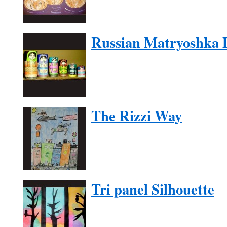
Russian Matryoshka D
The Rizzi Way
Tri panel Silhouette