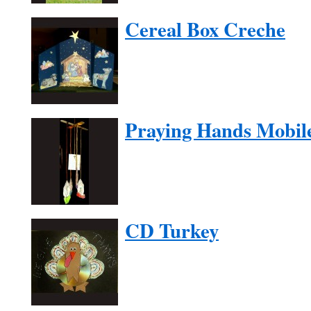
Cereal Box Creche
Praying Hands Mobil
CD Turkey