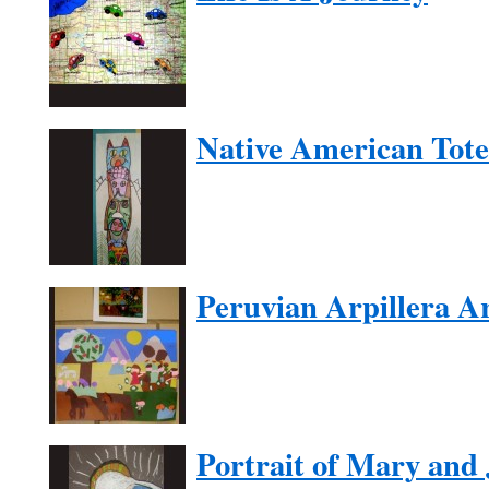
Native American Tot
Peruvian Arpillera A
Portrait of Mary and 