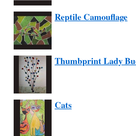
Reptile Camouflage
Thumbprint Lady Bu
Cats