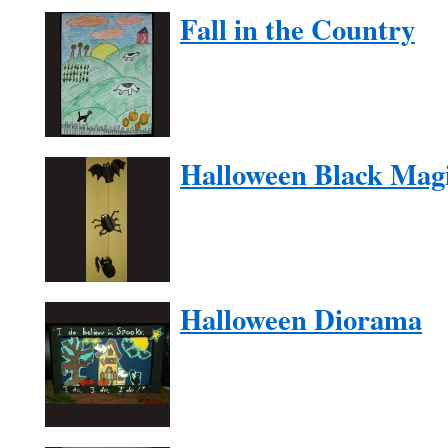
Fall in the Country
Halloween Black Mag
Halloween Diorama