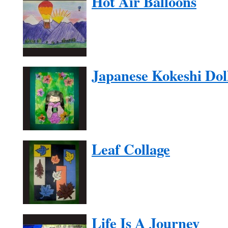
Hot Air Balloons
Japanese Kokeshi Dol
Leaf Collage
Life Is A Journey