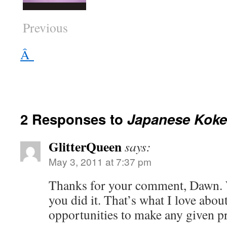
Previous
Â
2 Responses to
Japanese Koke
GlitterQueen
says:
May 3, 2011 at 7:37 pm
Thanks for your comment, Dawn. 
you did it. That’s what I love ab
opportunities to make any given pr