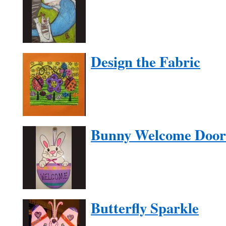
Design the Fabric
Bunny Welcome Door
Butterfly Sparkle