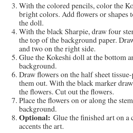
With the colored pencils, color the K
bright colors. Add flowers or shapes 
the doll.
With the black Sharpie, draw four st
the top of the background paper. Draw
and two on the right side.
Glue the Kokeshi doll at the bottom a
background.
Draw flowers on the half sheet tissue-
them out. With the black marker draw 
the flowers. Cut out the flowers.
Place the flowers on or along the stem
background.
Optional:
Glue the finished art on a 
accents the art.