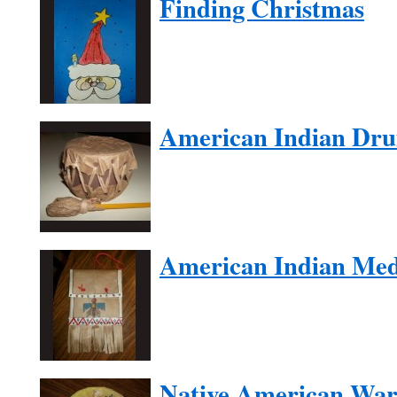
Finding Christmas
American Indian Dr
American Indian Med
Native American War