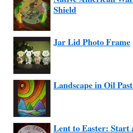
Shield
Jar Lid Photo Frame
Landscape in Oil Past
Lent to Easter: Start