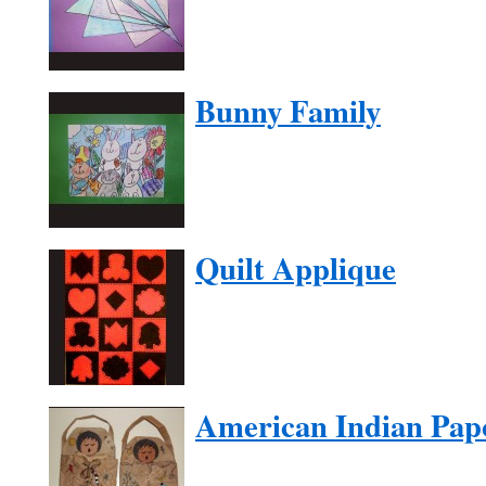
Bunny Family
Quilt Applique
American Indian Pap