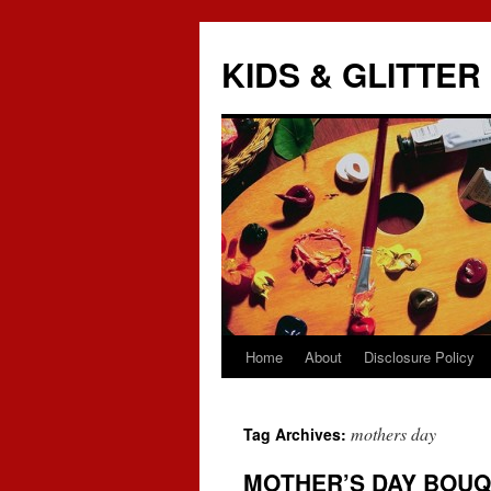
KIDS & GLITTER
Home
About
Disclosure Policy
Skip
to
mothers day
Tag Archives:
content
MOTHER’S DAY BOU