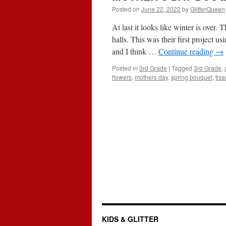
Posted on
June 22, 2022
by
GlitterQueen
At last it looks like winter is over
halls. This was their first project u
and I think …
Continue reading
→
Posted in
3rd Grade
|
Tagged
3rd Grade
,
flowers
,
mothers day
,
spring bouquet
,
tis
KIDS & GLITTER