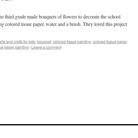
. The third grade made bouquets of flowers to decorate the school
sing colored tissue paper, water and a brush. They loved this project
arts and crafts for kids
,
bouquet
,
colored tissue painting
,
colored tissue paper
,
sue paper painting
|
Leave a comment