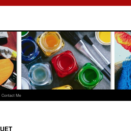
Contact Me
QUET