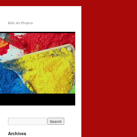
Kids Art Projects
Archives