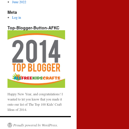
June 2022
Meta
Log in
Top-Blogger-Button-AFKC
Happy New Year, and congratulations! I
wanted to let you know that you made it
onto our list of The Top 100 Kids' Craft
Ideas of 2014.
Proudly powered by WordPress.