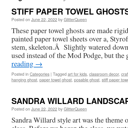
STIFF PAPER TOWEL GHOST
Posted on
June 22, 2022
by
GlitterQueen
These paper towel ghosts are made rig
painted paper towel sheets over a, Styro
stem, skeleton.Â Slightly watered down
used instead of the Mod Podge, but the
reading
→
Posted in
Categories
|
Tagged
art for kids
,
classroom decor
,
craf
hanging ghost
,
paper towel ghost
,
posable ghost
,
stiff paper tow
SANDRA WILLARD LANDSCA
Posted on
June 22, 2022
by
GlitterQueen
Sandra Willard style art was the theme o