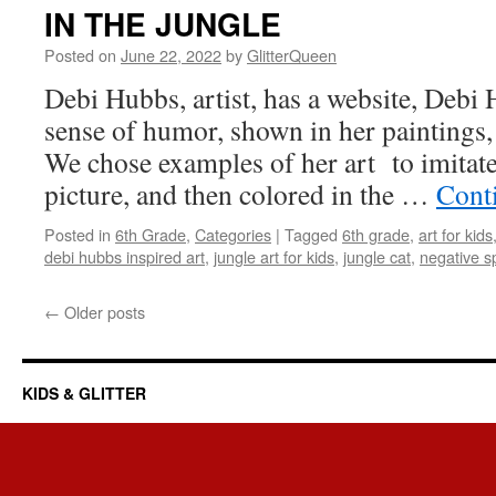
IN THE JUNGLE
Posted on
June 22, 2022
by
GlitterQueen
Debi Hubbs, artist, has a website, Debi 
sense of humor, shown in her paintings, p
We chose examples of her art to imitate
picture, and then colored in the …
Cont
Posted in
6th Grade
,
Categories
|
Tagged
6th grade
,
art for kids
debi hubbs inspired art
,
jungle art for kids
,
jungle cat
,
negative s
←
Older posts
KIDS & GLITTER