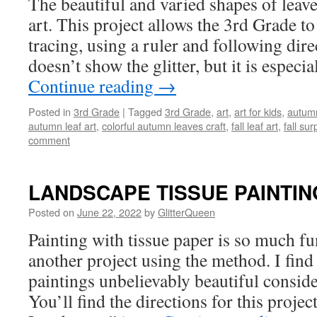
The beautiful and varied shapes of leav
art. This project allows the 3rd Grade to 
tracing, using a ruler and following dire
doesn’t show the glitter, but it is especi
Continue reading
→
Posted in
3rd Grade
|
Tagged
3rd Grade
,
art
,
art for kids
,
autumn
autumn leaf art
,
colorful autumn leaves craft
,
fall leaf art
,
fall sur
comment
LANDSCAPE TISSUE PAINTIN
Posted on
June 22, 2022
by
GlitterQueen
Painting with tissue paper is so much fun
another project using the method. I find
paintings unbelievably beautiful conside
You’ll find the directions for this projec