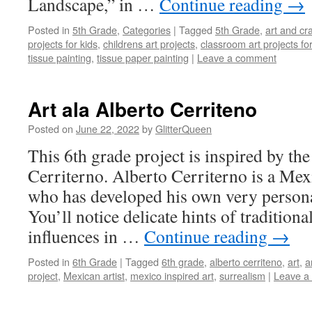
Landscape,” in …
Continue reading
→
Posted in
5th Grade
,
Categories
|
Tagged
5th Grade
,
art and cra
projects for kids
,
childrens art projects
,
classroom art projects for
tissue painting
,
tissue paper painting
|
Leave a comment
Art ala Alberto Cerriteno
Posted on
June 22, 2022
by
GlitterQueen
This 6th grade project is inspired by th
Cerriterno. Alberto Cerriterno is a Mexi
who has developed his own very persona
You’ll notice delicate hints of traditiona
influences in …
Continue reading
→
Posted in
6th Grade
|
Tagged
6th grade
,
alberto cerriteno
,
art
,
a
project
,
Mexican artist
,
mexico inspired art
,
surrealism
|
Leave a