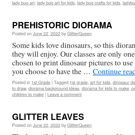
lady bug art
,
lady bug art for kids
,
lady bug crafts for kids
,
ladyb
PREHISTORIC DIORAMA
Posted on
June 22, 2022
by
GlitterQueen
Some kids love dinosaurs, so this diora
they will enjoy. Our classes are only one
chosen to print dinosaur pictures to use w
you choose to have the …
Continue rea
Posted in
1st Grade
|
Tagged
1st grade
,
art for kids
,
dinosaur d
to draw
,
diorama background ideas
,
diorama for kids to make
,
pr
children to make
|
Leave a comment
GLITTER LEAVES
Posted on
June 22, 2022
by
GlitterQueen