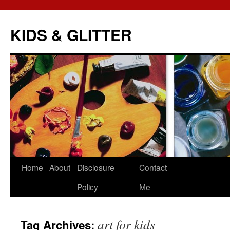
KIDS & GLITTER
Skip
Home
About
Disclosure
Contact
to
Policy
Me
content
art for kids
Tag Archives: