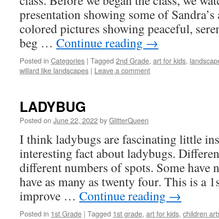
class. Before we began the class, we wa
presentation showing some of Sandra’s a
colored pictures showing peaceful, sere
beg …
Continue reading
→
Posted in
Categories
|
Tagged
2nd Grade
,
art for kids
,
landscape
willard like landscapes
|
Leave a comment
LADYBUG
Posted on
June 22, 2022
by
GlitterQueen
I think ladybugs are fascinating little
in
interesting fact about ladybugs. Differe
different numbers of spots. Some have 
have as many as twenty four. This is a 1s
improve …
Continue reading
→
Posted in
1st Grade
|
Tagged
1st grade
,
art for kids
,
children art