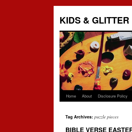
KIDS & GLITTER
Home
About
Disclosure Policy
Skip
to
puzzle pieces
Tag Archives:
content
BIBLE VERSE EASTE