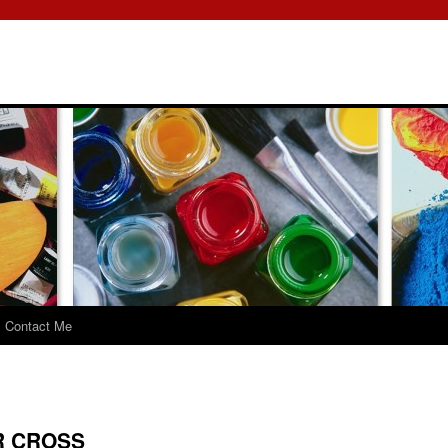
Contact Me
R CROSS