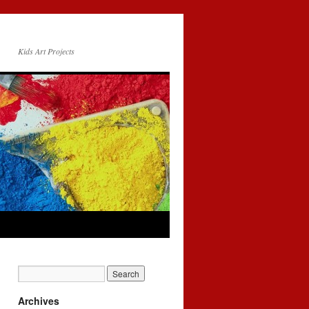
Kids Art Projects
Archives