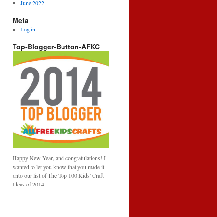
June 2022
Meta
Log in
Top-Blogger-Button-AFKC
Happy New Year, and congratulations! I
wanted to let you know that you made it
onto our list of The Top 100 Kids' Craft
Ideas of 2014.