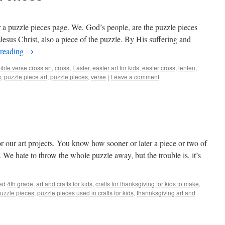
r a puzzle pieces page. We, God’s people, are the puzzle pieces
esus Christ, also a piece of the puzzle. By His suffering and
 reading
→
ible verse cross art
,
cross
,
Easter
,
easter art for kids
,
easter cross
,
lenten
,
s
,
puzzle piece art
,
puzzle pieces
,
verse
|
Leave a comment
r our art projects. You know how sooner or later a piece or two of
. We hate to throw the whole puzzle away, but the trouble is, it’s
ed
4th grade
,
art and crafts for kids
,
crafts for thanksgiving for kids to make
,
uzzle pieces
,
puzzle pieces used in crafts for kids
,
thannksgiving art and