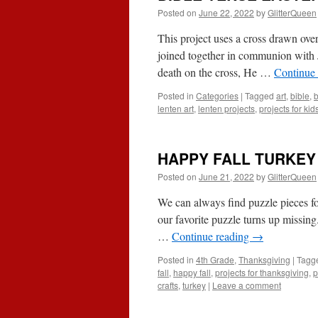
Posted on
June 22, 2022
by
GlitterQueen
This project uses a cross drawn ove
joined together in communion with J
death on the cross, He …
Continue
Posted in
Categories
|
Tagged
art
,
bible
,
b
lenten art
,
lenten projects
,
projects for kid
HAPPY FALL TURKEY
Posted on
June 21, 2022
by
GlitterQueen
We can always find puzzle pieces fo
our favorite puzzle turns up missing
…
Continue reading
→
Posted in
4th Grade
,
Thanksgiving
|
Tagg
fall
,
happy fall
,
projects for thanksgiving
,
p
crafts
,
turkey
|
Leave a comment