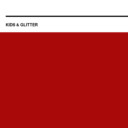
KIDS & GLITTER