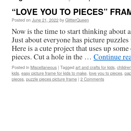
“LOVE YOU TO PIECES” FRA
Posted on
June 21, 2022
by
GlitterQueen
Now is the time to start thinking about a
Just about everyone has picture puzzles 
Here is a cute project that uses up some
pieces. Cut a hole in the …
Continue re
Posted in
Miscellaneous
|
Tagged
art and crafts for kids
,
children
kids
,
easy picture frame for kids to make
,
love you to pieces
,
pap
pieces
,
puzzle pieces picture frame
|
2 Comments