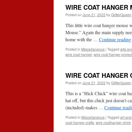
WIRE COAT HANGER
Posted on
June 21, 2022
by
GlitterQueen
This little wire coat hanger mouse
Mouse.” Again the main supply need
home with the …
Continue readin
Posted in
Miscellaneous
|
Tagged
arts and
wire coat hanger
,
wire coat hanger projec
WIRE COAT HANGER 
Posted on
June 21, 2022
by
GlitterQueen
This is a “Hick Chick” wire coat han
hat off, but this chick just doesn’t 
(included) makes …
Continue read
Posted in
Miscellaneous
|
Tagged
art and 
coat hanger crafts
,
wire coathanger chick