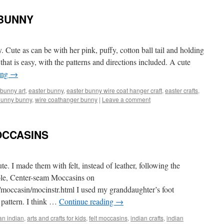
 BUNNY
 Cute as can be with her pink, puffy, cotton ball tail and holding
that is easy, with the patterns and directions included. A cute
ing
→
bunny art
,
easter bunny
,
easter bunny wire coat hanger craft
,
easter crafts
,
hunny bunny
,
wire coathanger bunny
|
Leave a comment
OCCASINS
ute. I made them with felt, instead of leather, following the
sole, Center-seam Moccasins on
/moccasin/mocinstr.html
I used my granddaughter’s foot
 pattern. I think …
Continue reading
→
an indian
,
arts and crafts for kids
,
felt moccasins
,
indian crafts
,
indian