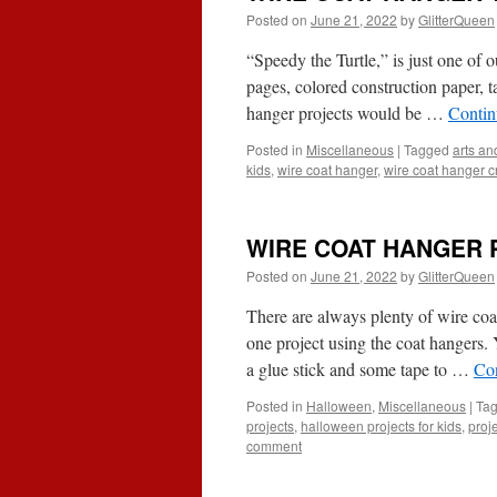
Posted on
June 21, 2022
by
GlitterQueen
“Speedy the Turtle,” is just one of 
pages, colored construction paper, t
hanger projects would be …
Contin
Posted in
Miscellaneous
|
Tagged
arts and
kids
,
wire coat hanger
,
wire coat hanger cr
WIRE COAT HANGER 
Posted on
June 21, 2022
by
GlitterQueen
There are always plenty of wire co
one project using the coat hangers.
a glue stick and some tape to …
Co
Posted in
Halloween
,
Miscellaneous
|
Ta
projects
,
halloween projects for kids
,
proj
comment