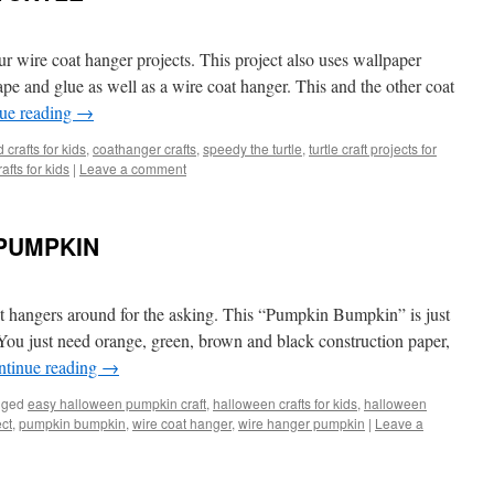
our wire coat hanger projects. This project also uses wallpaper
ape and glue as well as a wire coat hanger. This and the other coat
ue reading
→
 crafts for kids
,
coathanger crafts
,
speedy the turtle
,
turtle craft projects for
afts for kids
|
Leave a comment
PUMPKIN
at hangers around for the asking. This “Pumpkin Bumpkin” is just
 You just need orange, green, brown and black construction paper,
ntinue reading
→
gged
easy halloween pumpkin craft
,
halloween crafts for kids
,
halloween
ect
,
pumpkin bumpkin
,
wire coat hanger
,
wire hanger pumpkin
|
Leave a