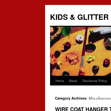
KIDS & GLITTER
Home
About
Disclosure Policy
Skip
to
Miscellaneous
Category Archives:
content
WIRE COAT HANGER 