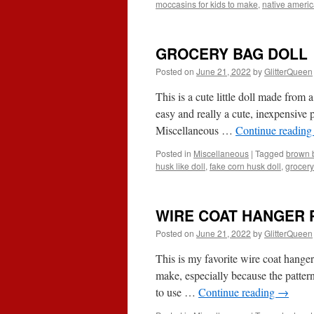
moccasins for kids to make
,
native ameri
GROCERY BAG DOLL
Posted on
June 21, 2022
by
GlitterQueen
This is a cute little doll made from 
easy and really a cute, inexpensive p
Miscellaneous …
Continue readin
Posted in
Miscellaneous
|
Tagged
brown b
husk like doll
,
fake corn husk doll
,
grocery
WIRE COAT HANGER 
Posted on
June 21, 2022
by
GlitterQueen
This is my favorite wire coat hanger 
make, especially because the pattern
to use …
Continue reading
→