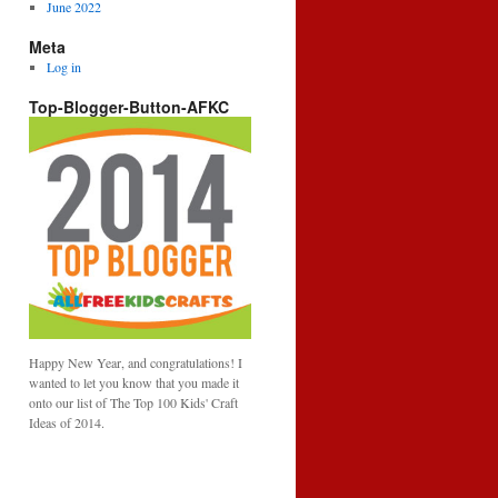
June 2022
Meta
Log in
Top-Blogger-Button-AFKC
Happy New Year, and congratulations! I
wanted to let you know that you made it
onto our list of The Top 100 Kids' Craft
Ideas of 2014.