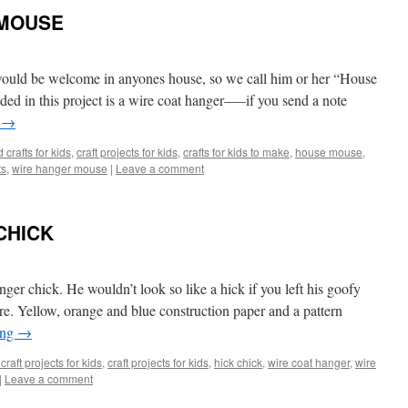
 MOUSE
 would be welcome in anyones house, so we call him or her “House
ed in this project is a wire coat hanger—–if you send a note
g
→
 crafts for kids
,
craft projects for kids
,
crafts for kids to make
,
house mouse
,
ts
,
wire hanger mouse
|
Leave a comment
CHICK
ger chick. He wouldn’t look so like a hick if you left his goofy
care. Yellow, orange and blue construction paper and a pattern
ing
→
craft projects for kids
,
craft projects for kids
,
hick chick
,
wire coat hanger
,
wire
|
Leave a comment