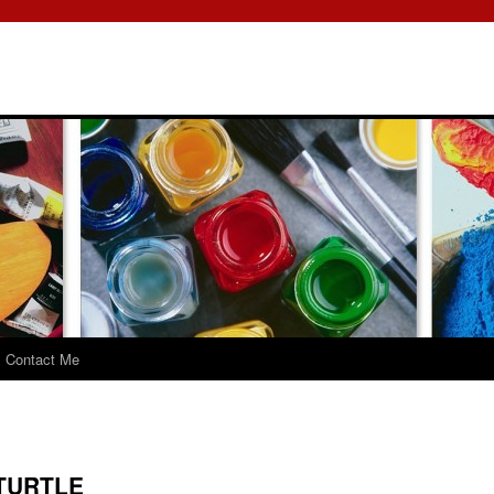
Contact Me
TURTLE