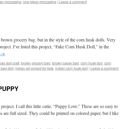
can moccasins
,
one piece moccasins
|
Leave a comment
a brown grocery bag, but in the style of the corn husk dolls. Very
roject. I’ve listed this project, “Fake Corn Husk Doll,” in the
g
→
ag doll craft
,
brown grocery bag
,
brown paper bag
,
corn husk doll
,
corn
 bag doll
,
indian art project for kids
,
indian corn husk doll
|
Leave a comment
PUPPY
project. I call this little cutie, “Puppy Love.” These are so easy to
s are full sized. They could be printed on colored paper, but I like