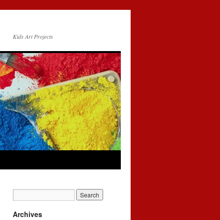
Kids Art Projects
Archives