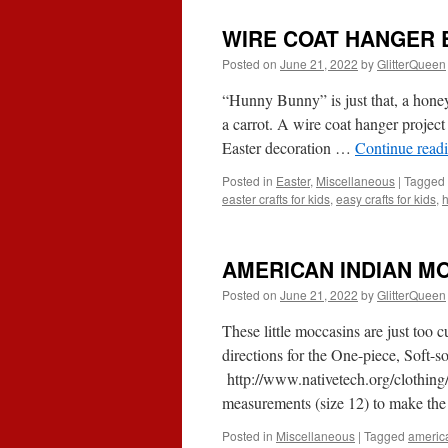
WIRE COAT HANGER
Posted on
June 21, 2022
by
GlitterQueen
“Hunny Bunny” is just that, a honey.
a carrot. A wire coat hanger project 
Easter decoration …
Continue read
Posted in
Easter
,
Miscellaneous
|
Tagged
easter crafts for kids
,
easy crafts for kids
,
AMERICAN INDIAN M
Posted on
June 21, 2022
by
GlitterQueen
These little moccasins are just too c
directions for the One-piece, Soft-
http://www.nativetech.org/clothing
measurements (size 12) to make the
Posted in
Miscellaneous
|
Tagged
americ