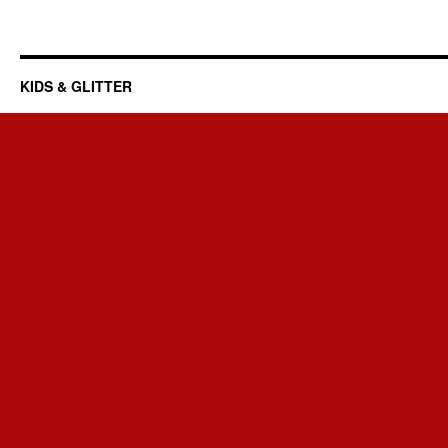
KIDS & GLITTER