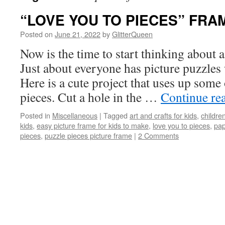
“LOVE YOU TO PIECES” FRA
Posted on
June 21, 2022
by
GlitterQueen
Now is the time to start thinking about a
Just about everyone has picture puzzles 
Here is a cute project that uses up some
pieces. Cut a hole in the …
Continue re
Posted in
Miscellaneous
|
Tagged
art and crafts for kids
,
children
kids
,
easy picture frame for kids to make
,
love you to pieces
,
pap
pieces
,
puzzle pieces picture frame
|
2 Comments