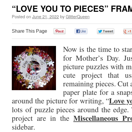
“LOVE YOU TO PIECES” FRA
Posted on
June 21, 2022
by
GlitterQueen
Share This Page
0
0
0
Now is the time to star
for Mother’s Day. Ju
picture puzzles with mi
cute project that 
remaining pieces. Cut a
paper plate for a snap
Love yo
around the picture for writing, “
lots of puzzle pieces around the edge. 
Miscellaneous Pr
project are in the
sidebar.