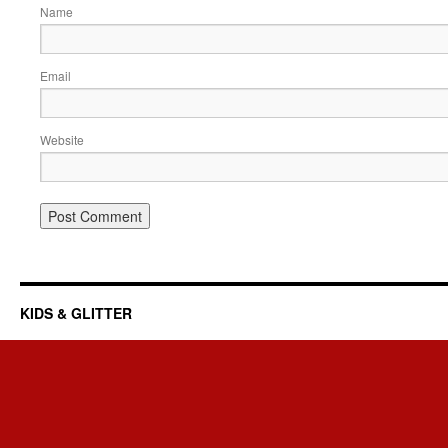
Name
Email
Website
KIDS & GLITTER