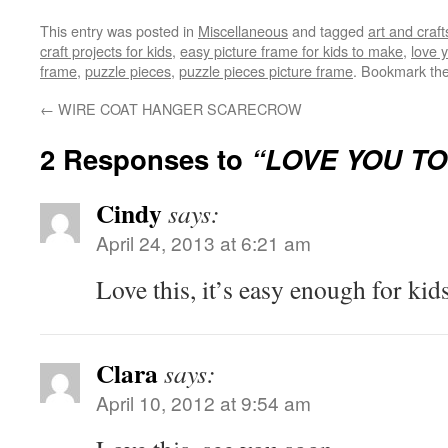
This entry was posted in
Miscellaneous
and tagged
art and craft
craft projects for kids
,
easy picture frame for kids to make
,
love 
frame
,
puzzle pieces
,
puzzle pieces picture frame
. Bookmark th
←
WIRE COAT HANGER SCARECROW
2 Responses to
“LOVE YOU TO
Cindy
says:
April 24, 2013 at 6:21 am
Love this, it’s easy enough for kid
Clara
says:
April 10, 2012 at 9:54 am