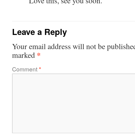
Love this, see you soon.
Leave a Reply
Your email address will not be publishe
*
marked
Comment
*